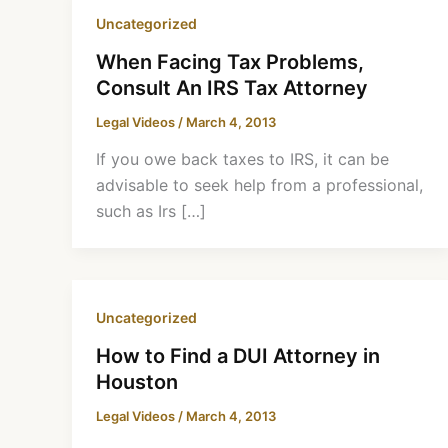
Uncategorized
When Facing Tax Problems,
Consult An IRS Tax Attorney
Legal Videos
/
March 4, 2013
If you owe back taxes to IRS, it can be
advisable to seek help from a professional,
such as Irs […]
Uncategorized
How to Find a DUI Attorney in
Houston
Legal Videos
/
March 4, 2013