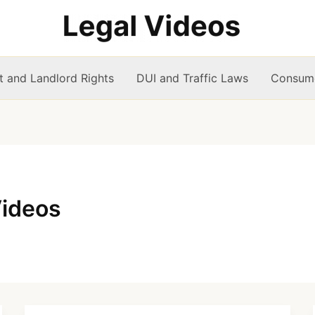
t and Landlord Rights
DUI and Traffic Laws
Consume
Videos