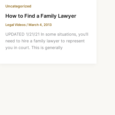
Uncategorized
How to Find a Family Lawyer
Legal Videos
/
March 4, 2013
UPDATED 1/21/21 In some situations, you’ll
need to hire a family lawyer to represent
you in court. This is generally