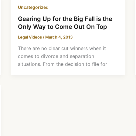
Uncategorized
Gearing Up for the Big Fall is the
Only Way to Come Out On Top
Legal Videos
/
March 4, 2013
There are no clear cut winners when it
comes to divorce and separation
situations. From the decision to file for