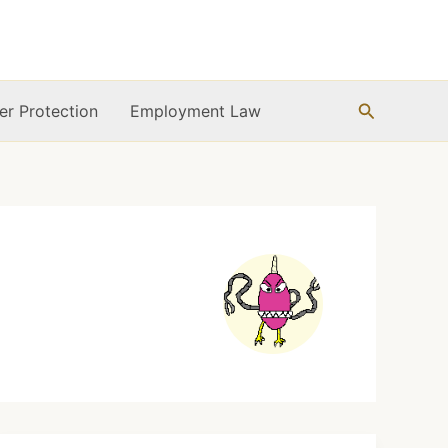
Search
r Protection
Employment Law