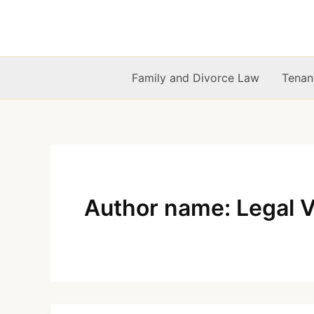
Skip
to
content
Family and Divorce Law
Tenan
Author name: Legal 