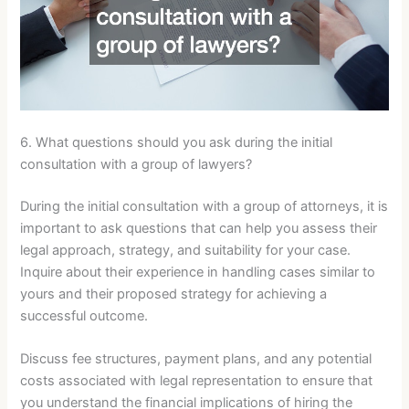
6. What questions should you ask during the initial
consultation with a group of lawyers?
During the initial consultation with a group of attorneys, it is
important to ask questions that can help you assess their
legal approach, strategy, and suitability for your case.
Inquire about their experience in handling cases similar to
yours and their proposed strategy for achieving a
successful outcome.
Discuss fee structures, payment plans, and any potential
costs associated with legal representation to ensure that
you understand the financial implications of hiring the