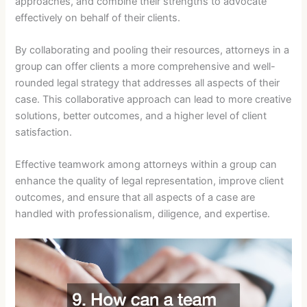
approaches, and combine their strengths to advocate
effectively on behalf of their clients.
By collaborating and pooling their resources, attorneys in a
group can offer clients a more comprehensive and well-
rounded legal strategy that addresses all aspects of their
case. This collaborative approach can lead to more creative
solutions, better outcomes, and a higher level of client
satisfaction.
Effective teamwork among attorneys within a group can
enhance the quality of legal representation, improve client
outcomes, and ensure that all aspects of a case are
handled with professionalism, diligence, and expertise.