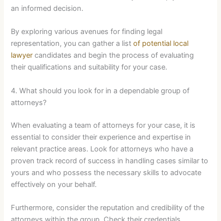
an informed decision.
By exploring various avenues for finding legal
representation, you can gather a list
of potential local
lawyer
candidates and begin the process of evaluating
their qualifications and suitability for your case.
4. What should you look for in a dependable group of
attorneys?
When evaluating a team of attorneys for your case, it is
essential to consider their experience and expertise in
relevant practice areas. Look for attorneys who have a
proven track record of success in handling cases similar to
yours and who possess the necessary skills to advocate
effectively on your behalf.
Furthermore, consider the reputation and credibility of the
attorneys within the group. Check their credentials,