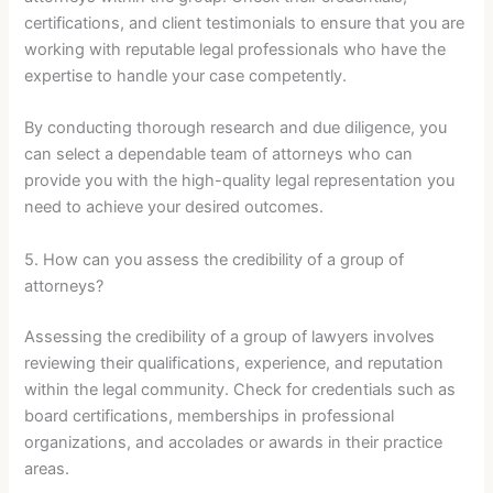
certifications, and client testimonials to ensure that you are
working with reputable legal professionals who have the
expertise to handle your case competently.
By conducting thorough research and due diligence, you
can select a dependable team of attorneys who can
provide you with the high-quality legal representation you
need to achieve your desired outcomes.
5. How can you assess the credibility of a group of
attorneys?
Assessing the credibility of a group of lawyers involves
reviewing their qualifications, experience, and reputation
within the legal community. Check for credentials such as
board certifications, memberships in professional
organizations, and accolades or awards in their practice
areas.