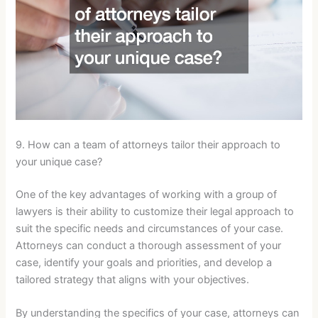
9. How can a team of attorneys tailor their approach to
your unique case?
One of the key advantages of working with a group of
lawyers is their ability to customize their legal approach to
suit the specific needs and circumstances of your case.
Attorneys can conduct a thorough assessment of your
case, identify your goals and priorities, and develop a
tailored strategy that aligns with your objectives.
By understanding the specifics of your case, attorneys can