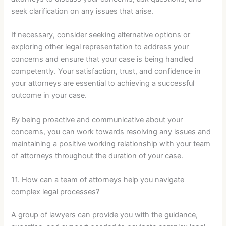
seek clarification on any issues that arise.
If necessary, consider seeking alternative options or
exploring other legal representation to address your
concerns and ensure that your case is being handled
competently. Your satisfaction, trust, and confidence in
your attorneys are essential to achieving a successful
outcome in your case.
By being proactive and communicative about your
concerns, you can work towards resolving any issues and
maintaining a positive working relationship with your team
of attorneys throughout the duration of your case.
11. How can a team of attorneys help you navigate
complex legal processes?
A group of lawyers can provide you with the guidance,