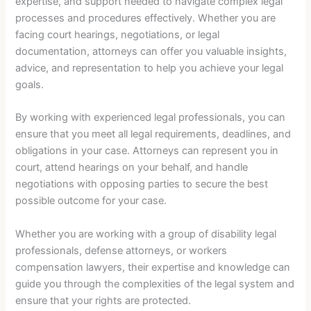
expertise, and support needed to navigate complex legal
processes and procedures effectively. Whether you are
facing court hearings, negotiations, or legal
documentation, attorneys can offer you valuable insights,
advice, and representation to help you achieve your legal
goals.
By working with experienced legal professionals, you can
ensure that you meet all legal requirements, deadlines, and
obligations in your case. Attorneys can represent you in
court, attend hearings on your behalf, and handle
negotiations with opposing parties to secure the best
possible outcome for your case.
Whether you are working with a group of disability legal
professionals, defense attorneys, or workers
compensation lawyers, their expertise and knowledge can
guide you through the complexities of the legal system and
ensure that your rights are protected.