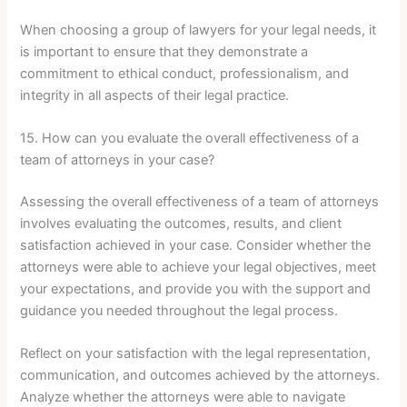
When choosing a group of lawyers for your legal needs, it
is important to ensure that they demonstrate a
commitment to ethical conduct, professionalism, and
integrity in all aspects of their legal practice.
15. How can you evaluate the overall effectiveness of a
team of attorneys in your case?
Assessing the overall effectiveness of a team of attorneys
involves evaluating the outcomes, results, and client
satisfaction achieved in your case. Consider whether the
attorneys were able to achieve your legal objectives, meet
your expectations, and provide you with the support and
guidance you needed throughout the legal process.
Reflect on your satisfaction with the legal representation,
communication, and outcomes achieved by the attorneys.
Analyze whether the attorneys were able to navigate