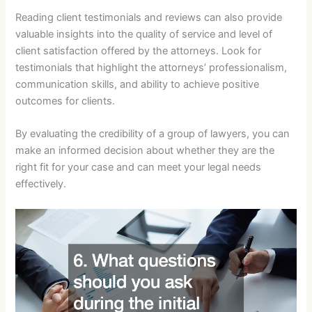
Reading client testimonials and reviews can also provide
valuable insights into the quality of service and level of
client satisfaction offered by the attorneys. Look for
testimonials that highlight the attorneys’ professionalism,
communication skills, and ability to achieve positive
outcomes for clients.
By evaluating the credibility of a group of lawyers, you can
make an informed decision about whether they are the
right fit for your case and can meet your legal needs
effectively.