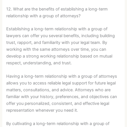
12. What are the benefits of establishing a long-term
relationship with a group of attorneys?
Establishing a long-term relationship with a group of
lawyers can offer you several benefits, including building
trust, rapport, and familiarity with your legal team. By
working with the same attorneys over time, you can
develop a strong working relationship based on mutual
respect, understanding, and trust.
Having a long-term relationship with a group of attorneys
allows you to access reliable legal support for future legal
matters, consultations, and advice. Attorneys who are
familiar with your history, preferences, and objectives can
offer you personalized, consistent, and effective legal
representation whenever you need it.
By cultivating a long-term relationship with a group of