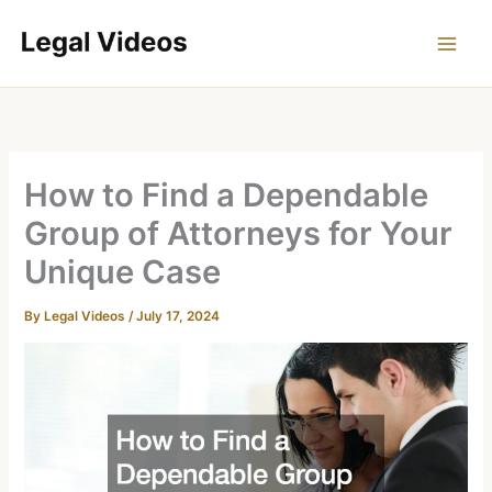
Skip
to
content
How to Find a Dependable
Group of Attorneys for Your
Unique Case
By
Legal Videos
/
July 17, 2024