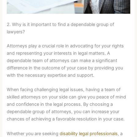
2. Why is it important to find a dependable group of
lawyers?
Attorneys play a crucial role in advocating for your rights
and representing your interests in legal matters. A
dependable team of attorneys can make a significant
difference in the outcome of your case by providing you
with the necessary expertise and support.
When facing challenging legal issues, having a team of
skilled attorneys on your side can give you peace of mind
and confidence in the legal process. By choosing a
dependable group of attorneys, you can increase your
chances of achieving a favorable resolution in your case.
Whether you are seeking
disability legal professionals
, a