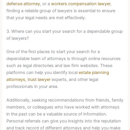
defense attorney
, or a
workers compensation lawyer
,
finding a reliable group of lawyers is essential to ensure
that your legal needs are met effectively.
3. Where can you start your search for a dependable group
of lawyers?
One of the first places to start your search for a
dependable team of attorneys is through online resources
such as legal directories and law firm websites. These
platforms can help you identify local
estate planning
attorneys
,
trust lawyer
experts, and other legal
professionals in your area.
Additionally, seeking recommendations from friends, family
members, or colleagues who have worked with attorneys
in the past can be a valuable source of information.
Personal referrals can give you insights into the reputation
and track record of different attorneys and help you make