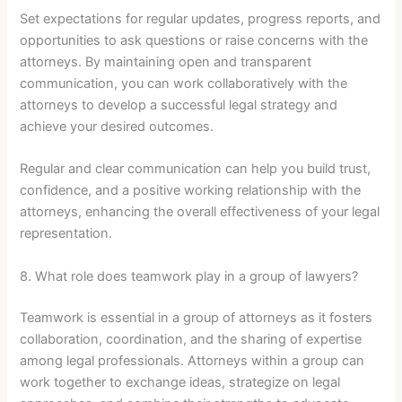
Set expectations for regular updates, progress reports, and
opportunities to ask questions or raise concerns with the
attorneys. By maintaining open and transparent
communication, you can work collaboratively with the
attorneys to develop a successful legal strategy and
achieve your desired outcomes.
Regular and clear communication can help you build trust,
confidence, and a positive working relationship with the
attorneys, enhancing the overall effectiveness of your legal
representation.
8. What role does teamwork play in a group of lawyers?
Teamwork is essential in a group of attorneys as it fosters
collaboration, coordination, and the sharing of expertise
among legal professionals. Attorneys within a group can
work together to exchange ideas, strategize on legal