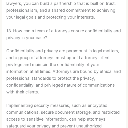
lawyers, you can build a partnership that is built on trust,
professionalism, and a shared commitment to achieving
your legal goals and protecting your interests.
13. How can a team of attorneys ensure confidentiality and
privacy in your case?
Confidentiality and privacy are paramount in legal matters,
and a group of attorneys must uphold attorney-client
privilege and maintain the confidentiality of your
information at all times. Attorneys are bound by ethical and
professional standards to protect the privacy,
confidentiality, and privileged nature of communications
with their clients.
Implementing security measures, such as encrypted
communications, secure document storage, and restricted
access to sensitive information, can help attorneys
safeguard your privacy and prevent unauthorized