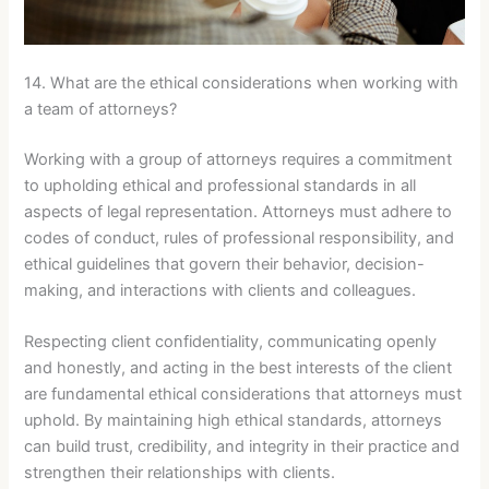
14. What are the ethical considerations when working with
a team of attorneys?
Working with a group of attorneys requires a commitment
to upholding ethical and professional standards in all
aspects of legal representation. Attorneys must adhere to
codes of conduct, rules of professional responsibility, and
ethical guidelines that govern their behavior, decision-
making, and interactions with clients and colleagues.
Respecting client confidentiality, communicating openly
and honestly, and acting in the best interests of the client
are fundamental ethical considerations that attorneys must
uphold. By maintaining high ethical standards, attorneys
can build trust, credibility, and integrity in their practice and
strengthen their relationships with clients.