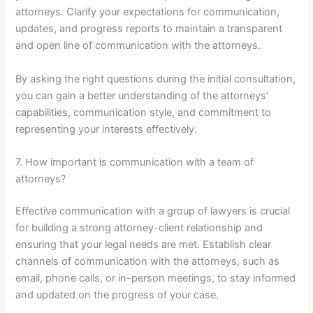
attorneys. Clarify your expectations for communication,
updates, and progress reports to maintain a transparent
and open line of communication with the attorneys.
By asking the right questions during the initial consultation,
you can gain a better understanding of the attorneys’
capabilities, communication style, and commitment to
representing your interests effectively.
7. How important is communication with a team of
attorneys?
Effective communication with a group of lawyers is crucial
for building a strong attorney-client relationship and
ensuring that your legal needs are met. Establish clear
channels of communication with the attorneys, such as
email, phone calls, or in-person meetings, to stay informed
and updated on the progress of your case.