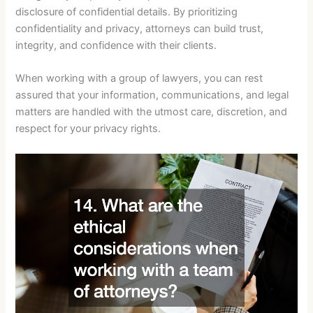
disclosure of confidential details. By prioritizing
confidentiality and privacy, attorneys can build trust,
integrity, and confidence with their clients.
When working with a group of lawyers, you can rest
assured that your information, communications, and legal
matters are handled with the utmost care, discretion, and
respect for your privacy rights.