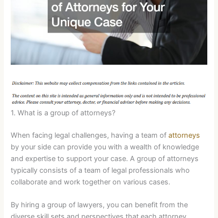
1. What is a group of attorneys?
When facing legal challenges, having a team of
attorneys
by your side can provide you with a wealth of knowledge
and expertise to support your case. A group of attorneys
typically consists of a team of legal professionals who
collaborate and work together on various cases.
By hiring a group of lawyers, you can benefit from the
diverse skill sets and perspectives that each attorney