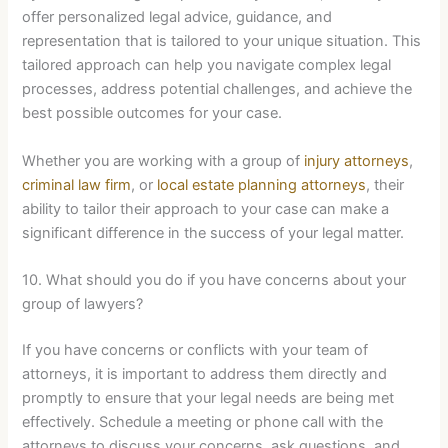
offer personalized legal advice, guidance, and
representation that is tailored to your unique situation. This
tailored approach can help you navigate complex legal
processes, address potential challenges, and achieve the
best possible outcomes for your case.
Whether you are working with a group of
injury attorneys
,
criminal law firm
, or
local estate planning attorneys
, their
ability to tailor their approach to your case can make a
significant difference in the success of your legal matter.
10. What should you do if you have concerns about your
group of lawyers?
If you have concerns or conflicts with your team of
attorneys, it is important to address them directly and
promptly to ensure that your legal needs are being met
effectively. Schedule a meeting or phone call with the
attorneys to discuss your concerns, ask questions, and