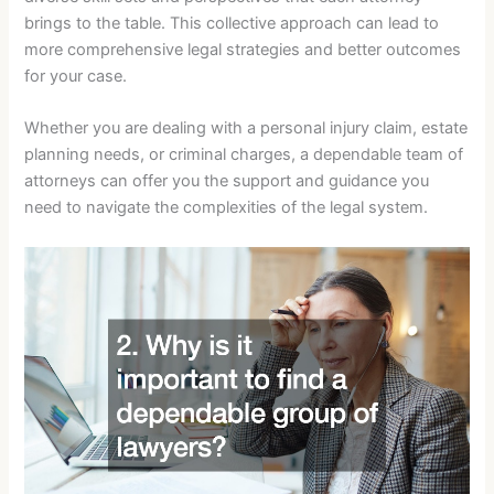
brings to the table. This collective approach can lead to
more comprehensive legal strategies and better outcomes
for your case.
Whether you are dealing with a personal injury claim, estate
planning needs, or criminal charges, a dependable team of
attorneys can offer you the support and guidance you
need to navigate the complexities of the legal system.