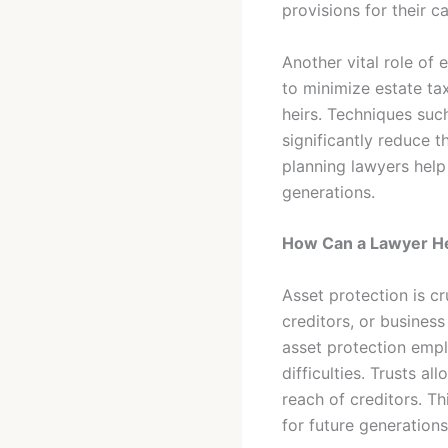
provisions for their c
Another vital role of
to minimize estate tax
heirs. Techniques such
significantly reduce t
planning lawyers help
generations.
How Can a Lawyer He
Asset protection is cr
creditors, or busines
asset protection emplo
difficulties. Trusts a
reach of creditors. Th
for future generations