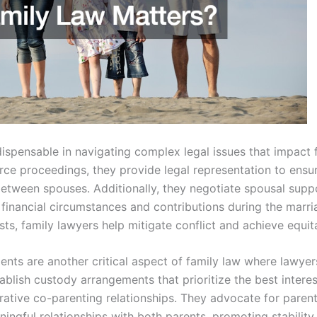
ispensable in navigating complex legal issues that impact f
ce proceedings, they provide legal representation to ensure
s between spouses. Additionally, they negotiate spousal sup
 financial circumstances and contributions during the marr
rests, family lawyers help mitigate conflict and achieve equit
nts are another critical aspect of family law where lawyers
blish custody arrangements that prioritize the best interes
rative co-parenting relationships. They advocate for parent
ningful relationships with both parents, promoting stability