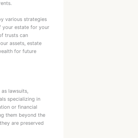
rents.
oy various strategies
f your estate for your
of trusts can
your assets, estate
ealth for future
 as lawsuits,
ls specializing in
tion or financial
acing them beyond the
 they are preserved