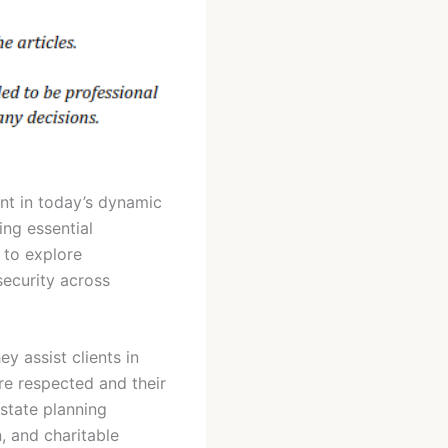
nt in today’s dynamic
ing essential
s to explore
security across
ey assist clients in
are respected and their
estate planning
, and charitable