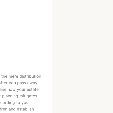
 the mere distribution
after you pass away.
tline how your estate
e planning mitigates
ccording to your
dren and establish