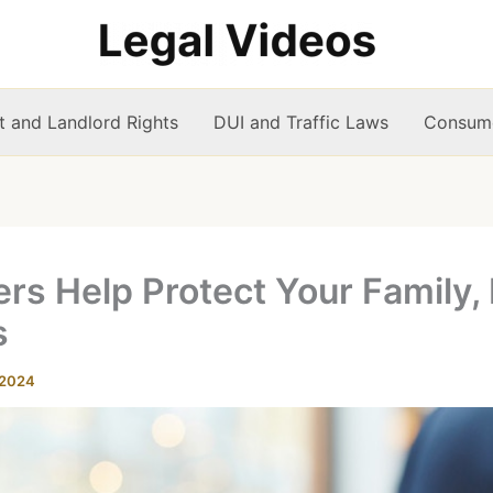
t and Landlord Rights
DUI and Traffic Laws
Consume
s Help Protect Your Family, 
s
 2024