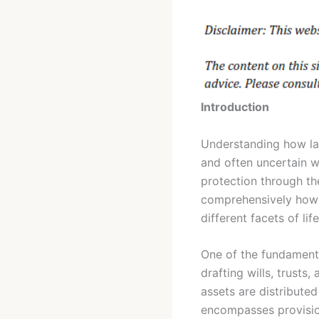
Introduction
Understanding how law
and often uncertain wo
protection through the
comprehensively how l
different facets of life
One of the fundamenta
drafting wills, trusts
assets are distributed
encompasses provision