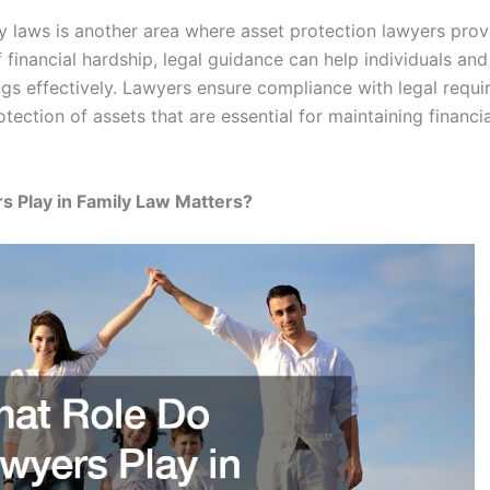
 laws is another area where asset protection lawyers prov
f financial hardship, legal guidance can help individuals an
s effectively. Lawyers ensure compliance with legal requi
tection of assets that are essential for maintaining financia
 Play in Family Law Matters?