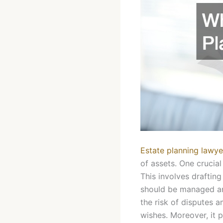
Estate planning lawye
of assets. One crucia
This involves drafting
should be managed and 
the risk of disputes 
wishes. Moreover, it 