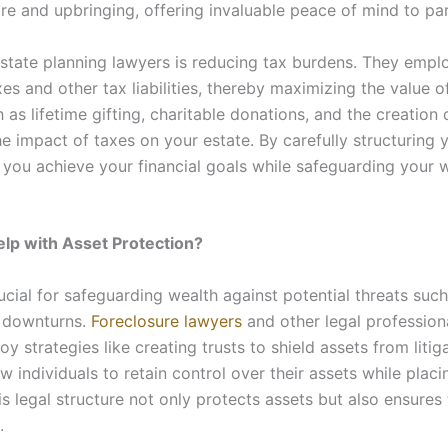
are and upbringing, offering invaluable peace of mind to pa
 estate planning lawyers is reducing tax burdens. They empl
es and other tax liabilities, thereby maximizing the value o
 as lifetime gifting, charitable donations, and the creation 
he impact of taxes on your estate. By carefully structuring 
 you achieve your financial goals while safeguarding your w
lp with Asset Protection?
ucial for safeguarding wealth against potential threats such
s downturns.
Foreclosure lawyers
and other legal professiona
y strategies like creating trusts to shield assets from litiga
llow individuals to retain control over their assets while pl
is legal structure not only protects assets but also ensures
.