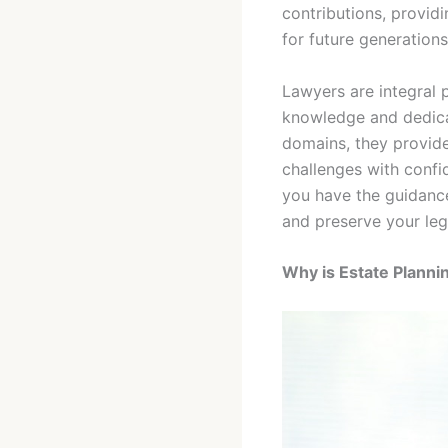
contributions, providi
for future generations
Lawyers are integral p
knowledge and dedicat
domains, they provide
challenges with confid
you have the guidanc
and preserve your leg
Why is Estate Planni