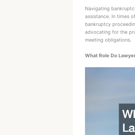
Navigating bankruptcy
assistance. In times o
bankruptcy proceeding
advocating for the pro
meeting obligations.
What Role Do Lawyers