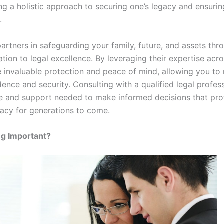
ng a holistic approach to securing one’s legacy and ensuring 
.
artners in safeguarding your family, future, and assets thro
ion to legal excellence. By leveraging their expertise acro
 invaluable protection and peace of mind, allowing you to n
ence and security. Consulting with a qualified legal profes
e and support needed to make informed decisions that prot
acy for generations to come.
ng Important?