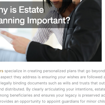
rs
specialize in creating personalized plans that go beyond
l aspect they address is ensuring your wishes are followed 
 legally binding documents such as wills and trusts that ou
distributed. By clearly articulating your intentions, estat
among beneficiaries and ensures your legacy is preserved a
provides an opportunity to appoint guardians for minor chil