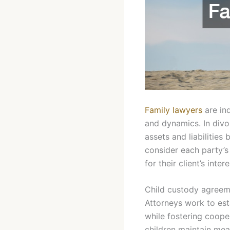
Family lawyers
are ind
and dynamics. In divor
assets and liabilitie
consider each party’s
for their client’s inte
Child custody agreeme
Attorneys work to esta
while fostering coope
children maintain mea