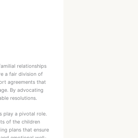
amilial relationships
 a fair division of
port agreements that
iage. By advocating
able resolutions.
 play a pivotal role.
ts of the children
ing plans that ensure
 and emotional well-