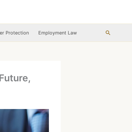
Search
r Protection
Employment Law
Future,