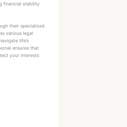
financial stability
ugh their specialized
ss various legal
avigate life’s
sional ensures that
ect your interests