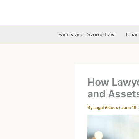
Skip
to
content
Family and Divorce Law
Tenan
How Lawyer
and Asset
By
Legal Videos
/
June 18,