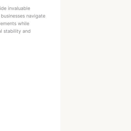
ide invaluable
d businesses navigate
rements while
l stability and