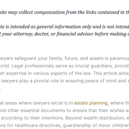
yers safeguard your family, future, and assets is paramou
rld. Legal professionals serve as crucial guardians, provid
ir expertise in various aspects of the law. This article aim
awyers play a pivotal role in ensuring peace of mind and 
.
l areas where lawyers excel is in
estate planning
, where th
, and other essential documents to ensure that their wishes 
 according to their intentions. Beyond wealth distribution, 
s for healthcare directives, guardianship of minor children