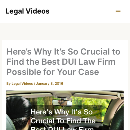
Skip
to
content
Here’s Why It’s So Crucial to
Find the Best DUI Law Firm
Possible for Your Case
By
Legal Videos
/
January 8, 2016