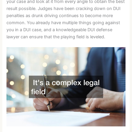
your case and look at it from every angle to obtain the best
result possible. Judges have been cracking down on DUI
penalties as drunk driving continues to become more
common. You already have multiple things going against
you in a DUI case, and a knowledgeable DUI defense
lawyer can ensure that the playing field is leveled.