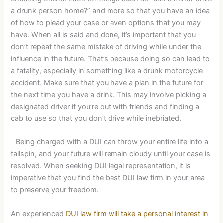
a drunk person home?” and more so that you have an idea
of how to plead your case or even options that you may
have. When all is said and done, it’s important that you
don’t repeat the same mistake of driving while under the
influence in the future. That’s because doing so can lead to
a fatality, especially in something like a drunk motorcycle
accident. Make sure that you have a plan in the future for
the next time you have a drink. This may involve picking a
designated driver if you’re out with friends and finding a
cab to use so that you don’t drive while inebriated.
Being charged with a DUI can throw your entire life into a
tailspin, and your future will remain cloudy until your case is
resolved. When seeking DUI legal representation, it is
imperative that you find the best DUI law firm in your area
to preserve your freedom.
An experienced
DUI law firm will take a personal interest in