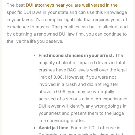
The best
DUI attorneys near you are well versed in the
specific DUI laws in your state and can use this knowledge
in your favor. It’s a complex legal field that requires years of
experience to master. The penalties can be life altering, and
by obtaining a renowned DUI law firm, you can continue to
the live the life you deserve.
Find inconsistencies in your arrest.
The
majority of alcohol impaired drivers in fatal
crashes have BAC levels well over the legal
limit of 0.08. However, if you were not
involved in a crash and did not register
above a 0.08, you may be wrongfully
accused of a serious crime. An experienced
DUI lawyer will identify any wrongdoings in
your arrest and present them to the judge
in a convincing matter.
Avoid jail time.
For a first DUI offense in
Colorado, you can receive jail time up to 1