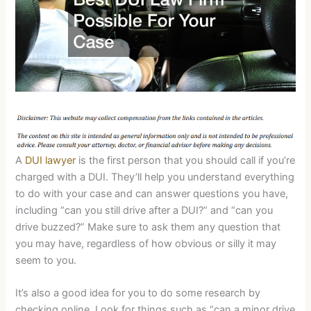
A
DUI lawyer
is the first person that you should call if you’re
charged with a DUI. They’ll help you understand everything
to do with your case and can answer questions you have,
including “can you still drive after a DUI?” and “can you
drive buzzed?” Make sure to ask them any question that
you may have, regardless of how obvious or silly it may
seem to you.
It’s also a good idea for you to do some research by
checking online. Look for things such as “can a minor drive