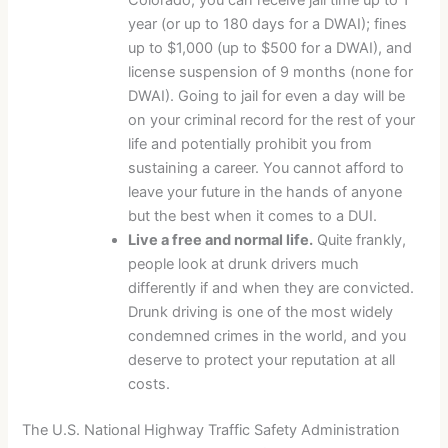
year (or up to 180 days for a DWAI); fines
up to $1,000 (up to $500 for a DWAI), and
license suspension of 9 months (none for
DWAI). Going to jail for even a day will be
on your criminal record for the rest of your
life and potentially prohibit you from
sustaining a career. You cannot afford to
leave your future in the hands of anyone
but the best when it comes to a DUI.
Live a free and normal life.
Quite frankly,
people look at drunk drivers much
differently if and when they are convicted.
Drunk driving is one of the most widely
condemned crimes in the world, and you
deserve to protect your reputation at all
costs.
The U.S. National Highway Traffic Safety Administration