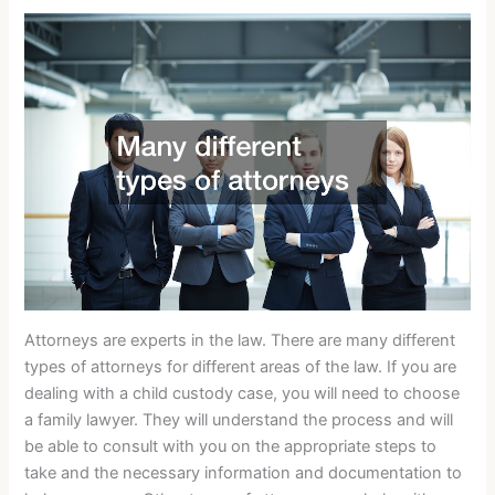
Attorneys are experts in the law. There are many different
types of attorneys for different areas of the law. If you are
dealing with a child custody case, you will need to choose
a family lawyer. They will understand the process and will
be able to consult with you on the appropriate steps to
take and the necessary information and documentation to