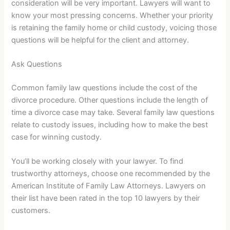
consideration will be very important. Lawyers will want to
know your most pressing concerns. Whether your priority
is retaining the family home or child custody, voicing those
questions will be helpful for the client and attorney.
Ask Questions
Common family law questions include the cost of the
divorce procedure. Other questions include the length of
time a divorce case may take. Several family law questions
relate to custody issues, including how to make the best
case for winning custody.
You’ll be working closely with your lawyer. To find
trustworthy attorneys, choose one recommended by the
American Institute of Family Law Attorneys. Lawyers on
their list have been rated in the top 10 lawyers by their
customers.