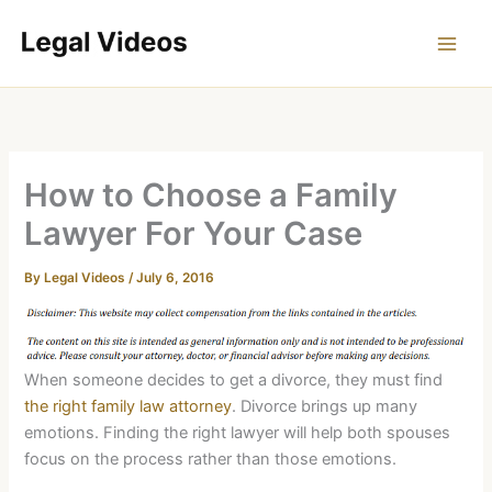
Skip
to
content
How to Choose a Family
Lawyer For Your Case
By
Legal Videos
/
July 6, 2016
When someone decides to get a divorce, they must find
the right family law attorney
. Divorce brings up many
emotions. Finding the right lawyer will help both spouses
focus on the process rather than those emotions.