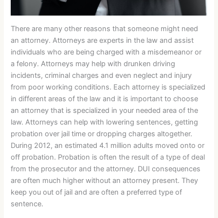
There are many other reasons that someone might need
an attorney. Attorneys are experts in the law and assist
individuals who are being charged with a misdemeanor or
a felony. Attorneys may help with drunken driving
incidents, criminal charges and even neglect and injury
from poor working conditions. Each attorney is specialized
in different areas of the law and it is important to choose
an attorney that is specialized in your needed area of the
law. Attorneys can help with lowering sentences, getting
probation over jail time or dropping charges altogether.
During 2012, an estimated 4.1 million adults moved onto or
off probation. Probation is often the result of a type of deal
from the prosecutor and the attorney. DUI consequences
are often much higher without an attorney present. They
keep you out of jail and are often a preferred type of
sentence.