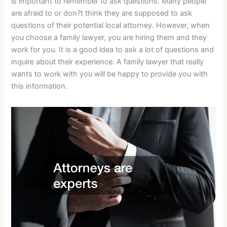
is important to remember to ask questions. Many people
are afraid to or don?t think they are supposed to ask
questions of their potential local attorney. However, when
you choose a family lawyer, you are hiring them and they
work for you. It is a good idea to ask a lot of questions and
inquire about their experience. A family lawyer that really
wants to work with you will be happy to provide you with
this information.