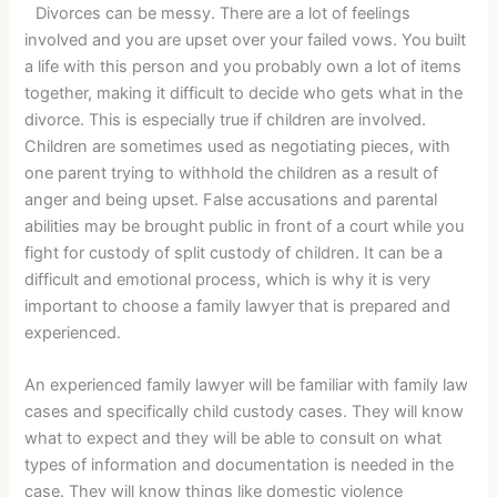
Divorces can be messy. There are a lot of feelings
involved and you are upset over your failed vows. You built
a life with this person and you probably own a lot of items
together, making it difficult to decide who gets what in the
divorce. This is especially true if children are involved.
Children are sometimes used as negotiating pieces, with
one parent trying to withhold the children as a result of
anger and being upset. False accusations and parental
abilities may be brought public in front of a court while you
fight for custody of split custody of children. It can be a
difficult and emotional process, which is why it is very
important to choose a family lawyer that is prepared and
experienced.
An experienced family lawyer will be familiar with family law
cases and specifically child custody cases. They will know
what to expect and they will be able to consult on what
types of information and documentation is needed in the
case. They will know things like domestic violence