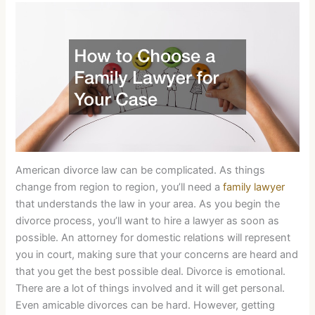
American divorce law can be complicated. As things
change from region to region, you’ll need a
family lawyer
that understands the law in your area. As you begin the
divorce process, you’ll want to hire a lawyer as soon as
possible. An attorney for domestic relations will represent
you in court, making sure that your concerns are heard and
that you get the best possible deal. Divorce is emotional.
There are a lot of things involved and it will get personal.
Even amicable divorces can be hard. However, getting