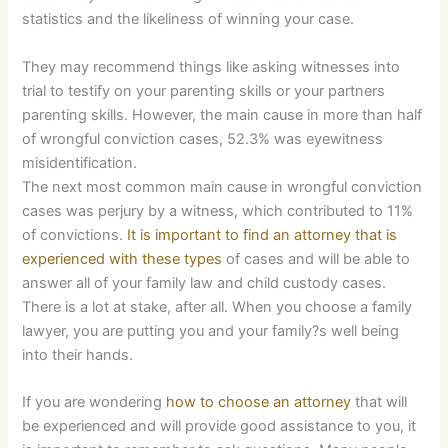
statistics and the likeliness of winning your case.
They may recommend things like asking witnesses into
trial to testify on your parenting skills or your partners
parenting skills. However, the main cause in more than half
of wrongful conviction cases, 52.3% was eyewitness
misidentification.
The next most common main cause in wrongful conviction
cases was perjury by a witness, which contributed to 11%
of convictions.
It is important to find an attorney that is
experienced with these types
of cases and will be able to
answer all of your family law and child custody cases.
There is a lot at stake, after all. When you choose a family
lawyer, you are putting you and your family?s well being
into their hands.
If you are wondering
how to choose an attorney
that will
be experienced and will provide good assistance to you, it