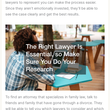
lawyers to represent you can make the process easier.
Since they aren’t emotionally invested, they’ll be able to
see the case clearly and get the best results.
To find an attorney that specializes in family law, talk to
friends and family that have gone through a divorce. They
will be able to tell you which lawyers to consider and which