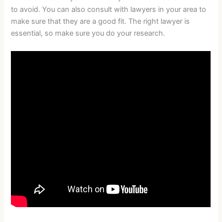
to avoid. You can also consult with lawyers in your area to
make sure that they are a good fit. The right lawyer is
essential, so make sure you do your research.