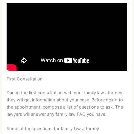
First Consultation
During the first consultation with your family law attorney,
they will get information about your case. Before going to
the appointment, compose a list of questions to ask. The
lawyers will answer any family law FAQ you have.
Some of the questions for family law attorney