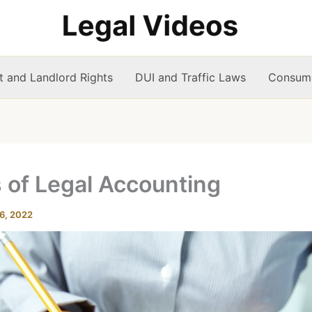
t and Landlord Rights
DUI and Traffic Laws
Consume
 of Legal Accounting
6, 2022