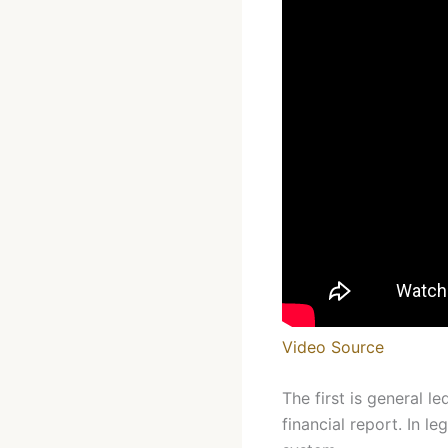
Video Source
The first is general 
financial report. In l