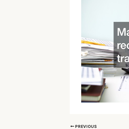
PREVIOUS