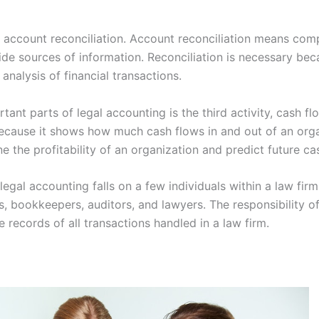
s account reconciliation. Account reconciliation means comp
ide sources of information. Reconciliation is necessary bec
analysis of financial transactions.
ant parts of legal accounting is the third activity, cash fl
 because it shows how much cash flows in and out of an org
ne the profitability of an organization and predict future c
 legal accounting falls on a few individuals within a law firm
s, bookkeepers, auditors, and lawyers. The responsibility o
e records of all transactions handled in a law firm.