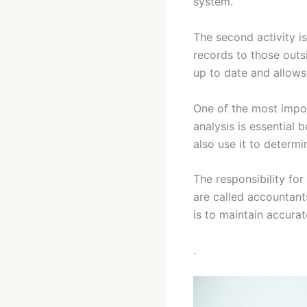
system.
The second activity i
records to those outs
up to date and allows 
One of the most import
analysis is essential
also use it to determi
The responsibility for
are called accountant
is to maintain accurat
.