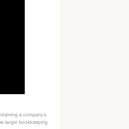
containing a company’s
 the larger bookkeeping