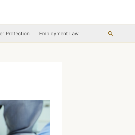
Search
r Protection
Employment Law