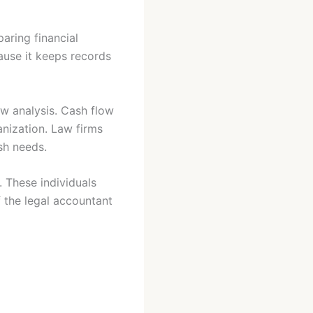
aring financial
ause it keeps records
ow analysis. Cash flow
anization. Law firms
ash needs.
. These individuals
f the legal accountant