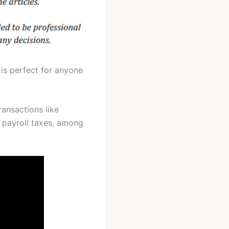
 is perfect for anyone
ransactions like
d payroll taxes, among