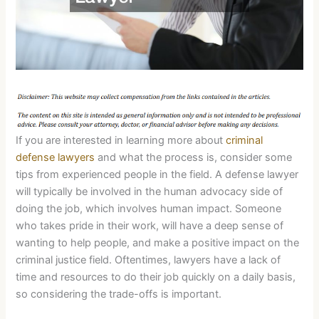
If you are interested in learning more about
criminal
defense lawyers
and what the process is, consider some
tips from experienced people in the field. A defense lawyer
will typically be involved in the human advocacy side of
doing the job, which involves human impact. Someone
who takes pride in their work, will have a deep sense of
wanting to help people, and make a positive impact on the
criminal justice field. Oftentimes, lawyers have a lack of
time and resources to do their job quickly on a daily basis,
so considering the trade-offs is important.