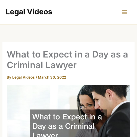
Skip
to
content
What to Expect in a Day as a
Criminal Lawyer
By
Legal Videos
/
March 30, 2022