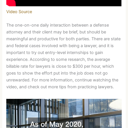
Video Source
The one-on-one daily interaction between a defense
attorney and their client may be brief, but should be
meaningful and productive for both parties. There are state
and federal cases involved with being a lawyer, and it is
important to try out entry-level internships to gain
experience. According to some research, the average
billable rate for lawyers is close to $300 per hour, which
goes to show the effort put into the job does not go
unrewarded. For more information, continue watching the
video, and check out more tips from practicing lawyers.