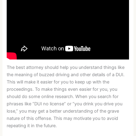
The best attorney should help you understand things like
the meaning of buzzed driving and other details of a DUI.
This will make it easier for you to keep up with the
proceedings. To make things even easier for you, you
should do some online research. When you search for
phrases like “DUI no license” or “you drink you drive you
lose,” you may get a better understanding of the grave
nature of this offense. This may motivate you to avoid
repeating it in the future.