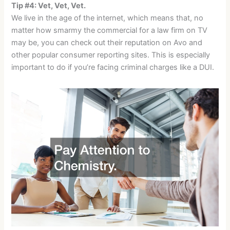
Tip #4: Vet, Vet, Vet.
We live in the age of the internet, which means that, no
matter how smarmy the commercial for a law firm on TV
may be, you can check out their reputation on Avo and
other popular consumer reporting sites. This is especially
important to do if you’re facing criminal charges like a DUI.