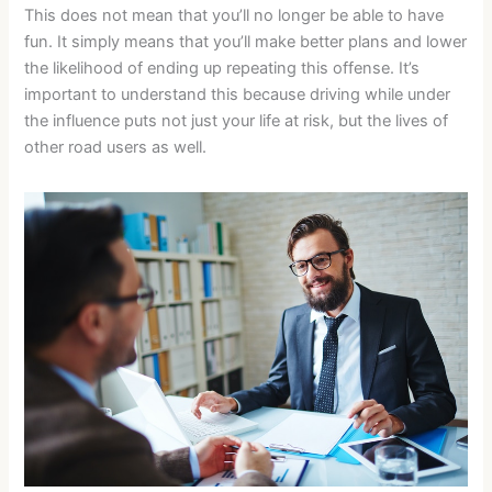
This does not mean that you’ll no longer be able to have
fun. It simply means that you’ll make better plans and lower
the likelihood of ending up repeating this offense. It’s
important to understand this because driving while under
the influence puts not just your life at risk, but the lives of
other road users as well.