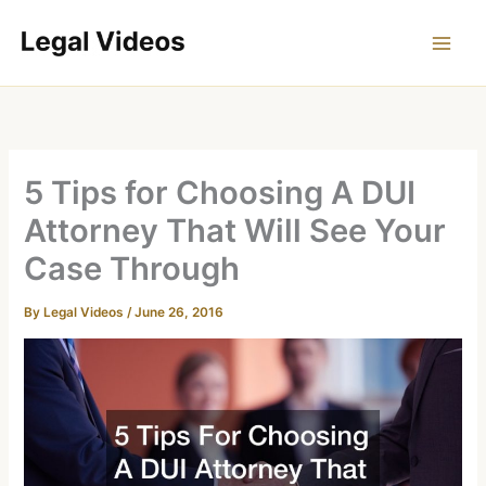
Skip
to
content
5 Tips for Choosing A DUI
Attorney That Will See Your
Case Through
By
Legal Videos
/
June 26, 2016