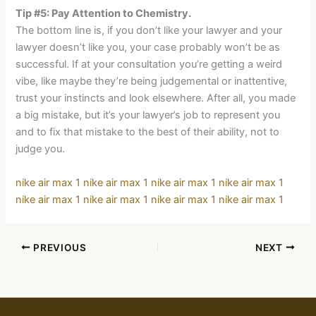
Tip #5: Pay Attention to Chemistry.
The bottom line is, if you don’t like your lawyer and your
lawyer doesn’t like you, your case probably won’t be as
successful. If at your consultation you’re getting a weird
vibe, like maybe they’re being judgemental or inattentive,
trust your instincts and look elsewhere. After all, you made
a big mistake, but it’s your lawyer’s job to represent you
and to fix that mistake to the best of their ability, not to
judge you.
nike air max 1
nike air max 1
nike air max 1
nike air max 1
nike air max 1
nike air max 1
nike air max 1
nike air max 1
PREVIOUS
NEXT