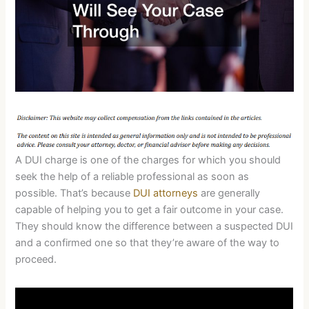
A DUI charge is one of the charges for which you should
seek the help of a reliable professional as soon as
possible. That’s because
DUI attorneys
are generally
capable of helping you to get a fair outcome in your case.
They should know the difference between a suspected DUI
and a confirmed one so that they’re aware of the way to
proceed.