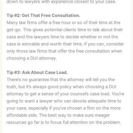
down to lawyers with experience closest to your case.
Tip #2: Get That Free Consultation.
Many law firms offer a free hour or so of their time at the
get-go. This gives potential clients time to talk about their
case and the lawyers time to decide whether or not the
case is winnable and worth their time. If you can, consider
only those law firms that offer the free consultation when
choosing a DUI attorney.
Tip #3: Ask About Case Load.
There’s no guarantee that the attorney will tell you the
truth, but it’s always good policy when choosing a DUI
attorney to get a sense of your counsel’s case load. You’re
going to want a lawyer who can devote adequate time to
your case, especially if you’ve chosen a firm on the more
affordable side. The best way to make sure meager
resources go far is to focus full attention on the problem.