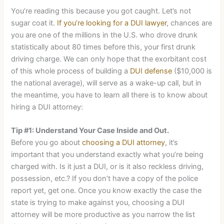
You’re reading this because you got caught. Let’s not
sugar coat it.
If you’re looking for a DUI lawyer
, chances are
you are one of the millions in the U.S. who drove drunk
statistically about 80 times before this, your first drunk
driving charge. We can only hope that the exorbitant cost
of this whole process of building a
DUI defense
($10,000 is
the national average), will serve as a wake-up call, but in
the meantime, you have to learn all there is to know about
hiring a DUI attorney:
Tip #1: Understand Your Case Inside and Out.
Before you go about
choosing a DUI attorney
, it’s
important that you understand exactly what you’re being
charged with. Is it just a DUI, or is it also reckless driving,
possession, etc.? If you don’t have a copy of the police
report yet, get one. Once you know exactly the case the
state is trying to make against you, choosing a DUI
attorney will be more productive as you narrow the list