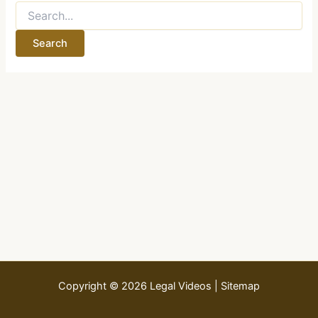
Search
for:
Copyright © 2026 Legal Videos |
Sitemap