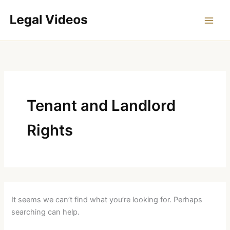
Skip
to
content
Tenant and Landlord
Rights
It seems we can’t find what you’re looking for. Perhaps
searching can help.