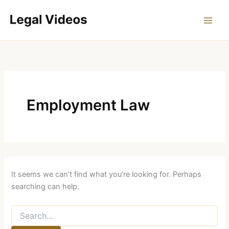
Skip
to
content
Employment Law
It seems we can’t find what you’re looking for. Perhaps
searching can help.
Search
for: