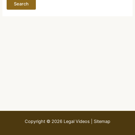
Copyright © 2026 Legal Videos |
Sitemap