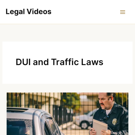
Skip
to
content
DUI and Traffic Laws