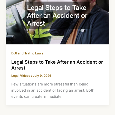
DUI and Traffic Laws
Legal Steps to Take After an Accident or
Arrest
Legal Videos
/
July 9, 2026
Few situations are more stressful than being
involved in an accident or facing an arrest. Both
events can create immediate