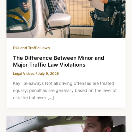
DUI and Traffic Laws
The Difference Between Minor and
Major Traffic Law Violations
Legal Videos
/
July 9, 2026
Key Takeaways Not all driving offenses are treated
equally; penalties are generally based on the level of
risk the behavior […]