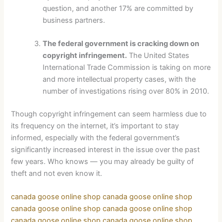
question, and another 17% are committed by
business partners.
The federal government is cracking down on
copyright infringement.
The United States
International Trade Commission is taking on more
and more intellectual property cases, with the
number of investigations rising over 80% in 2010.
Though copyright infringement can seem harmless due to
its frequency on the internet, it’s important to stay
informed, especially with the federal government’s
significantly increased interest in the issue over the past
few years. Who knows — you may already be guilty of
theft and not even know it.
canada goose online shop
canada goose online shop
canada goose online shop
canada goose online shop
canada goose online shop
canada goose online shop