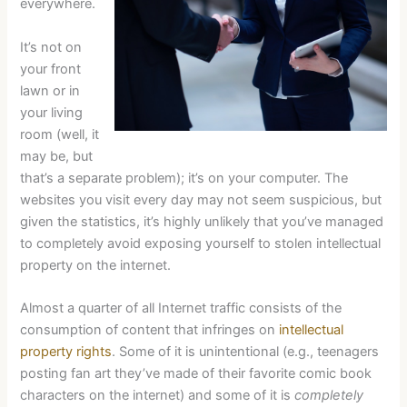
everywhere.
It’s not on
your front
lawn or in
your living
room (well, it
may be, but
that’s a separate problem); it’s on your computer. The
websites you visit every day may not seem suspicious, but
given the statistics, it’s highly unlikely that you’ve managed
to completely avoid exposing yourself to stolen intellectual
property on the internet.
Almost a quarter of all Internet traffic consists of the
consumption of content that infringes on
intellectual
property rights
. Some of it is unintentional (e.g., teenagers
posting fan art they’ve made of their favorite comic book
characters on the internet) and some of it is
completely