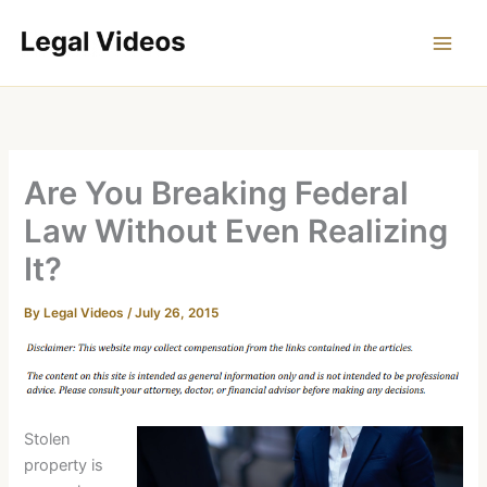
Skip
to
content
Are You Breaking Federal
Law Without Even Realizing
It?
By
Legal Videos
/
July 26, 2015
Stolen
property is