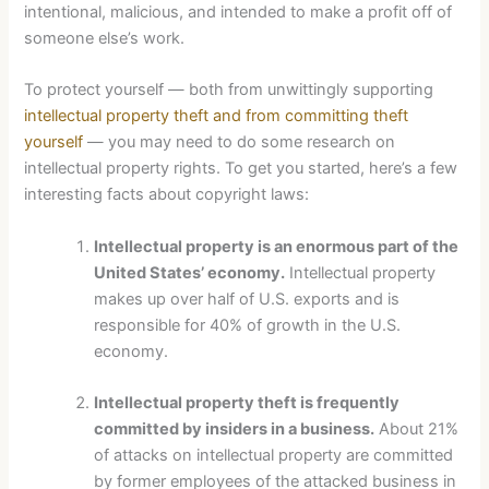
intentional, malicious, and intended to make a profit off of
someone else’s work.
To protect yourself — both from unwittingly supporting
intellectual property theft and from committing theft
yourself
— you may need to do some research on
intellectual property rights. To get you started, here’s a few
interesting facts about copyright laws:
Intellectual property is an enormous part of the
United States’ economy.
Intellectual property
makes up over half of U.S. exports and is
responsible for 40% of growth in the U.S.
economy.
Intellectual property theft is frequently
committed by insiders in a business.
About 21%
of attacks on intellectual property are committed
by former employees of the attacked business in