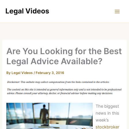
Skip
to
content
Are You Looking for the Best
Legal Advice Available?
By
Legal Videos
/
February 3, 2016
The biggest
news in this
week’s
stockbroker