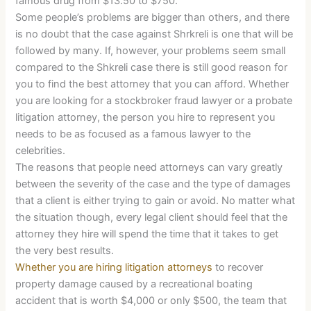
famous drug from $13.50 to $750.
Some people’s problems are bigger than others, and there
is no doubt that the case against Shrkreli is one that will be
followed by many. If, however, your problems seem small
compared to the Shkreli case there is still good reason for
you to find the best attorney that you can afford. Whether
you are looking for a stockbroker fraud lawyer or a probate
litigation attorney, the person you hire to represent you
needs to be as focused as a famous lawyer to the
celebrities.
The reasons that people need attorneys can vary greatly
between the severity of the case and the type of damages
that a client is either trying to gain or avoid. No matter what
the situation though, every legal client should feel that the
attorney they hire will spend the time that it takes to get
the very best results.
Whether you are hiring litigation attorneys
to recover
property damage caused by a recreational boating
accident that is worth $4,000 or only $500, the team that