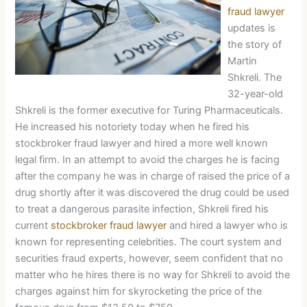
fraud lawyer
updates is
the story of
Martin
Shkreli. The
32-year-old
Shkreli is the former executive for Turing Pharmaceuticals.
He increased his notoriety today when he fired his
stockbroker fraud lawyer and hired a more well known
legal firm. In an attempt to avoid the charges he is facing
after the company he was in charge of raised the price of a
drug shortly after it was discovered the drug could be used
to treat a dangerous parasite infection, Shkreli fired his
current
stockbroker fraud lawyer
and hired a lawyer who is
known for representing celebrities. The court system and
securities fraud experts, however, seem confident that no
matter who he hires there is no way for Shkreli to avoid the
charges against him for skyrocketing the price of the