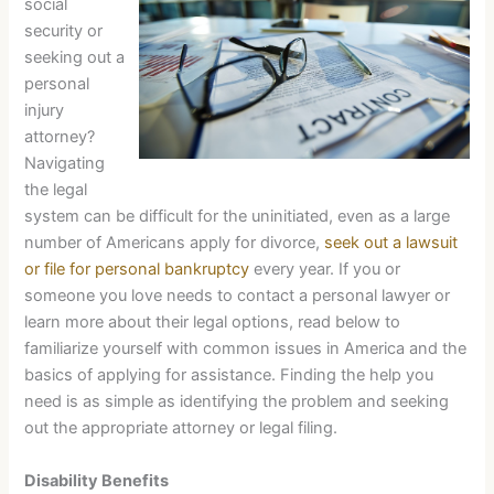
social
security or
seeking out a
personal
injury
attorney?
Navigating
the legal
system can be difficult for the uninitiated, even as a large
number of Americans apply for divorce,
seek out a lawsuit
or file for personal bankruptcy
every year. If you or
someone you love needs to contact a personal lawyer or
learn more about their legal options, read below to
familiarize yourself with common issues in America and the
basics of applying for assistance. Finding the help you
need is as simple as identifying the problem and seeking
out the appropriate attorney or legal filing.
Disability Benefits