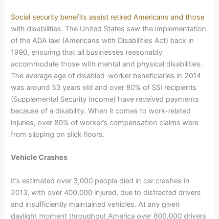
Social security benefits assist retired Americans and those
with disabilities. The United States saw the implementation
of the ADA law (Americans with Disabilities Act) back in
1990, ensuring that all businesses reasonably
accommodate those with mental and physical disabilities.
The average age of disabled-worker beneficiaries in 2014
was around 53 years old and over 80% of SSI recipients
(Supplemental Security Income) have received payments
because of a disability. When it comes to work-related
injuries, over 80% of worker’s compensation claims were
from slipping on slick floors.
Vehicle Crashes
It’s estimated over 3,000 people died in car crashes in
2013, with over 400,000 injured, due to distracted drivers
and insufficiently maintained vehicles. At any given
daylight moment throughout America over 600,000 drivers