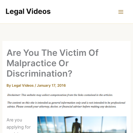
Skip
to
content
Are You The Victim Of
Malpractice Or
Discrimination?
By
Legal Videos
/
January 17, 2016
Are you
applying for