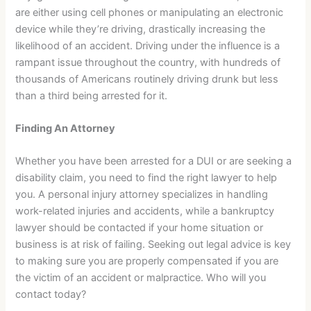
are either using cell phones or manipulating an electronic
device while they’re driving, drastically increasing the
likelihood of an accident. Driving under the influence is a
rampant issue throughout the country, with hundreds of
thousands of Americans routinely driving drunk but less
than a third being arrested for it.
Finding An Attorney
Whether you have been arrested for a DUI or are seeking a
disability claim, you need to find the right lawyer to help
you. A personal injury attorney specializes in handling
work-related injuries and accidents, while a bankruptcy
lawyer should be contacted if your home situation or
business is at risk of failing. Seeking out legal advice is key
to making sure you are properly compensated if you are
the victim of an accident or malpractice. Who will you
contact today?