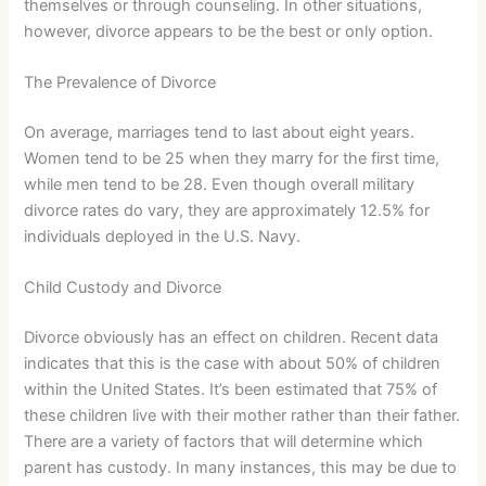
themselves or through counseling. In other situations,
however, divorce appears to be the best or only option.
The Prevalence of Divorce
On average, marriages tend to last about eight years.
Women tend to be 25 when they marry for the first time,
while men tend to be 28. Even though overall military
divorce rates do vary, they are approximately 12.5% for
individuals deployed in the U.S. Navy.
Child Custody and Divorce
Divorce obviously has an effect on children. Recent data
indicates that this is the case with about 50% of children
within the United States. It’s been estimated that 75% of
these children live with their mother rather than their father.
There are a variety of factors that will determine which
parent has custody. In many instances, this may be due to