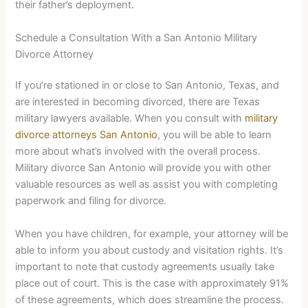
their father’s deployment.
Schedule a Consultation With a San Antonio Military
Divorce Attorney
If you’re stationed in or close to San Antonio, Texas, and
are interested in becoming divorced, there are Texas
military lawyers available. When you consult with
military
divorce attorneys San Antonio
, you will be able to learn
more about what’s involved with the overall process.
Military divorce San Antonio will provide you with other
valuable resources as well as assist you with completing
paperwork and filing for divorce.
When you have children, for example, your attorney will be
able to inform you about custody and visitation rights. It’s
important to note that custody agreements usually take
place out of court. This is the case with approximately 91%
of these agreements, which does streamline the process.