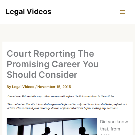
Skip
to
content
Court Reporting The
Promising Career You
Should Consider
By
Legal Videos
/
November 15, 2015
Did you know
that, from