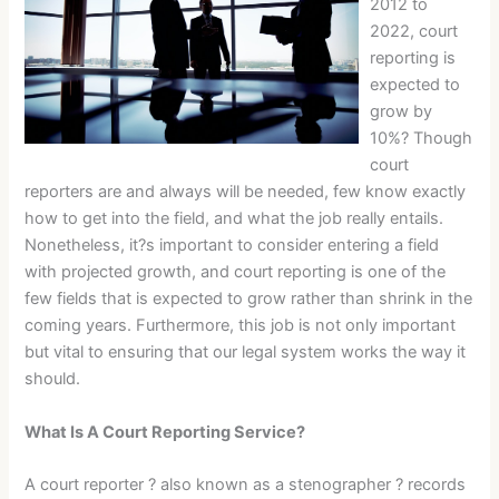
2012 to
2022, court
reporting is
expected to
grow by
10%? Though
court
reporters are and always will be needed, few know exactly
how to get into the field, and what the job really entails.
Nonetheless, it?s important to consider entering a field
with projected growth, and court reporting is one of the
few fields that is expected to grow rather than shrink in the
coming years. Furthermore, this job is not only important
but vital to ensuring that our legal system works the way it
should.
What Is A Court Reporting Service?
A court reporter ? also known as a stenographer ? records