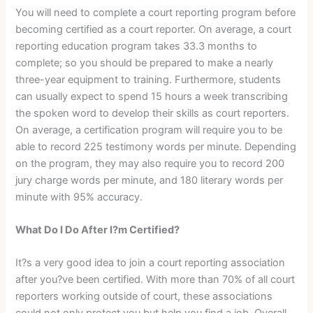
You will need to complete a court reporting program before
becoming certified as a court reporter. On average, a court
reporting education program takes 33.3 months to
complete; so you should be prepared to make a nearly
three-year equipment to training. Furthermore, students
can usually expect to spend 15 hours a week transcribing
the spoken word to develop their skills as court reporters.
On average, a certification program will require you to be
able to record 225 testimony words per minute. Depending
on the program, they may also require you to record 200
jury charge words per minute, and 180 literary words per
minute with 95% accuracy.
What Do I Do After I?m Certified?
It?s a very good idea to join a court reporting association
after you?ve been certified. With more than 70% of all court
reporters working outside of court, these associations