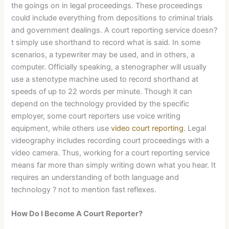
the goings on in legal proceedings. These proceedings
could include everything from depositions to criminal trials
and government dealings. A court reporting service doesn?
t simply use shorthand to record what is said. In some
scenarios, a typewriter may be used, and in others, a
computer. Officially speaking, a stenographer will usually
use a stenotype machine used to record shorthand at
speeds of up to 22 words per minute. Though it can
depend on the technology provided by the specific
employer, some court reporters use voice writing
equipment, while others use
video court reporting
. Legal
videography includes recording court proceedings with a
video camera. Thus, working for a court reporting service
means far more than simply writing down what you hear. It
requires an understanding of both language and
technology ? not to mention fast reflexes.
How Do I Become A Court Reporter?