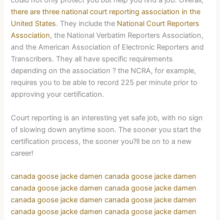
could not only protect you but help you find a job. Overall,
there are three national court reporting association in the
United States
. They include the
National Court Reporters
Association
, the National Verbatim Reporters Association,
and the American Association of Electronic Reporters and
Transcribers. They all have specific requirements
depending on the association ? the NCRA, for example,
requires you to be able to record 225 per minute prior to
approving your certification.
Court reporting is an interesting yet safe job, with no sign
of slowing down anytime soon. The sooner you start the
certification process, the sooner you?ll be on to a new
career!
canada goose jacke damen
canada goose jacke damen
canada goose jacke damen
canada goose jacke damen
canada goose jacke damen
canada goose jacke damen
canada goose jacke damen
canada goose jacke damen