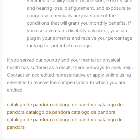
veterans disability claim. Depression, PTSD, vision
and hearing loss, disfigurement, and exposure to
dangerous chemicals are just some of the
conditions that will grant you monthly benefits. If
you use a veterans disability calculator, you can
plug in your ailments and receive your percentage
ranking for potential coverage.
If you served our country and your mental or physical
health has suffered as a result, there are ways to seek help.
Contact an accredited representative or apply online using
eBenefits to receive the compensation to which you are
entitled.
catalogo de pandora
catalogo de pandora
catalogo de
pandora
catalogo de pandora
catalogo de pandora
catalogo de pandora
catalogo de pandora
catalogo de
pandora