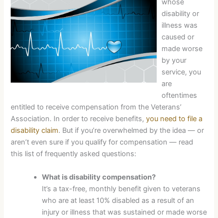
whose
disability or
illness was
caused or
made worse
by your
service, you
are
oftentimes
entitled to receive compensation from the Veterans’
Association. In order to receive benefits,
you need to file a
disability claim
. But if you’re overwhelmed by the idea — or
aren’t even sure if you qualify for compensation — read
this list of frequently asked questions:
What is disability compensation?
It’s a tax-free, monthly benefit given to veterans
who are at least 10% disabled as a result of an
injury or illness that was sustained or made worse