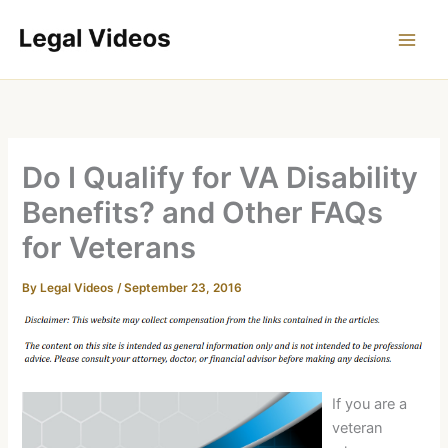
Skip
to
content
Do I Qualify for VA Disability
Benefits? and Other FAQs
for Veterans
By
Legal Videos
/
September 23, 2016
If you are a
veteran