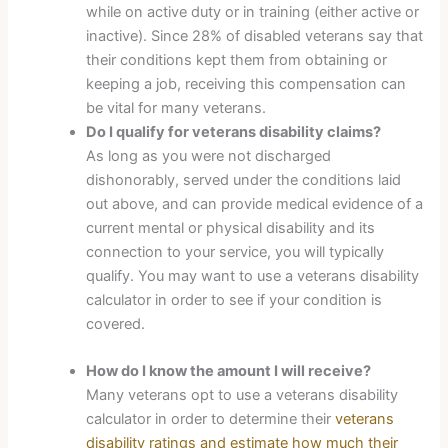
while on active duty or in training (either active or
inactive). Since 28% of disabled veterans say that
their conditions kept them from obtaining or
keeping a job, receiving this compensation can
be vital for many veterans.
Do I qualify for veterans disability claims?
As long as you were not discharged
dishonorably, served under the conditions laid
out above, and can provide medical evidence of a
current mental or physical disability and its
connection to your service, you will typically
qualify. You may want to use a veterans disability
calculator in order to see if your condition is
covered.
How do I know the amount I will receive?
Many veterans opt to use a veterans disability
calculator in order to determine their
veterans
disability ratings and estimate how much their