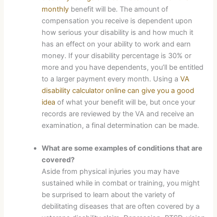
monthly
benefit will be. The amount of
compensation you receive is dependent upon
how serious your disability is and how much it
has an effect on your ability to work and earn
money. If your disability percentage is 30% or
more and you have dependents, you’ll be entitled
to a larger payment every month. Using a
VA
disability calculator online can give you a good
idea
of what your benefit will be, but once your
records are reviewed by the VA and receive an
examination, a final determination can be made.
What are some examples of conditions that are
covered?
Aside from physical injuries you may have
sustained while in combat or training, you might
be surprised to learn about the variety of
debilitating diseases that are often covered by a