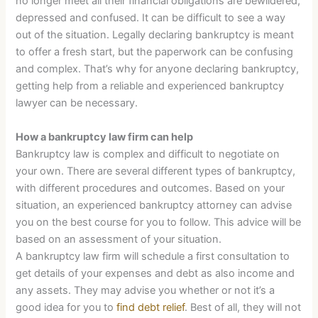
no longer meet all their financial obligations are bewildered,
depressed and confused. It can be difficult to see a way
out of the situation. Legally declaring bankruptcy is meant
to offer a fresh start, but the paperwork can be confusing
and complex. That’s why for anyone declaring bankruptcy,
getting help from a reliable and experienced bankruptcy
lawyer can be necessary.
How a bankruptcy law firm can help
Bankruptcy law is complex and difficult to negotiate on
your own. There are several different types of bankruptcy,
with different procedures and outcomes. Based on your
situation, an experienced bankruptcy attorney can advise
you on the best course for you to follow. This advice will be
based on an assessment of your situation.
A bankruptcy law firm will schedule a first consultation to
get details of your expenses and debt as also income and
any assets. They may advise you whether or not it’s a
good idea for you to
find debt relief
. Best of all, they will not