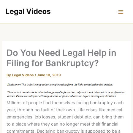
Skip
to
content
Do You Need Legal Help in
Filing for Bankruptcy?
By
Legal Videos
/
June 10, 2019
Millions of people find themselves facing bankruptcy each
year, through no fault of their own. Life crises like medical
emergencies, job losses, student debt etc. can bring them
to a place where they can no longer meet their financial
commitments. Declaring bankruptcy is supposed to be a