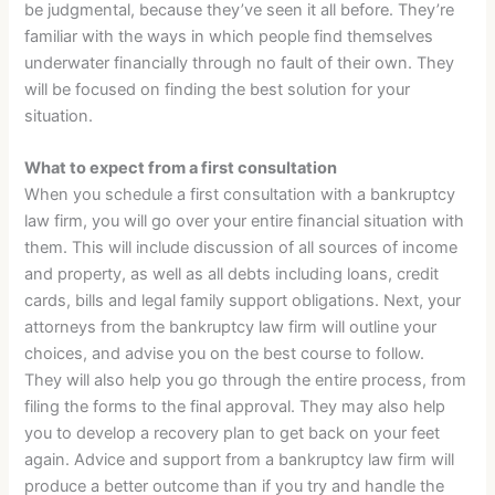
be judgmental, because they’ve seen it all before. They’re
familiar with the ways in which people find themselves
underwater financially through no fault of their own. They
will be focused on finding the best solution for your
situation.
What to expect from a first consultation
When you schedule a first consultation with a bankruptcy
law firm, you will go over your entire financial situation with
them. This will include discussion of all sources of income
and property, as well as all debts including loans, credit
cards, bills and legal family support obligations. Next, your
attorneys from the bankruptcy law firm will outline your
choices, and advise you on the best course to follow.
They will also help you go through the entire process, from
filing the forms to the final approval. They may also help
you to develop a recovery plan to get back on your feet
again. Advice and support from a bankruptcy law firm will
produce a better outcome than if you try and handle the