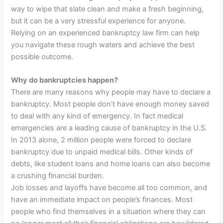
way to wipe that slate clean and make a fresh beginning,
but it can be a very stressful experience for anyone.
Relying on an experienced bankruptcy law firm can help
you navigate these rough waters and achieve the best
possible outcome.
Why do bankruptcies happen?
There are many reasons why people may have to declare a
bankruptcy. Most people don’t have enough money saved
to deal with any kind of emergency. In fact medical
emergencies are a leading cause of bankruptcy in the U.S.
In 2013 alone, 2 million people were forced to declare
bankruptcy due to unpaid medical bills. Other kinds of
debts, like student loans and home loans can also become
a crushing financial burden.
Job losses and layoffs have become all too common, and
have an immediate impact on people’s finances. Most
people who find themselves in a situation where they can