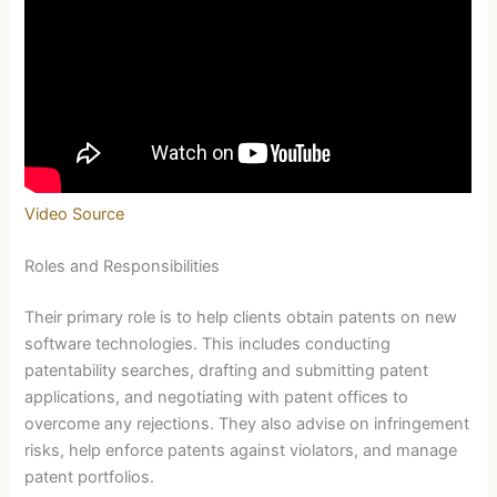
Video Source
Roles and Responsibilities
Their primary role is to help clients obtain patents on new
software technologies. This includes conducting
patentability searches, drafting and submitting patent
applications, and negotiating with patent offices to
overcome any rejections. They also advise on infringement
risks, help enforce patents against violators, and manage
patent portfolios.