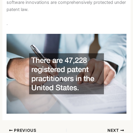
software innovations are comprehensively protected under
patent law.
.
PREVIOUS
NEXT