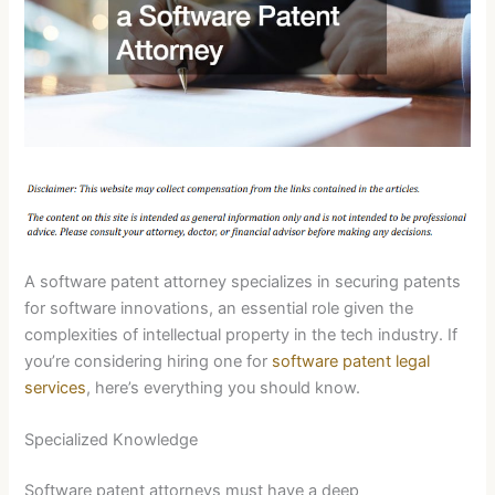
A software patent attorney specializes in securing patents
for software innovations, an essential role given the
complexities of intellectual property in the tech industry. If
you’re considering hiring one for
software patent legal
services
, here’s everything you should know.
Specialized Knowledge
Software patent attorneys must have a deep