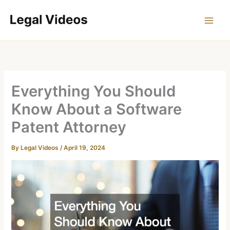
Skip
to
content
Everything You Should
Know About a Software
Patent Attorney
By
Legal Videos
/
April 19, 2024