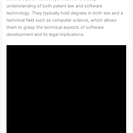
understanding of both patent law and software
technology. They typically hold degrees in both law and a
technical field such as computer science, which allows
them to grasp the technical aspects of software
development and its legal implications.