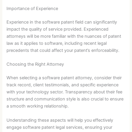
Importance of Experience
Experience in the software patent field can significantly
impact the quality of service provided. Experienced
attorneys will be more familiar with the nuances of patent
law as it applies to software, including recent legal
precedents that could affect your patent’s enforceability.
Choosing the Right Attorney
When selecting a software patent attorney, consider their
track record, client testimonials, and specific experience
with your technology sector. Transparency about their fee
structure and communication style is also crucial to ensure
a smooth working relationship.
Understanding these aspects will help you effectively
engage software patent legal services, ensuring your