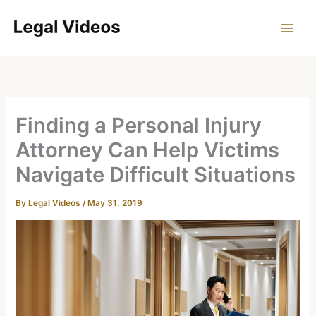
Skip
to
content
Finding a Personal Injury
Attorney Can Help Victims
Navigate Difficult Situations
By
Legal Videos
/
May 31, 2019