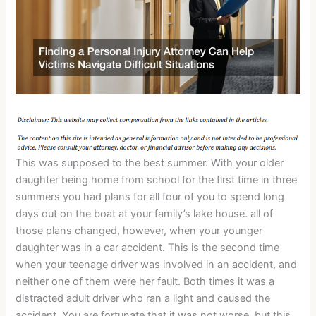
This was supposed to the best summer. With your older
daughter being home from school for the first time in three
summers you had plans for all four of you to spend long
days out on the boat at your family’s lake house. all of
those plans changed, however, when your younger
daughter was in a car accident. This is the second time
when your teenage driver was involved in an accident, and
neither one of them were her fault. Both times it was a
distracted adult driver who ran a light and caused the
accident. You are fortunate that it was not worse, but this