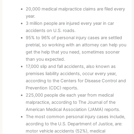
20,000 medical malpractice claims are filed every
year.
3 million people are injured every year in car
accidents on U.S. roads.
95% to 96% of personal injury cases are settled
pretrial, so working with an attorney can help you
get the help that you need, sometimes sooner
than you expected.
17,000 slip and fall accidents, also known as
premises liability accidents, occur every year,
according to the Centers for Disease Control and
Prevention (CDC) reports.
225,000 people die each year from medical
malpractice, according to The Journal of the
American Medical Association (JAMA) reports.
The most common personal injury cases include,
acording to the U.S. Department of Justice, are:
motor vehicle accidents (52%), medical