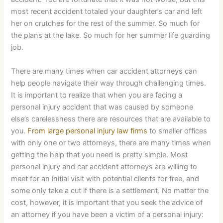
most recent accident totaled your daughter’s car and left
her on crutches for the rest of the summer. So much for
the plans at the lake. So much for her summer life guarding
job.
There are many times when car accident attorneys can
help people navigate their way through challenging times.
It is important to realize that when you are facing a
personal injury accident that was caused by someone
else’s carelessness there are resources that are available to
you.
From large personal injury law firms
to smaller offices
with only one or two attorneys, there are many times when
getting the help that you need is pretty simple. Most
personal injury and car accident attorneys are willing to
meet for an initial visit with potential clients for free, and
some only take a cut if there is a settlement. No matter the
cost, however, it is important that you seek the advice of
an attorney if you have been a victim of a personal injury: