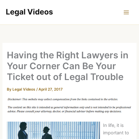
Skip
to
content
Having the Right Lawyers in
Your Corner Can Be Your
Ticket out of Legal Trouble
By
Legal Videos
/
April 27, 2017
In life, it is
important to