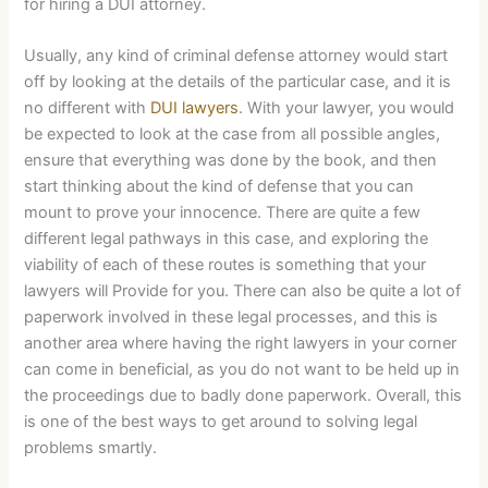
for hiring a DUI attorney.
Usually, any kind of criminal defense attorney would start
off by looking at the details of the particular case, and it is
no different with
DUI lawyers
. With your lawyer, you would
be expected to look at the case from all possible angles,
ensure that everything was done by the book, and then
start thinking about the kind of defense that you can
mount to prove your innocence. There are quite a few
different legal pathways in this case, and exploring the
viability of each of these routes is something that your
lawyers will Provide for you. There can also be quite a lot of
paperwork involved in these legal processes, and this is
another area where having the right lawyers in your corner
can come in beneficial, as you do not want to be held up in
the proceedings due to badly done paperwork. Overall, this
is one of the best ways to get around to solving legal
problems smartly.