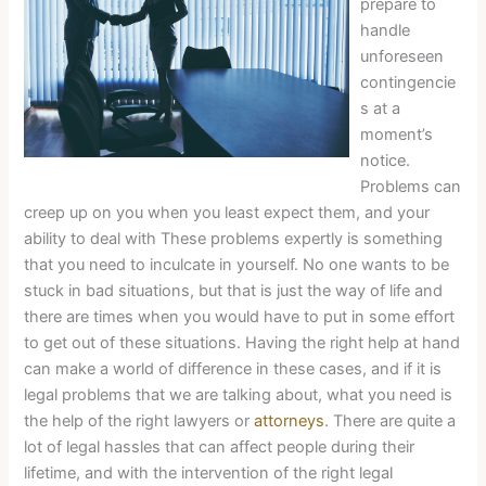
prepare to
handle
unforeseen
contingencie
s at a
moment’s
notice.
Problems can
creep up on you when you least expect them, and your
ability to deal with These problems expertly is something
that you need to inculcate in yourself. No one wants to be
stuck in bad situations, but that is just the way of life and
there are times when you would have to put in some effort
to get out of these situations. Having the right help at hand
can make a world of difference in these cases, and if it is
legal problems that we are talking about, what you need is
the help of the right lawyers or
attorneys
. There are quite a
lot of legal hassles that can affect people during their
lifetime, and with the intervention of the right legal