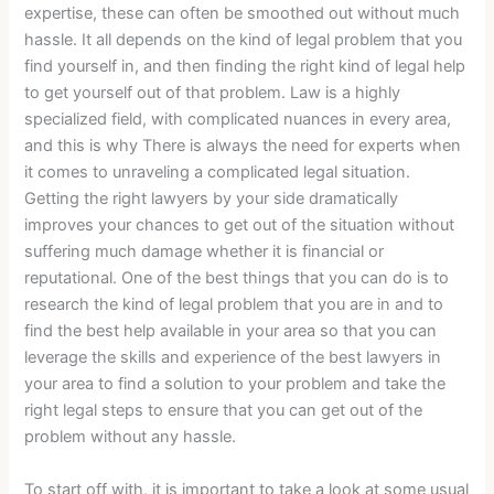
expertise, these can often be smoothed out without much
hassle. It all depends on the kind of legal problem that you
find yourself in, and then finding the right kind of legal help
to get yourself out of that problem. Law is a highly
specialized field, with complicated nuances in every area,
and this is why There is always the need for experts when
it comes to unraveling a complicated legal situation.
Getting the right lawyers by your side dramatically
improves your chances to get out of the situation without
suffering much damage whether it is financial or
reputational. One of the best things that you can do is to
research the kind of legal problem that you are in and to
find the best help available in your area so that you can
leverage the skills and experience of the best lawyers in
your area to find a solution to your problem and take the
right legal steps to ensure that you can get out of the
problem without any hassle.
To start off with, it is important to take a look at some usual