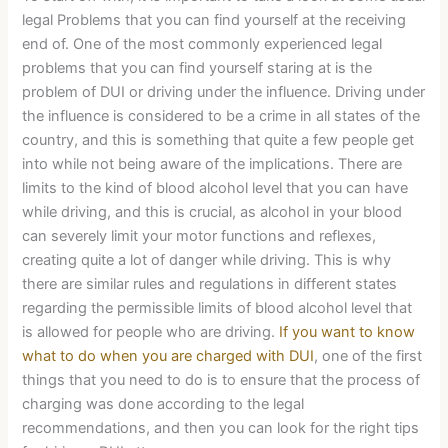
legal Problems that you can find yourself at the receiving
end of. One of the most commonly experienced legal
problems that you can find yourself staring at is the
problem of DUI or driving under the influence. Driving under
the influence is considered to be a crime in all states of the
country, and this is something that quite a few people get
into while not being aware of the implications. There are
limits to the kind of blood alcohol level that you can have
while driving, and this is crucial, as alcohol in your blood
can severely limit your motor functions and reflexes,
creating quite a lot of danger while driving. This is why
there are similar rules and regulations in different states
regarding the permissible limits of blood alcohol level that
is allowed for people who are driving.
If you want to know
what to do when you are charged with DUI
, one of the first
things that you need to do is to ensure that the process of
charging was done according to the legal
recommendations, and then you can look for the right tips