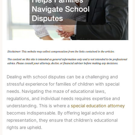
Dealing with school disputes can be a challenging and
stressful experience for families of children with special
needs. Navigating the maze of educational laws,
regulations, and individual needs requires expertise and
understanding. This is where a
special education attorney
becomes indispensable. By offering legal advice and
representation, they ensure that children’s educational
rights are upheld.