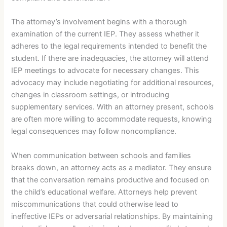
The attorney’s involvement begins with a thorough
examination of the current IEP. They assess whether it
adheres to the legal requirements intended to benefit the
student. If there are inadequacies, the attorney will attend
IEP meetings to advocate for necessary changes. This
advocacy may include negotiating for additional resources,
changes in classroom settings, or introducing
supplementary services. With an attorney present, schools
are often more willing to accommodate requests, knowing
legal consequences may follow noncompliance.
When communication between schools and families
breaks down, an attorney acts as a mediator. They ensure
that the conversation remains productive and focused on
the child’s educational welfare. Attorneys help prevent
miscommunications that could otherwise lead to
ineffective IEPs or adversarial relationships. By maintaining