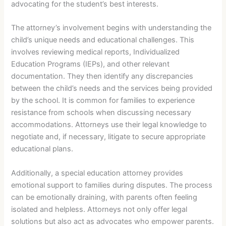
advocating for the student’s best interests.
The attorney’s involvement begins with understanding the
child’s unique needs and educational challenges. This
involves reviewing medical reports, Individualized
Education Programs (IEPs), and other relevant
documentation. They then identify any discrepancies
between the child’s needs and the services being provided
by the school. It is common for families to experience
resistance from schools when discussing necessary
accommodations. Attorneys use their legal knowledge to
negotiate and, if necessary, litigate to secure appropriate
educational plans.
Additionally, a special education attorney provides
emotional support to families during disputes. The process
can be emotionally draining, with parents often feeling
isolated and helpless. Attorneys not only offer legal
solutions but also act as advocates who empower parents.