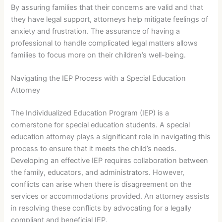
By assuring families that their concerns are valid and that
they have legal support, attorneys help mitigate feelings of
anxiety and frustration. The assurance of having a
professional to handle complicated legal matters allows
families to focus more on their children’s well-being.
Navigating the IEP Process with a Special Education
Attorney
The Individualized Education Program (IEP) is a
cornerstone for special education students. A special
education attorney plays a significant role in navigating this
process to ensure that it meets the child’s needs.
Developing an effective IEP requires collaboration between
the family, educators, and administrators. However,
conflicts can arise when there is disagreement on the
services or accommodations provided. An attorney assists
in resolving these conflicts by advocating for a legally
compliant and beneficial IEP.