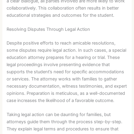
a clear dialogue, all parties involved are more likely to work
collaboratively. This collaboration often results in better
educational strategies and outcomes for the student.
Resolving Disputes Through Legal Action
Despite positive efforts to reach amicable resolutions,
some disputes require legal action. In such cases, a special
education attorney prepares for a hearing or trial. These
legal proceedings involve presenting evidence that
supports the student’s need for specific accommodations
or services. The attorney works with families to gather
necessary documentation, witness testimonies, and expert
opinions. Preparation is meticulous, as a well-documented
case increases the likelihood of a favorable outcome.
Taking legal action can be daunting for families, but
attorneys guide them through the process step-by-step.
They explain legal terms and procedures to ensure that