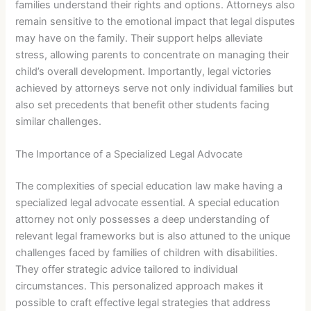
families understand their rights and options. Attorneys also
remain sensitive to the emotional impact that legal disputes
may have on the family. Their support helps alleviate
stress, allowing parents to concentrate on managing their
child’s overall development. Importantly, legal victories
achieved by attorneys serve not only individual families but
also set precedents that benefit other students facing
similar challenges.
The Importance of a Specialized Legal Advocate
The complexities of special education law make having a
specialized legal advocate essential. A special education
attorney not only possesses a deep understanding of
relevant legal frameworks but is also attuned to the unique
challenges faced by families of children with disabilities.
They offer strategic advice tailored to individual
circumstances. This personalized approach makes it
possible to craft effective legal strategies that address