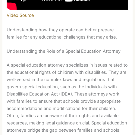
Video Source
Understanding how they operate can better prepare
families for any educational challenges that may arise.
Understanding the Role of a Special Education Attorney
A special education attorney specializes in issues related to
the educational rights of children with disabilities. They are
well-versed in the complex laws and regulations that
govern special education, such as the Individuals with
Disabilities Education Act (IDEA). These attorneys work
with families to ensure that schools provide appropriate
accommodations and modifications for their children.
Often, families are unaware of their rights and available
resources, making legal guidance crucial. Special education
attorneys bridge the gap between families and schools,