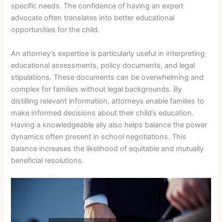
specific needs. The confidence of having an expert
advocate often translates into better educational
opportunities for the child.
An attorney’s expertise is particularly useful in interpreting
educational assessments, policy documents, and legal
stipulations. These documents can be overwhelming and
complex for families without legal backgrounds. By
distilling relevant information, attorneys enable families to
make informed decisions about their child’s education.
Having a knowledgeable ally also helps balance the power
dynamics often present in school negotiations. This
balance increases the likelihood of equitable and mutually
beneficial resolutions.