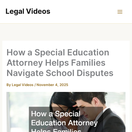
Skip
to
content
How a Special Education
Attorney Helps Families
Navigate School Disputes
By
Legal Videos
/
November 4, 2025