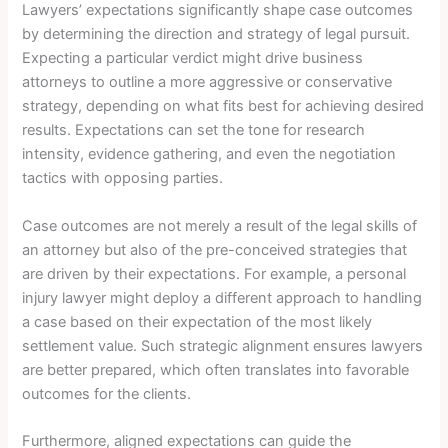
Lawyers’ expectations significantly shape case outcomes
by determining the direction and strategy of legal pursuit.
Expecting a particular verdict might drive business
attorneys to outline a more aggressive or conservative
strategy, depending on what fits best for achieving desired
results. Expectations can set the tone for research
intensity, evidence gathering, and even the negotiation
tactics with opposing parties.
Case outcomes are not merely a result of the legal skills of
an attorney but also of the pre-conceived strategies that
are driven by their expectations. For example, a personal
injury lawyer might deploy a different approach to handling
a case based on their expectation of the most likely
settlement value. Such strategic alignment ensures lawyers
are better prepared, which often translates into favorable
outcomes for the clients.
Furthermore, aligned expectations can guide the