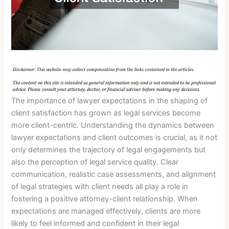
The importance of lawyer expectations in the shaping of
client satisfaction has grown as legal services become
more client-centric. Understanding the dynamics between
lawyer expectations and client outcomes is crucial, as it not
only determines the trajectory of legal engagements but
also the perception of legal service quality. Clear
communication, realistic case assessments, and alignment
of legal strategies with client needs all play a role in
fostering a positive attorney-client relationship. When
expectations are managed effectively, clients are more
likely to feel informed and confident in their legal