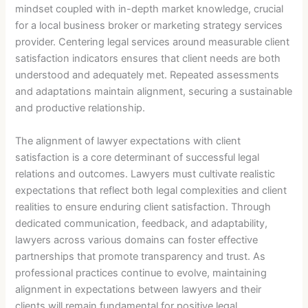
mindset coupled with in-depth market knowledge, crucial
for a local business broker or marketing strategy services
provider. Centering legal services around measurable client
satisfaction indicators ensures that client needs are both
understood and adequately met. Repeated assessments
and adaptations maintain alignment, securing a sustainable
and productive relationship.
The alignment of lawyer expectations with client
satisfaction is a core determinant of successful legal
relations and outcomes. Lawyers must cultivate realistic
expectations that reflect both legal complexities and client
realities to ensure enduring client satisfaction. Through
dedicated communication, feedback, and adaptability,
lawyers across various domains can foster effective
partnerships that promote transparency and trust. As
professional practices continue to evolve, maintaining
alignment in expectations between lawyers and their
clients will remain fundamental for positive legal