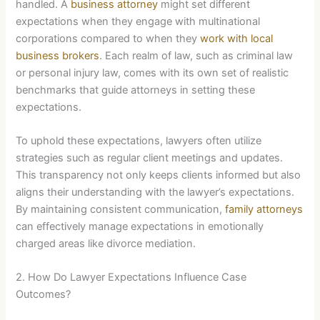
handled. A
business attorney
might set different
expectations when they engage with multinational
corporations compared to when they
work with local
business brokers
. Each realm of law, such as criminal law
or personal injury law, comes with its own set of realistic
benchmarks that guide attorneys in setting these
expectations.
To uphold these expectations, lawyers often utilize
strategies such as regular client meetings and updates.
This transparency not only keeps clients informed but also
aligns their understanding with the lawyer’s expectations.
By maintaining consistent communication,
family attorneys
can effectively manage expectations in emotionally
charged areas like divorce mediation.
2. How Do Lawyer Expectations Influence Case
Outcomes?