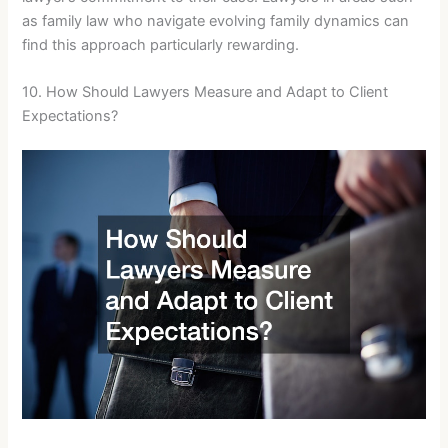
as family law who navigate evolving family dynamics can
find this approach particularly rewarding.
10. How Should Lawyers Measure and Adapt to Client
Expectations?