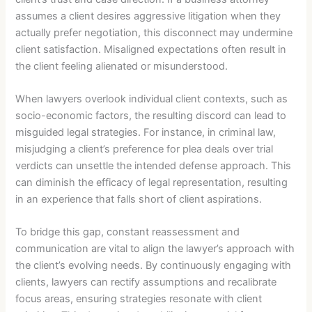
assumes a client desires aggressive litigation when they
actually prefer negotiation, this disconnect may undermine
client satisfaction. Misaligned expectations often result in
the client feeling alienated or misunderstood.
When lawyers overlook individual client contexts, such as
socio-economic factors, the resulting discord can lead to
misguided legal strategies. For instance, in criminal law,
misjudging a client’s preference for plea deals over trial
verdicts can unsettle the intended defense approach. This
can diminish the efficacy of legal representation, resulting
in an experience that falls short of client aspirations.
To bridge this gap, constant reassessment and
communication are vital to align the lawyer’s approach with
the client’s evolving needs. By continuously engaging with
clients, lawyers can rectify assumptions and recalibrate
focus areas, ensuring strategies resonate with client