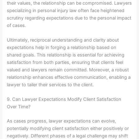
their values, the relationship can be compromised. Lawyers
specializing in personal injury law often face heightened
scrutiny regarding expectations due to the personal impact
of cases.
Ultimately, reciprocal understanding and clarity about
expectations help in forging a relationship based on
shared goals. This relationship is essential for achieving
satisfaction from both parties, ensuring that clients feel
valued and lawyers remain committed. Moreover, a robust
relationship enhances effective communication, enabling a
lawyer to tailer their services to the client.
9. Can Lawyer Expectations Modify Client Satisfaction
Over Time?
As cases progress, lawyer expectations can evolve,
potentially modifying client satisfaction either positively or
negatively. Different phases of a legal challenge may shift