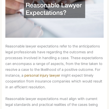
Reasonable lawyer expectations refer to the anticipations
legal professionals have regarding the outcomes and
processes involved in handling a case. These expectations
can encompass a range of aspects, from the time taken to
resolve a case to the likelihood of a positive outcome. For
instance, a
personal injury lawyer
might expect timely
cooperation from insurance companies which would result
in an efficient resolution.
Reasonable lawyer expectations must align with current
legal standards and practical realities of the cases being