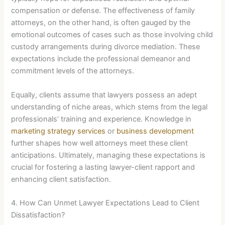
compensation or defense. The effectiveness of family
attorneys, on the other hand, is often gauged by the
emotional outcomes of cases such as those involving child
custody arrangements during divorce mediation. These
expectations include the professional demeanor and
commitment levels of the attorneys.
Equally, clients assume that lawyers possess an adept
understanding of niche areas, which stems from the legal
professionals’ training and experience. Knowledge in
marketing strategy services
or
business development
further shapes how well attorneys meet these client
anticipations. Ultimately, managing these expectations is
crucial for fostering a lasting lawyer-client rapport and
enhancing client satisfaction.
4. How Can Unmet Lawyer Expectations Lead to Client
Dissatisfaction?