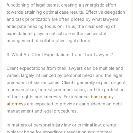
functioning of legal teams, creating a synergistic effort
towards attaining optimal case results. Effective delegation
and task prioritization are often piloted by what lawyers
anticipate needing focus on. Thus, the clear setting of
expectations plays a critical role in the successful
management of collaborative legal efforts.
3. What Are Client Expectations from Their Lawyers?
Client expectations from their lawyers can be multiple and
varied, largely influenced by personal needs and the legal
precedent of similar cases. Clients generally expect diligent
representation, honest communication, and the protection
of their rights and interests. For instance,
bankruptcy
attorneys
are expected to provide clear guidance on debt
management and legal procedures.
In matters of personal injury law or criminal law, clients
typically hope for expeditious resolution and optimal