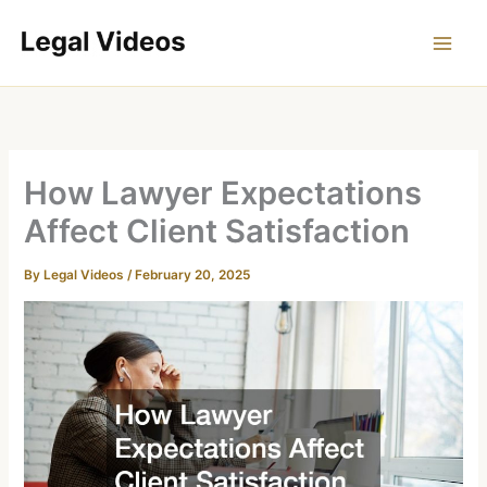
Skip
to
content
How Lawyer Expectations
Affect Client Satisfaction
By
Legal Videos
/
February 20, 2025