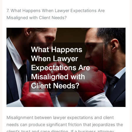
7. What Happens When Lawyer Expectations Are
Misaligned with Client Needs?
Misalignment between lawyer expectations and client
needs can produce significant friction that jeopardizes the
client’s trust and case direction. If a business attorney