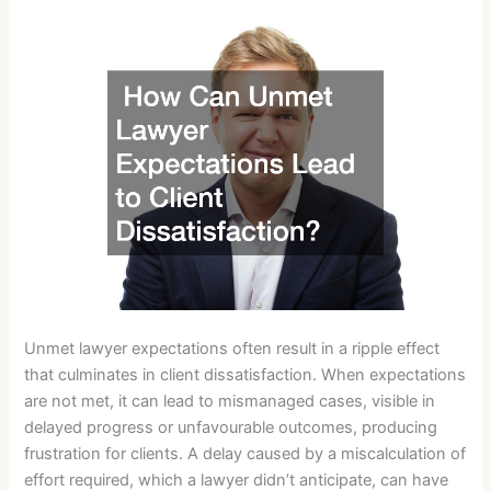
Unmet lawyer expectations often result in a ripple effect
that culminates in client dissatisfaction. When expectations
are not met, it can lead to mismanaged cases, visible in
delayed progress or unfavourable outcomes, producing
frustration for clients. A delay caused by a miscalculation of
effort required, which a lawyer didn’t anticipate, can have