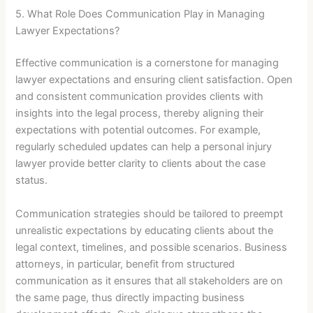
5. What Role Does Communication Play in Managing
Lawyer Expectations?
Effective communication is a cornerstone for managing
lawyer expectations and ensuring client satisfaction. Open
and consistent communication provides clients with
insights into the legal process, thereby aligning their
expectations with potential outcomes. For example,
regularly scheduled updates can help a personal injury
lawyer provide better clarity to clients about the case
status.
Communication strategies should be tailored to preempt
unrealistic expectations by educating clients about the
legal context, timelines, and possible scenarios. Business
attorneys, in particular, benefit from structured
communication as it ensures that all stakeholders are on
the same page, thus directly impacting business