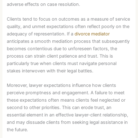
adverse effects on case resolution.
Clients tend to focus on outcomes as a measure of service
quality, and unmet expectations often reflect poorly on the
adequacy of representation. If a
divorce mediator
anticipates a smooth mediation process that subsequently
becomes contentious due to unforeseen factors, the
process can strain client patience and trust. This is
particularly true when clients must navigate personal
stakes interwoven with their legal battles.
Moreover, lawyer expectations influence how clients
perceive promptness and engagement. A failure to meet
these expectations often means clients feel neglected or
second to other priorities. This can erode trust, an
essential element in an effective lawyer-client relationship,
and may dissuade clients from seeking legal assistance in
the future.