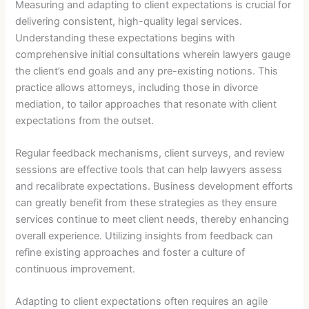
Measuring and adapting to client expectations is crucial for
delivering consistent, high-quality legal services.
Understanding these expectations begins with
comprehensive initial consultations wherein lawyers gauge
the client’s end goals and any pre-existing notions. This
practice allows attorneys, including those in divorce
mediation, to tailor approaches that resonate with client
expectations from the outset.
Regular feedback mechanisms, client surveys, and review
sessions are effective tools that can help lawyers assess
and recalibrate expectations. Business development efforts
can greatly benefit from these strategies as they ensure
services continue to meet client needs, thereby enhancing
overall experience. Utilizing insights from feedback can
refine existing approaches and foster a culture of
continuous improvement.
Adapting to client expectations often requires an agile