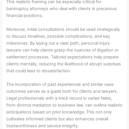
This realistic framing can be especially critical for
bankruptcy attorneys who deal with clients in precarious
financial positions.
Moreover, initial consultations should be used strategically
to discuss timelines, possible complications, and key
milestones. By laying out a clear path, personal injury
lawyers can help clients grasp the nuances of litigation or
settlement processes. Tailored expectations help prepare
clients mentally, reducing the likelihood of abrupt surprises
that could lead to dissatisfaction.
The incorporation of past experiences and similar case
outcomes serves as a guide both for clients and lawyers.
Legal professionals with a track record in varied fields,
from divorce mediation to business law, can outline realistic
anticipations based on prior knowledge. This not only
cultivates informed clients but also enhances overall
trustworthiness and service integrity.