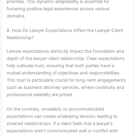
priorities. This dynamic adaptability is essential for
fostering positive legal experiences across various
domains.
8. How Do Lawyer Expectations Affect the Lawyer-Client
Relationship?
Lawyer expectations distinctly impact the foundation and
depth of the lawyer-client relationship. Clear expectations
help cultivate trust, ensuring that both parties have a
mutual understanding of objectives and responsibilities.
This trust is particularly crucial for long-term engagements
such as business attorney services, where continuity and
professional reliability are prized.
On the contrary, unrealistic or uncommunicated
expectations can create underlying tension, leading to
strained relationships. If a client feels that a lawyer’s
expectations aren’t communicated well or conflict with