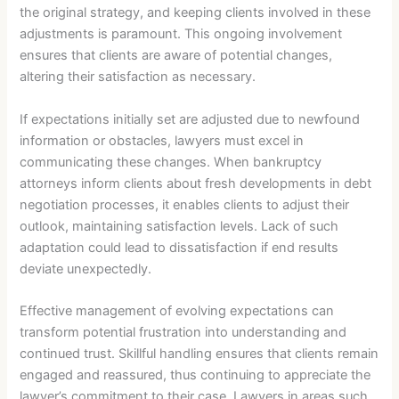
the original strategy, and keeping clients involved in these
adjustments is paramount. This ongoing involvement
ensures that clients are aware of potential changes,
altering their satisfaction as necessary.
If expectations initially set are adjusted due to newfound
information or obstacles, lawyers must excel in
communicating these changes. When bankruptcy
attorneys inform clients about fresh developments in debt
negotiation processes, it enables clients to adjust their
outlook, maintaining satisfaction levels. Lack of such
adaptation could lead to dissatisfaction if end results
deviate unexpectedly.
Effective management of evolving expectations can
transform potential frustration into understanding and
continued trust. Skillful handling ensures that clients remain
engaged and reassured, thus continuing to appreciate the
lawyer’s commitment to their case. Lawyers in areas such