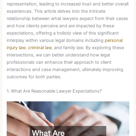
representation, leading to increased trust and better overall
experiences. This article delves into the intricate
relationship between what lawyers expect from their cases
and how clients perceive and are impacted by these
expectations, offering a holistic view of this significant
interplay within various legal domains including
personal
injury law
,
criminal law
, and family law. By exploring these
intersections, we can better understand how legal
professionals can enhance their approach to client
interactions and case management, ultimately improving
outcomes for both parties.
1. What Are Reasonable Lawyer Expectations?