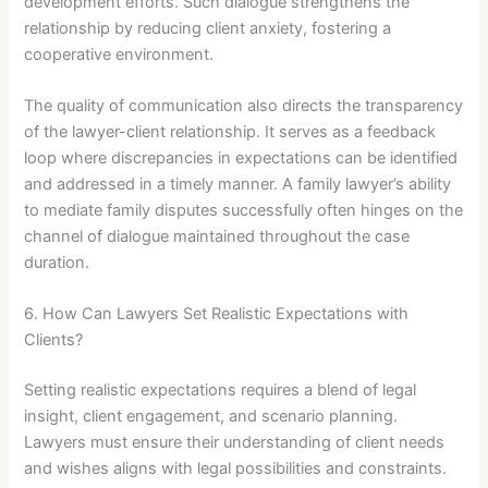
development efforts. Such dialogue strengthens the
relationship by reducing client anxiety, fostering a
cooperative environment.
The quality of communication also directs the transparency
of the lawyer-client relationship. It serves as a feedback
loop where discrepancies in expectations can be identified
and addressed in a timely manner. A family lawyer’s ability
to mediate family disputes successfully often hinges on the
channel of dialogue maintained throughout the case
duration.
6. How Can Lawyers Set Realistic Expectations with
Clients?
Setting realistic expectations requires a blend of legal
insight, client engagement, and scenario planning.
Lawyers must ensure their understanding of client needs
and wishes aligns with legal possibilities and constraints.