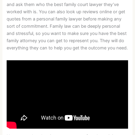
and ask them who the best family court lawyer they’ve
worked with is. You can also look up reviews online or get
quotes from a personal family lawyer before making any
sort of commitment. Family law can be deeply personal
and stressful, so you want to make sure you have the best
family attorney you can get to represent you. They will do
everything they can to help you get the outcome you need.