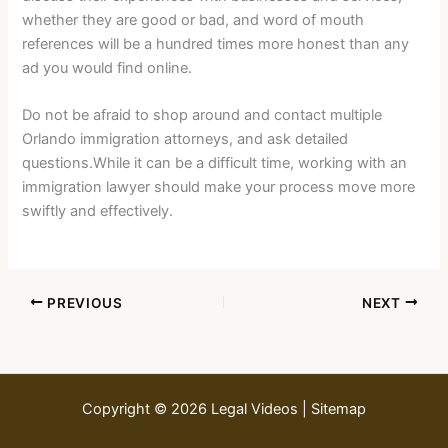
whether they are good or bad, and word of mouth
references will be a hundred times more honest than any
ad you would find online.
Do not be afraid to shop around and contact multiple
Orlando immigration attorneys, and ask detailed
questions.While it can be a difficult time, working with an
immigration lawyer should make your process move more
swiftly and effectively.
PREVIOUS
NEXT
Copyright © 2026 Legal Videos |
Sitemap