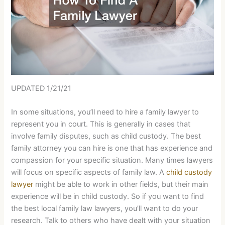
UPDATED 1/21/21
In some situations, you’ll need to hire a family lawyer to
represent you in court. This is generally in cases that
involve family disputes, such as child custody. The best
family attorney you can hire is one that has experience and
compassion for your specific situation. Many times lawyers
will focus on specific aspects of family law. A
child custody
lawyer
might be able to work in other fields, but their main
experience will be in child custody. So if you want to find
the best local family law lawyers, you’ll want to do your
research. Talk to others who have dealt with your situation