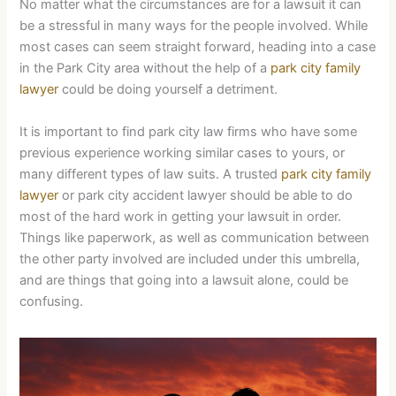
No matter what the circumstances are for a lawsuit it can
be a stressful in many ways for the people involved. While
most cases can seem straight forward, heading into a case
in the Park City area without the help of a
park city family
lawyer
could be doing yourself a detriment.
It is important to find park city law firms who have some
previous experience working similar cases to yours, or
many different types of law suits. A trusted
park city family
lawyer
or park city accident lawyer should be able to do
most of the hard work in getting your lawsuit in order.
Things like paperwork, as well as communication between
the other party involved are included under this umbrella,
and are things that going into a lawsuit alone, could be
confusing.