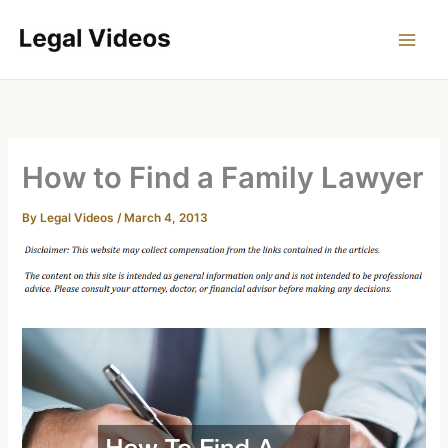
Skip
to
content
How to Find a Family Lawyer
By
Legal Videos
/
March 4, 2013