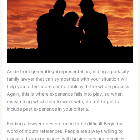
Aside from general legal representation,finding a park city
family lawyer that can sympathize with your situation will
help you to feel more comfortable with the whole process.
Again, this is where experience falls into play, so when
researching which firm to work with, do not forget to
include past experience in your criteria.
Finding a lawyer does not need to be difficult.Begin by
word of mouth references. People are always willing to
discuss their experiences with businesses and services,