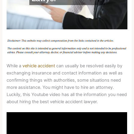
While a
vehicle accident
can usually be resolved easily by
exchanging insurance and contact information as well as
confirming things with authorities, some situations need
more assistance. You might have to hire an attorney.
Luckily, this Youtube video has all the information you need
about hiring the best vehicle accident lawyer.