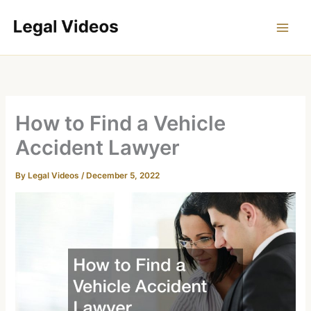
Skip
to
content
How to Find a Vehicle
Accident Lawyer
By
Legal Videos
/
December 5, 2022