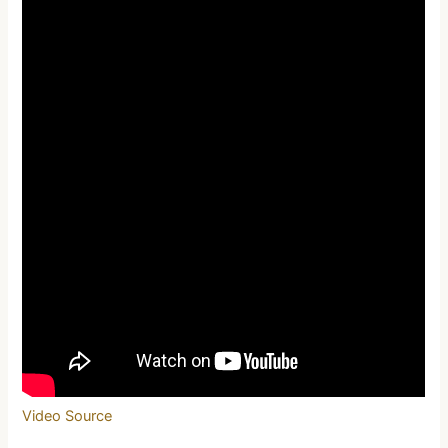
Video Source