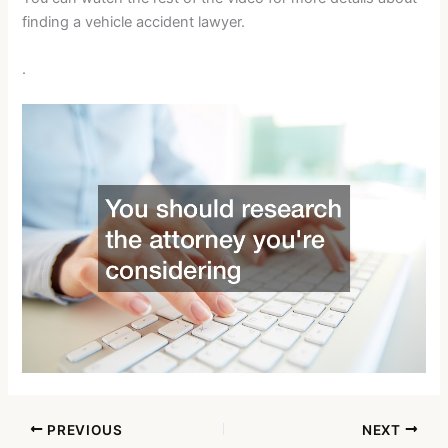
finding a vehicle accident lawyer.
.
PREVIOUS
NEXT