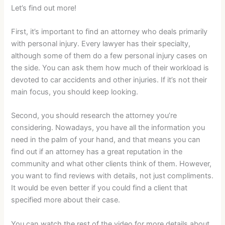
Let’s find out more!
First, it’s important to find an attorney who deals primarily
with personal injury. Every lawyer has their specialty,
although some of them do a few personal injury cases on
the side. You can ask them how much of their workload is
devoted to car accidents and other injuries. If it’s not their
main focus, you should keep looking.
Second, you should research the attorney you’re
considering. Nowadays, you have all the information you
need in the palm of your hand, and that means you can
find out if an attorney has a great reputation in the
community and what other clients think of them. However,
you want to find reviews with details, not just compliments.
It would be even better if you could find a client that
specified more about their case.
You can watch the rest of the video for more details about