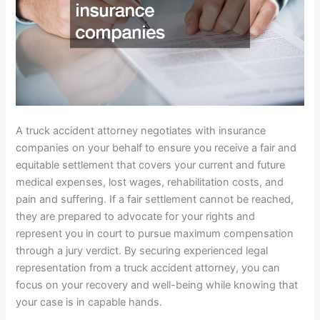
A truck accident attorney negotiates with insurance
companies on your behalf to ensure you receive a fair and
equitable settlement that covers your current and future
medical expenses, lost wages, rehabilitation costs, and
pain and suffering. If a fair settlement cannot be reached,
they are prepared to advocate for your rights and
represent you in court to pursue maximum compensation
through a jury verdict. By securing experienced legal
representation from a truck accident attorney, you can
focus on your recovery and well-being while knowing that
your case is in capable hands.