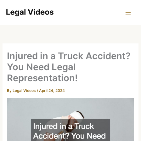
Skip
to
content
Injured in a Truck Accident?
You Need Legal
Representation!
By
Legal Videos
/
April 24, 2024