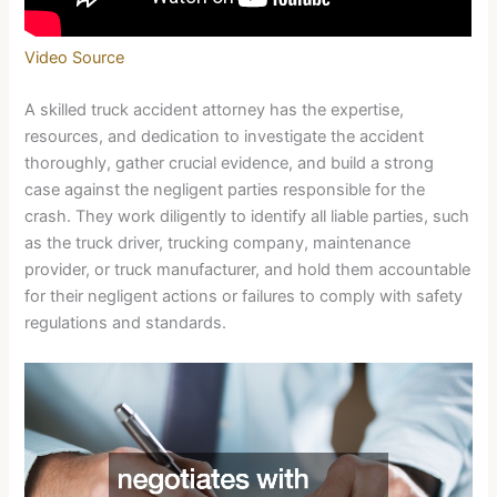
Video Source
A skilled truck accident attorney has the expertise,
resources, and dedication to investigate the accident
thoroughly, gather crucial evidence, and build a strong
case against the negligent parties responsible for the
crash. They work diligently to identify all liable parties, such
as the truck driver, trucking company, maintenance
provider, or truck manufacturer, and hold them accountable
for their negligent actions or failures to comply with safety
regulations and standards.