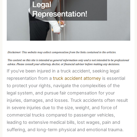
If you’ve been injured in a truck accident, seeking legal
representation from a
truck accident attorney
is essential
to protect your rights, navigate the complexities of the
legal system, and pursue fair compensation for your
injuries, damages, and losses. Truck accidents often result
in severe injuries due to the size, weight, and force of
commercial trucks compared to passenger vehicles,
leading to extensive medical bills, lost wages, pain and
suffering, and long-term physical and emotional trauma.