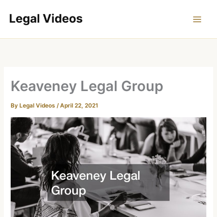
Skip
to
content
Keaveney Legal Group
By
Legal Videos
/
April 22, 2021