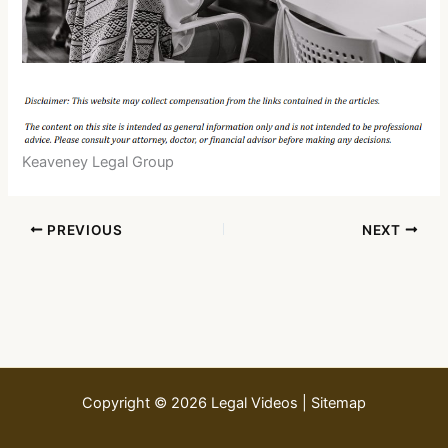
Keaveney Legal Group
PREVIOUS
NEXT
Copyright © 2026 Legal Videos |
Sitemap