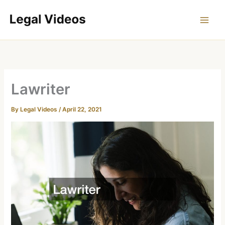
Skip
to
content
Lawriter
By
Legal Videos
/
April 22, 2021