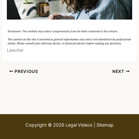
Lawriter
PREVIOUS
NEXT
Copyright © 2026 Legal Videos |
Sitemap