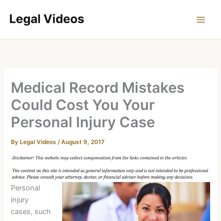
Skip
to
content
Medical Record Mistakes
Could Cost You Your
Personal Injury Case
By
Legal Videos
/
August 9, 2017
Personal
injury
cases, such