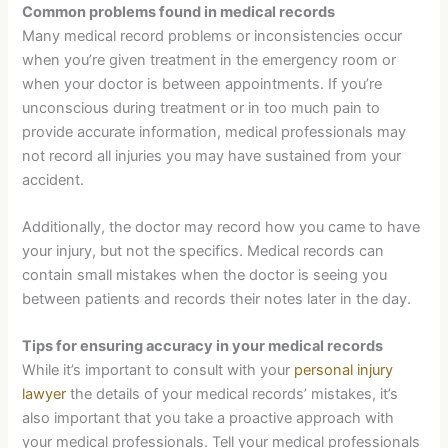
Common problems found in medical records
Many medical record problems or inconsistencies occur
when you’re given treatment in the emergency room or
when your doctor is between appointments. If you’re
unconscious during treatment or in too much pain to
provide accurate information, medical professionals may
not record all injuries you may have sustained from your
accident.
Additionally, the doctor may record how you came to have
your injury, but not the specifics. Medical records can
contain small mistakes when the doctor is seeing you
between patients and records their notes later in the day.
Tips for ensuring accuracy in your medical records
While it’s important to consult with your
personal injury
lawyer
the details of your medical records’ mistakes, it’s
also important that you take a proactive approach with
your medical professionals. Tell your medical professionals