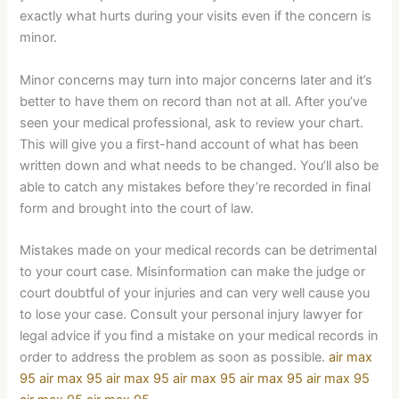
exactly what hurts during your visits even if the concern is
minor.
Minor concerns may turn into major concerns later and it’s
better to have them on record than not at all. After you’ve
seen your medical professional, ask to review your chart.
This will give you a first-hand account of what has been
written down and what needs to be changed. You’ll also be
able to catch any mistakes before they’re recorded in final
form and brought into the court of law.
Mistakes made on your medical records can be detrimental
to your court case. Misinformation can make the judge or
court doubtful of your injuries and can very well cause you
to lose your case. Consult your personal injury lawyer for
legal advice if you find a mistake on your medical records in
order to address the problem as soon as possible.
air max
95
air max 95
air max 95
air max 95
air max 95
air max 95