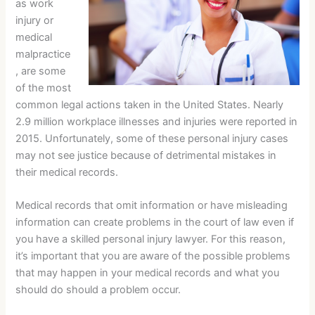
as work
injury or
medical
malpractice
, are some
of the most
common legal actions taken in the United States. Nearly
2.9 million workplace illnesses and injuries were reported in
2015. Unfortunately, some of these personal injury cases
may not see justice because of detrimental mistakes in
their medical records.
Medical records that omit information or have misleading
information can create problems in the court of law even if
you have a skilled personal injury lawyer. For this reason,
it’s important that you are aware of the possible problems
that may happen in your medical records and what you
should do should a problem occur.