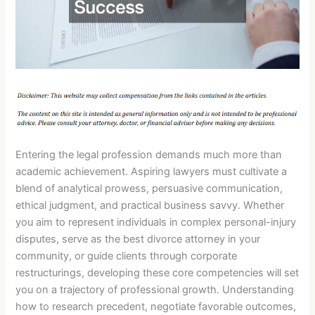
Entering the legal profession demands much more than
academic achievement. Aspiring lawyers must cultivate a
blend of analytical prowess, persuasive communication,
ethical judgment, and practical business savvy. Whether
you aim to represent individuals in complex personal-injury
disputes, serve as the best divorce attorney in your
community, or guide clients through corporate
restructurings, developing these core competencies will set
you on a trajectory of professional growth. Understanding
how to research precedent, negotiate favorable outcomes,