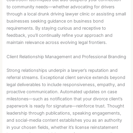
to community needs—whether advocating for drivers
through a local drunk driving lawyer clinic or assisting small
businesses seeking guidance on business bond
requirements. By staying curious and receptive to
feedback, you’ll continually refine your approach and
maintain relevance across evolving legal frontiers.
Client Relationship Management and Professional Branding
Strong relationships underpin a lawyer’s reputation and
referral streams. Exceptional client service extends beyond
legal deliverables to include responsiveness, empathy, and
proactive communication. Automated updates on case
milestones—such as notification that your divorce client’s
paperwork is ready for signature—reinforce trust. Thought
leadership through publications, speaking engagements,
and social-media content establishes you as an authority
in your chosen fields, whether it’s license reinstatement