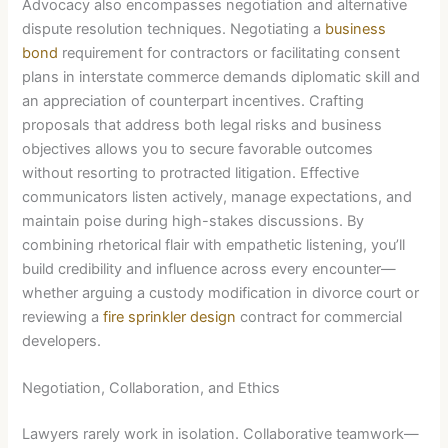
Advocacy also encompasses negotiation and alternative
dispute resolution techniques. Negotiating a
business
bond
requirement for contractors or facilitating consent
plans in interstate commerce demands diplomatic skill and
an appreciation of counterpart incentives. Crafting
proposals that address both legal risks and business
objectives allows you to secure favorable outcomes
without resorting to protracted litigation. Effective
communicators listen actively, manage expectations, and
maintain poise during high-stakes discussions. By
combining rhetorical flair with empathetic listening, you’ll
build credibility and influence across every encounter—
whether arguing a custody modification in divorce court or
reviewing a
fire sprinkler design
contract for commercial
developers.
Negotiation, Collaboration, and Ethics
Lawyers rarely work in isolation. Collaborative teamwork—