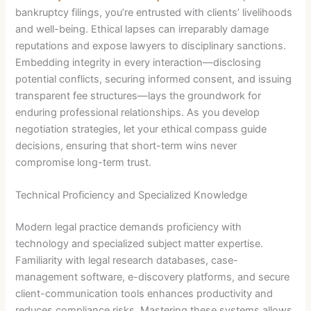
bankruptcy filings, you’re entrusted with clients’ livelihoods
and well-being. Ethical lapses can irreparably damage
reputations and expose lawyers to disciplinary sanctions.
Embedding integrity in every interaction—disclosing
potential conflicts, securing informed consent, and issuing
transparent fee structures—lays the groundwork for
enduring professional relationships. As you develop
negotiation strategies, let your ethical compass guide
decisions, ensuring that short-term wins never
compromise long-term trust.
Technical Proficiency and Specialized Knowledge
Modern legal practice demands proficiency with
technology and specialized subject matter expertise.
Familiarity with legal research databases, case-
management software, e-discovery platforms, and secure
client-communication tools enhances productivity and
reduces compliance risks. Mastering these systems allows