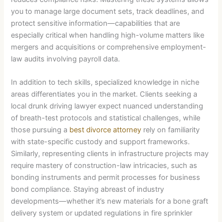
you to manage large document sets, track deadlines, and
protect sensitive information—capabilities that are
especially critical when handling high-volume matters like
mergers and acquisitions or comprehensive employment-
law audits involving payroll data.
In addition to tech skills, specialized knowledge in niche
areas differentiates you in the market. Clients seeking a
local drunk driving lawyer expect nuanced understanding
of breath-test protocols and statistical challenges, while
those pursuing a
best divorce attorney
rely on familiarity
with state-specific custody and support frameworks.
Similarly, representing clients in infrastructure projects may
require mastery of construction-law intricacies, such as
bonding instruments and permit processes for business
bond compliance. Staying abreast of industry
developments—whether it’s new materials for a bone graft
delivery system or updated regulations in fire sprinkler