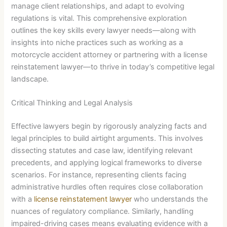
manage client relationships, and adapt to evolving
regulations is vital. This comprehensive exploration
outlines the key skills every lawyer needs—along with
insights into niche practices such as working as a
motorcycle accident attorney or partnering with a license
reinstatement lawyer—to thrive in today’s competitive legal
landscape.
Critical Thinking and Legal Analysis
Effective lawyers begin by rigorously analyzing facts and
legal principles to build airtight arguments. This involves
dissecting statutes and case law, identifying relevant
precedents, and applying logical frameworks to diverse
scenarios. For instance, representing clients facing
administrative hurdles often requires close collaboration
with a
license reinstatement lawyer
who understands the
nuances of regulatory compliance. Similarly, handling
impaired-driving cases means evaluating evidence with a