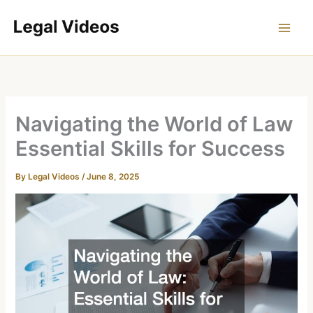
Skip
to
content
Navigating the World of Law
Essential Skills for Success
By
Legal Videos
/
June 8, 2025