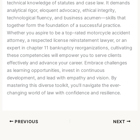
technical knowledge of statutes and case law. It demands
analytical rigor, eloquent advocacy, ethical integrity,
technological fluency, and business acumen—skills that
together form the foundation of a successful practice.
Whether you aspire to be a top-rated motorcycle accident
attorney, a respected license reinstatement lawyer, or an
expert in chapter 11 bankruptcy reorganizations, cultivating
these competencies will empower you to serve clients
effectively and advance your career. Embrace challenges
as learning opportunities, invest in continuous
development, and lead with empathy and vision. By
mastering this diverse toolkit, you’ll navigate the ever-
changing world of law with confidence and resilience.
PREVIOUS
NEXT