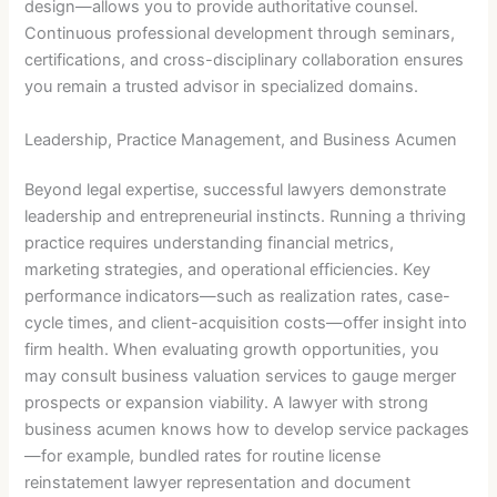
design—allows you to provide authoritative counsel.
Continuous professional development through seminars,
certifications, and cross-disciplinary collaboration ensures
you remain a trusted advisor in specialized domains.
Leadership, Practice Management, and Business Acumen
Beyond legal expertise, successful lawyers demonstrate
leadership and entrepreneurial instincts. Running a thriving
practice requires understanding financial metrics,
marketing strategies, and operational efficiencies. Key
performance indicators—such as realization rates, case-
cycle times, and client-acquisition costs—offer insight into
firm health. When evaluating growth opportunities, you
may consult business valuation services to gauge merger
prospects or expansion viability. A lawyer with strong
business acumen knows how to develop service packages
—for example, bundled rates for routine license
reinstatement lawyer representation and document