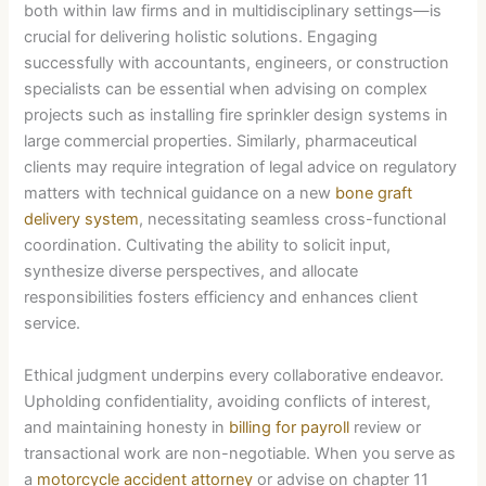
both within law firms and in multidisciplinary settings—is
crucial for delivering holistic solutions. Engaging
successfully with accountants, engineers, or construction
specialists can be essential when advising on complex
projects such as installing fire sprinkler design systems in
large commercial properties. Similarly, pharmaceutical
clients may require integration of legal advice on regulatory
matters with technical guidance on a new
bone graft
delivery system
, necessitating seamless cross-functional
coordination. Cultivating the ability to solicit input,
synthesize diverse perspectives, and allocate
responsibilities fosters efficiency and enhances client
service.
Ethical judgment underpins every collaborative endeavor.
Upholding confidentiality, avoiding conflicts of interest,
and maintaining honesty in
billing for payroll
review or
transactional work are non-negotiable. When you serve as
a
motorcycle accident attorney
or advise on chapter 11