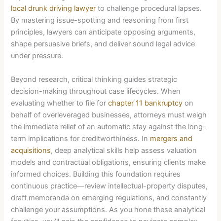
local drunk driving lawyer
to challenge procedural lapses.
By mastering issue-spotting and reasoning from first
principles, lawyers can anticipate opposing arguments,
shape persuasive briefs, and deliver sound legal advice
under pressure.
Beyond research, critical thinking guides strategic
decision-making throughout case lifecycles. When
evaluating whether to file for
chapter 11 bankruptcy
on
behalf of overleveraged businesses, attorneys must weigh
the immediate relief of an automatic stay against the long-
term implications for creditworthiness. In
mergers and
acquisitions
, deep analytical skills help assess valuation
models and contractual obligations, ensuring clients make
informed choices. Building this foundation requires
continuous practice—review intellectual-property disputes,
draft memoranda on emerging regulations, and constantly
challenge your assumptions. As you hone these analytical