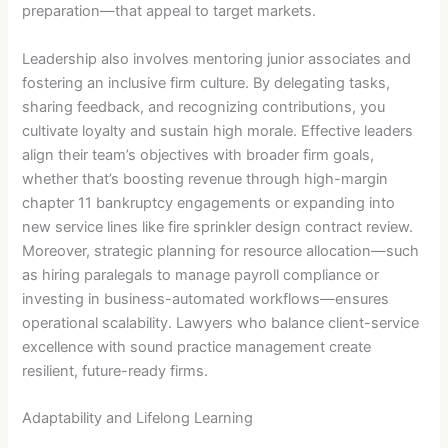
preparation—that appeal to target markets.
Leadership also involves mentoring junior associates and
fostering an inclusive firm culture. By delegating tasks,
sharing feedback, and recognizing contributions, you
cultivate loyalty and sustain high morale. Effective leaders
align their team’s objectives with broader firm goals,
whether that’s boosting revenue through high-margin
chapter 11 bankruptcy engagements or expanding into
new service lines like fire sprinkler design contract review.
Moreover, strategic planning for resource allocation—such
as hiring paralegals to manage payroll compliance or
investing in business-automated workflows—ensures
operational scalability. Lawyers who balance client-service
excellence with sound practice management create
resilient, future-ready firms.
Adaptability and Lifelong Learning