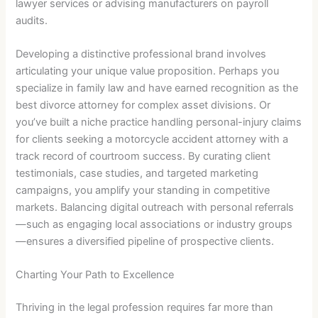
lawyer services or advising manufacturers on payroll
audits.
Developing a distinctive professional brand involves
articulating your unique value proposition. Perhaps you
specialize in family law and have earned recognition as the
best divorce attorney for complex asset divisions. Or
you’ve built a niche practice handling personal-injury claims
for clients seeking a motorcycle accident attorney with a
track record of courtroom success. By curating client
testimonials, case studies, and targeted marketing
campaigns, you amplify your standing in competitive
markets. Balancing digital outreach with personal referrals
—such as engaging local associations or industry groups
—ensures a diversified pipeline of prospective clients.
Charting Your Path to Excellence
Thriving in the legal profession requires far more than