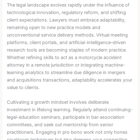
The legal landscape evolves rapidly under the influence of
technological innovation, regulatory reform, and shifting
client expectations. Lawyers must embrace adaptability,
remaining open to new practice models and
unconventional service delivery methods. Virtual meeting
platforms, client portals, and artificial-intelligence–driven
research tools are becoming staples of modern practice.
Whether refining skills to act as a motorcycle accident
attorney in a remote jurisdiction or integrating machine-
learning analytics to streamline due diligence in mergers
and acquisitions transactions, adaptability accelerates your
value to clients.
Cultivating a growth mindset involves deliberate
investment in lifelong learning. Regularly attend continuing-
legal-education seminars, participate in bar-association
committees, and seek out mentorship from senior
practitioners. Engaging in pro bono work not only hones
courtroom techniques but also deepens your connection