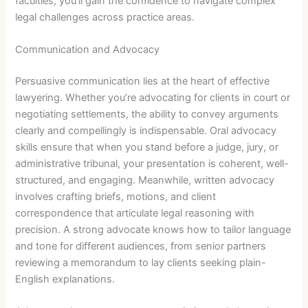
faculties, you’ll gain the confidence to navigate complex
legal challenges across practice areas.
Communication and Advocacy
Persuasive communication lies at the heart of effective
lawyering. Whether you’re advocating for clients in court or
negotiating settlements, the ability to convey arguments
clearly and compellingly is indispensable. Oral advocacy
skills ensure that when you stand before a judge, jury, or
administrative tribunal, your presentation is coherent, well-
structured, and engaging. Meanwhile, written advocacy
involves crafting briefs, motions, and client
correspondence that articulate legal reasoning with
precision. A strong advocate knows how to tailor language
and tone for different audiences, from senior partners
reviewing a memorandum to lay clients seeking plain-
English explanations.