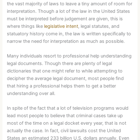
the vast majority of laws to leave a tiny amount of room for
interpretation. Though a lot of the law in the United States
must be interpreted before judgement are given, this is
where things like
legislative intent
, legal statutes, and
statuatory history come in, the law is written specifically to
narrow the need for interpretation as much as possible.
Many individuals resort to professional help understanding
legal documents. Though there are plenty of legal
dictionaries that one might refer to while attempting to
decipher the average legal document, most people find
that hiring a professional helps them to get a better
understanding over all.
In spite of the fact that a lot of television programs would
lead most people to believe that criminal cases take up
most of the time on a legal docket every year, that is not
actually the case. In fact, civil lawsuits cost the United
States an estimated 233 billion U.S. dollars annually. Even