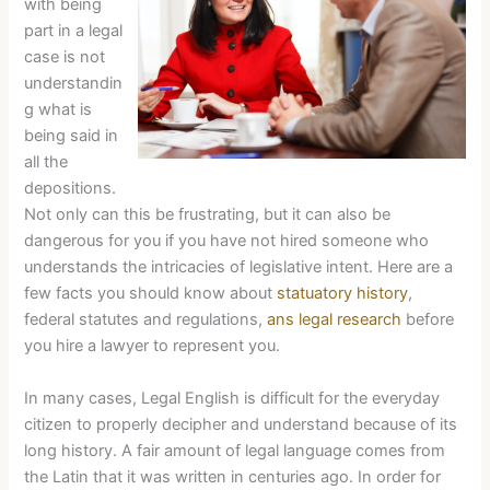
with being
part in a legal
case is not
understandin
g what is
being said in
all the
depositions.
Not only can this be frustrating, but it can also be
dangerous for you if you have not hired someone who
understands the intricacies of legislative intent. Here are a
few facts you should know about
statuatory history
,
federal statutes and regulations,
ans legal research
before
you hire a lawyer to represent you.
In many cases, Legal English is difficult for the everyday
citizen to properly decipher and understand because of its
long history. A fair amount of legal language comes from
the Latin that it was written in centuries ago. In order for