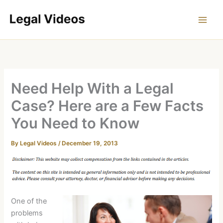
Skip
to
content
Need Help With a Legal
Case? Here are a Few Facts
You Need to Know
By
Legal Videos
/
December 19, 2013
One of the
problems