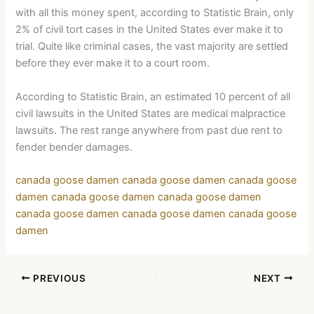
with all this money spent, according to Statistic Brain, only
2% of civil tort cases in the United States ever make it to
trial. Quite like criminal cases, the vast majority are settled
before they ever make it to a court room.
According to Statistic Brain, an estimated 10 percent of all
civil lawsuits in the United States are medical malpractice
lawsuits. The rest range anywhere from past due rent to
fender bender damages.
canada goose damen
canada goose damen
canada goose
damen
canada goose damen
canada goose damen
canada goose damen
canada goose damen
canada goose
damen
PREVIOUS
NEXT