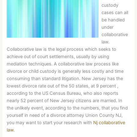
custody
cases can all
be handled
under
collaborative
law.
Collaborative law is the legal process which seeks to
achieve out of court settlements, usually by using
mediation techniques. A collaborative law process like
divorce or child custody is generally less costly and time
consuming than standard litigation. New Jersey has the
lowest divorce rate out of the 50 states, at 9 percent ,
according to the US Census Bureau, who also reports
nearly 52 percent of New Jersey citizens are married. In
the unlikely event, according to the numbers, that you find
yourself in need of a divorce attorney Union County NJ,
you may want to start your research with
Nj collaborative
law
.