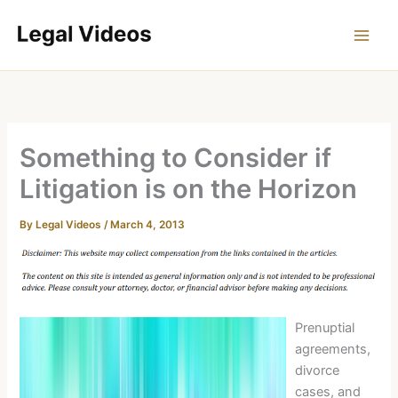
Skip
to
content
Something to Consider if
Litigation is on the Horizon
By
Legal Videos
/
March 4, 2013
Prenuptial
agreements,
divorce
cases, and