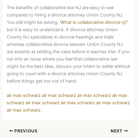
The benefits of collaborative law NJ are easy to see
compared to hiring a divorce attorney Union County NJ.
You still might be asking, ‘
What is collaborative divorce nj
?’
but it is easy to understand. A divorce attorney Union
County NJ specializes in divorce hearings and trials
whereas collaborative divorce lawyers Union County NJ
are experts at settling the case before it reaches trial. If you
run into an issue where you feel that collaborative law
might be the best idea, discuss your intent to settle without
going to court with a divorce attorney Union County NJ
before things get too out of hand.
air max schwarz
air max schwarz
air max schwarz
air max
schwarz
air max schwarz
air max schwarz
air max schwarz
air max schwarz
PREVIOUS
NEXT