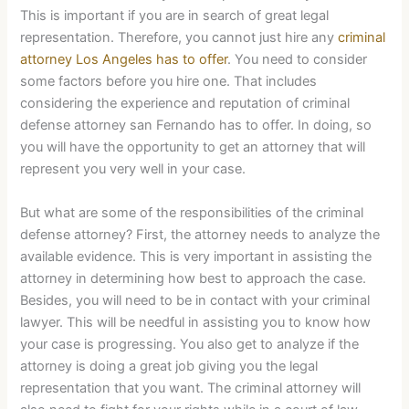
This is important if you are in search of great legal
representation. Therefore, you cannot just hire any
criminal
attorney Los Angeles has to offer
. You need to consider
some factors before you hire one. That includes
considering the experience and reputation of criminal
defense attorney san Fernando has to offer. In doing, so
you will have the opportunity to get an attorney that will
represent you very well in your case.
But what are some of the responsibilities of the criminal
defense attorney? First, the attorney needs to analyze the
available evidence. This is very important in assisting the
attorney in determining how best to approach the case.
Besides, you will need to be in contact with your criminal
lawyer. This will be needful in assisting you to know how
your case is progressing. You also get to analyze if the
attorney is doing a great job giving you the legal
representation that you want. The criminal attorney will