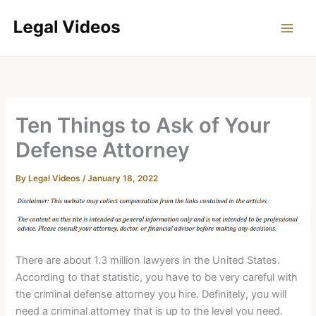
Skip
to
content
Ten Things to Ask of Your
Defense Attorney
By
Legal Videos
/
January 18, 2022
There are about 1.3 million lawyers in the United States.
According to that statistic, you have to be very careful with
the criminal defense attorney you hire. Definitely, you will
need a criminal attorney that is up to the level you need.