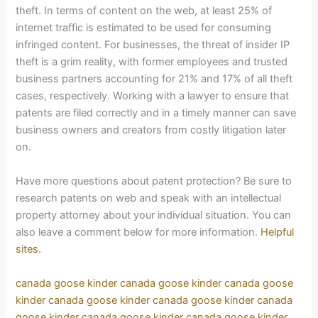
theft. In terms of content on the web, at least 25% of
internet traffic is estimated to be used for consuming
infringed content. For businesses, the threat of insider IP
theft is a grim reality, with former employees and trusted
business partners accounting for 21% and 17% of all theft
cases, respectively. Working with a lawyer to ensure that
patents are filed correctly and in a timely manner can save
business owners and creators from costly litigation later
on.
Have more questions about patent protection? Be sure to
research patents on web and speak with an intellectual
property attorney about your individual situation. You can
also leave a comment below for more information.
Helpful
sites.
canada goose kinder
canada goose kinder
canada goose
kinder
canada goose kinder
canada goose kinder
canada
goose kinder
canada goose kinder
canada goose kinder