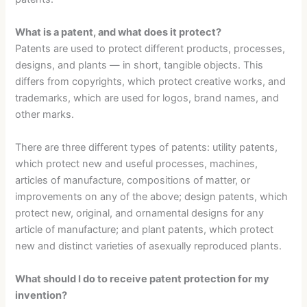
What is a patent, and what does it protect?
Patents are used to protect different products, processes,
designs, and plants — in short, tangible objects. This
differs from copyrights, which protect creative works, and
trademarks, which are used for logos, brand names, and
other marks.
There are three different types of patents: utility patents,
which protect new and useful processes, machines,
articles of manufacture, compositions of matter, or
improvements on any of the above; design patents, which
protect new, original, and ornamental designs for any
article of manufacture; and plant patents, which protect
new and distinct varieties of asexually reproduced plants.
What should I do to receive patent protection for my
invention?