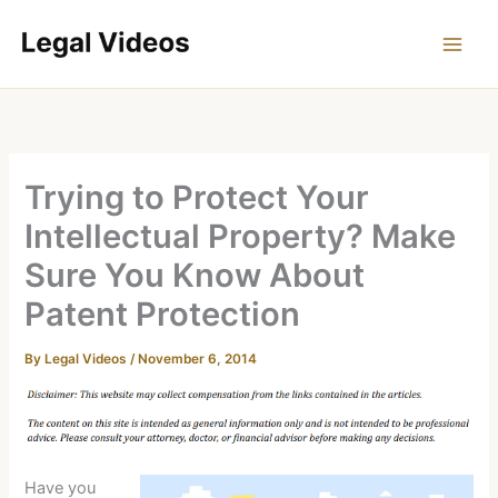
Skip
to
content
Trying to Protect Your
Intellectual Property? Make
Sure You Know About
Patent Protection
By
Legal Videos
/
November 6, 2014
Have you