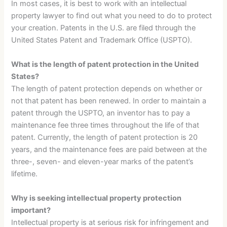
In most cases, it is best to work with an intellectual
property lawyer to find out what you need to do to protect
your creation. Patents in the U.S. are filed through the
United States Patent and Trademark Office (USPTO).
What is the length of patent protection in the United
States?
The length of patent protection depends on whether or
not that patent has been renewed. In order to maintain a
patent through the USPTO, an inventor has to pay a
maintenance fee three times throughout the life of that
patent. Currently, the length of patent protection is 20
years, and the maintenance fees are paid between at the
three-, seven- and eleven-year marks of the patent’s
lifetime.
Why is seeking intellectual property protection
important?
Intellectual property is at serious risk for infringement and