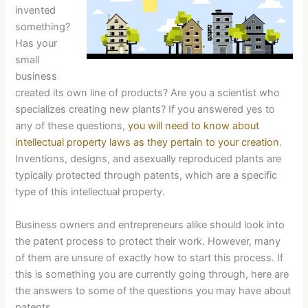
invented
something?
Has your
small
business
created its own line of products? Are you a scientist who
specializes creating new plants? If you answered yes to
any of these questions,
you will need to know about
intellectual property laws as they pertain to your creation
.
Inventions, designs, and asexually reproduced plants are
typically protected through patents, which are a specific
type of this intellectual property.
Business owners and entrepreneurs alike should look into
the patent process to protect their work. However, many
of them are unsure of exactly how to start this process. If
this is something you are currently going through, here are
the answers to some of the questions you may have about
patents.