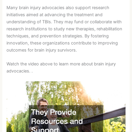
Many brain injury advocacies also support research
initiatives aimed at advancing the treatment and
understanding of TBIs. They may fund or collaborate with
research institutions to study new therapies, rehabilitation
techniques, and prevention strategies. By fostering
innovation, these organizations contribute to improving
outcomes for brain injury survivors.
Watch the video above to learn more about brain injury
advocacies. .