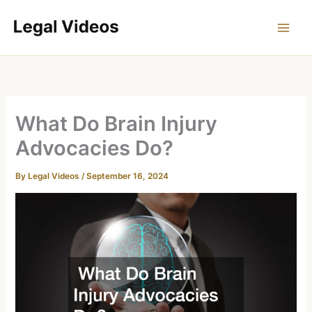
Skip
to
content
What Do Brain Injury
Advocacies Do?
By
Legal Videos
/
September 16, 2024