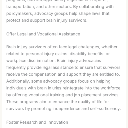
transportation, and other sectors. By collaborating with
policymakers, advocacy groups help shape laws that
protect and support brain injury survivors.
Offer Legal and Vocational Assistance
Brain injury survivors often face legal challenges, whether
related to personal injury claims, disability benefits, or
workplace discrimination. Brain injury advocacies
frequently provide legal assistance to ensure that survivors
receive the compensation and support they are entitled to.
Additionally, some advocacy groups focus on helping
individuals with brain injuries reintegrate into the workforce
by offering vocational training and job placement services.
These programs aim to enhance the quality of life for
survivors by promoting independence and self-sufficiency.
Foster Research and Innovation