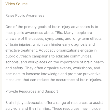
Video Source
Raise Public Awareness
One of the primary goals of brain injury advocacies is to
raise public awareness about TBIs. Many people are
unaware of the causes, symptoms, and long-term effects
of brain injuries, which can hinder early diagnosis and
effective treatment. Advocacy organizations engage in
public outreach campaigns to educate communities,
schools, and workplaces on the importance of brain health
and safety. They often organize events, workshops, and
seminars to increase knowledge and promote preventive
measures that can reduce the occurrence of brain injuries.
Provide Resources and Support
Brain injury advocacies offer a range of resources to assist
survivors and their families. These resources may include