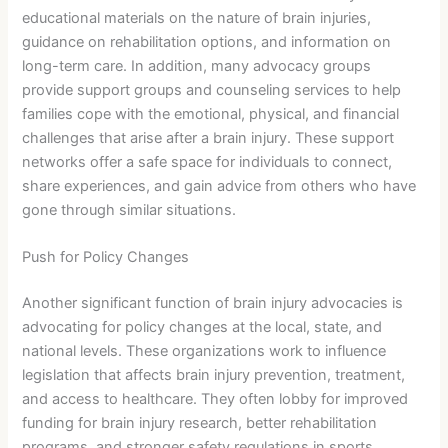
educational materials on the nature of brain injuries,
guidance on rehabilitation options, and information on
long-term care. In addition, many advocacy groups
provide support groups and counseling services to help
families cope with the emotional, physical, and financial
challenges that arise after a brain injury. These support
networks offer a safe space for individuals to connect,
share experiences, and gain advice from others who have
gone through similar situations.
Push for Policy Changes
Another significant function of brain injury advocacies is
advocating for policy changes at the local, state, and
national levels. These organizations work to influence
legislation that affects brain injury prevention, treatment,
and access to healthcare. They often lobby for improved
funding for brain injury research, better rehabilitation
programs, and stronger safety regulations in sports,