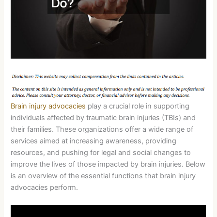
Brain injury advocacies
play a crucial role in supporting
individuals affected by traumatic brain injuries (TBIs) and
their families. These organizations offer a wide range of
services aimed at increasing awareness, providing
resources, and pushing for legal and social changes to
improve the lives of those impacted by brain injuries. Below
is an overview of the essential functions that brain injury
advocacies perform.