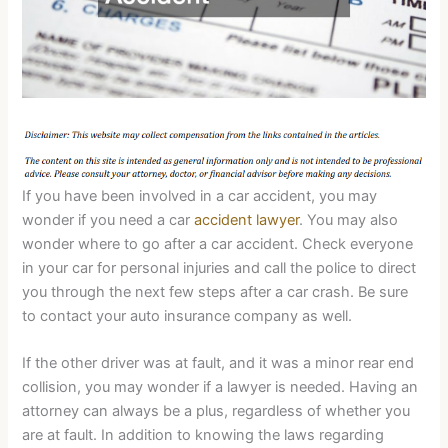
If you have been involved in a car accident, you may
wonder if you need a car
accident lawyer
. You may also
wonder where to go after a car accident. Check everyone
in your car for personal injuries and call the police to direct
you through the next few steps after a car crash. Be sure
to contact your auto insurance company as well.
If the other driver was at fault, and it was a minor rear end
collision, you may wonder if a lawyer is needed. Having an
attorney can always be a plus, regardless of whether you
are at fault. In addition to knowing the laws regarding