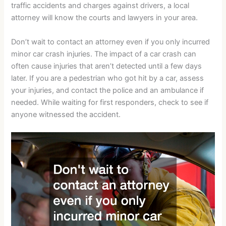
traffic accidents and charges against drivers, a local
attorney will know the courts and lawyers in your area.
Don’t wait to contact an attorney even if you only incurred
minor car crash injuries. The impact of a car crash can
often cause injuries that aren’t detected until a few days
later. If you are a pedestrian who got hit by a car, assess
your injuries, and contact the police and an ambulance if
needed. While waiting for first responders, check to see if
anyone witnessed the accident.