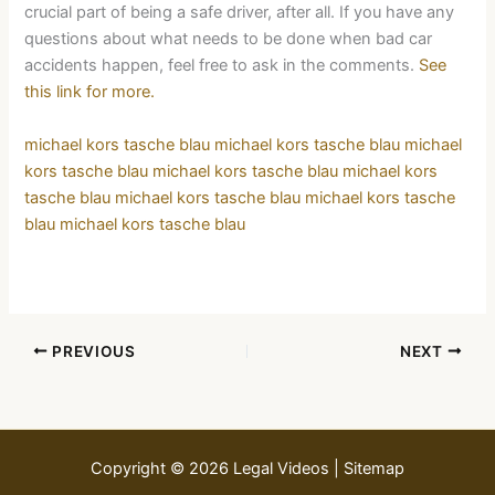
crucial part of being a safe driver, after all. If you have any
questions about what needs to be done when bad car
accidents happen, feel free to ask in the comments.
See
this link for more.
michael kors tasche blau
michael kors tasche blau
michael
kors tasche blau
michael kors tasche blau
michael kors
tasche blau
michael kors tasche blau
michael kors tasche
blau
michael kors tasche blau
PREVIOUS
NEXT
Copyright © 2026 Legal Videos |
Sitemap