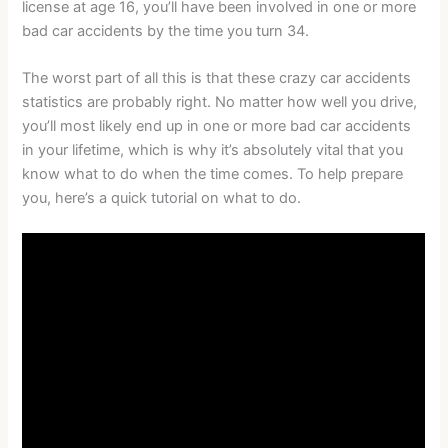
license at age 16, you’ll have been involved in one or more
bad car accidents by the time you turn 34.
The worst part of all this is that these crazy car accidents
statistics are probably right. No matter how well you drive,
you’ll most likely end up in one or more bad car accidents
in your lifetime, which is why it’s absolutely vital that you
know what to do when the time comes. To help prepare
you, here’s a quick tutorial on what to do.