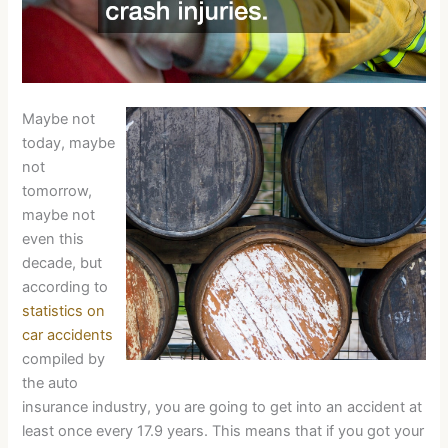
Maybe not
today, maybe
not
tomorrow,
maybe not
even this
decade, but
according to
statistics on
car accidents
compiled by
the auto
insurance industry, you are going to get into an accident at
least once every 17.9 years. This means that if you got your