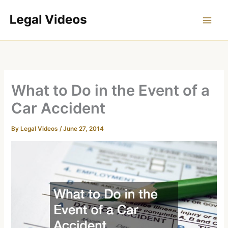
Skip
to
content
What to Do in the Event of a
Car Accident
By
Legal Videos
/
June 27, 2014