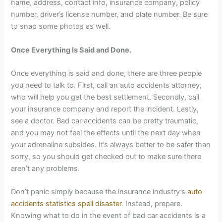
name, address, contact info, insurance company, policy
number, driver’s license number, and plate number. Be sure
to snap some photos as well.
Once Everything Is Said and Done.
Once everything is said and done, there are three people
you need to talk to. First, call an auto accidents attorney,
who will help you get the best settlement. Secondly, call
your insurance company and report the incident. Lastly,
see a doctor. Bad car accidents can be pretty traumatic,
and you may not feel the effects until the next day when
your adrenaline subsides. It’s always better to be safer than
sorry, so you should get checked out to make sure there
aren’t any problems.
Don’t panic simply because the insurance industry’s
auto
accidents statistics spell disaster
. Instead, prepare.
Knowing what to do in the event of bad car accidents is a