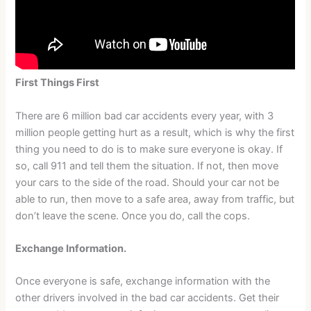
First Things First
There are 6 million bad car accidents every year, with 3
million people getting hurt as a result, which is why the first
thing you need to do is to make sure everyone is okay. If
so, call 911 and tell them the situation. If not, then move
your cars to the side of the road. Should your car not be
able to run, then move to a safe area, away from traffic, but
don’t leave the scene. Once you do, call the cops.
Exchange Information.
Once everyone is safe, exchange information with the
other drivers involved in the bad car accidents. Get their