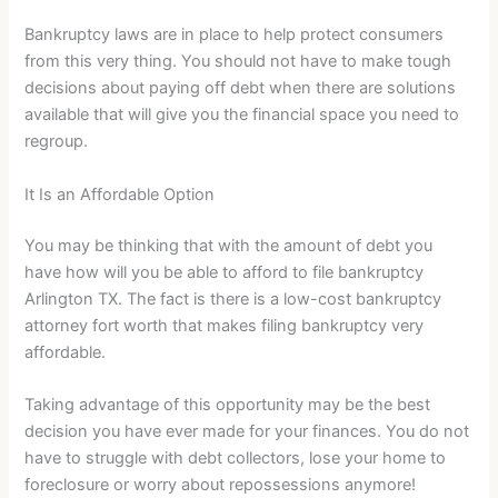
Bankruptcy laws are in place to help protect consumers
from this very thing. You should not have to make tough
decisions about paying off debt when there are solutions
available that will give you the financial space you need to
regroup.
It Is an Affordable Option
You may be thinking that with the amount of debt you
have how will you be able to afford to file bankruptcy
Arlington TX. The fact is there is a low-cost bankruptcy
attorney fort worth that makes filing bankruptcy very
affordable.
Taking advantage of this opportunity may be the best
decision you have ever made for your finances. You do not
have to struggle with debt collectors, lose your home to
foreclosure or worry about repossessions anymore!