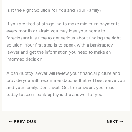
Is It the Right Solution for You and Your Family?
If you are tired of struggling to make minimum payments
every month or afraid you may lose your home to
foreclosure it is time to get serious about finding the right
solution. Your first step is to speak with a bankruptcy
lawyer and get the information you need to make an
informed decision.
A bankruptcy lawyer will review your financial picture and
provide you with recommendations that will best serve you
and your family. Don’t wait! Get the answers you need
today to see if bankruptcy is the answer for you.
PREVIOUS
NEXT