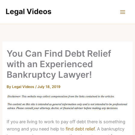
Skip
to
content
You Can Find Debt Relief
with an Experienced
Bankruptcy Lawyer!
By
Legal Videos
/
July 18, 2019
If you are living to work to pay off debt there is something
wrong and you need help to
find debt relief
. A bankruptcy