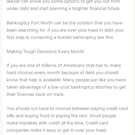
lawyer can show you some options to get you out from
under debt and start planning a brighter financial future.
Bankruptcy Fort Worth can be the solution that you have
been searching for. If you are over your head in debt your
first step is contacting a trusted bankruptcy law firm.
Making Tough Decisions Every Month
If you are one of millions of Americans that has to make
hard choices every month because of debt you should
know that help is available. Many people just like you have
taken advantage of a low-cost bankruptcy attorney to get
their finances back on track.
You should not have to choose between paying credit card
bills and buying food or paying the rent. Good people
make mistakes with credit all the time. Credit card
companies make it easy to get in over your head.