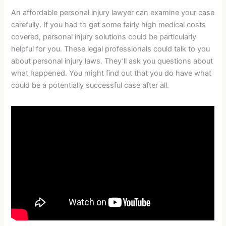
An affordable personal injury lawyer can examine your case
carefully. If you had to get some fairly high medical costs
covered, personal injury solutions could be particularly
helpful for you. These legal professionals could talk to you
about personal injury laws. They’ll ask you questions about
what happened. You might find out that you do have what
could be a potentially successful case after all.