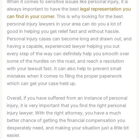
When it comes to sensitive issues like personal injury, it is
always important to have the best
legal representation you
can find in your corner
. This is why looking for the best
personal injury lawyers in your area can do you a lot of
good in helping you get relief fast and without hassle.
Personal injury cases can become long and drawn out, and
having a capable, experienced lawyer helping you out
every step of the way can definitely help you smooth over
some of the hurdles on the road, and reach a resolution
with your lawsuit fast. It can also help to prevent small
mistakes when it comes to filing the proper paperwork
which can get your case held up.
Overall, if you have suffered from an instance of personal
injury, it is very important that you find the right personal
injury lawyer. With the right attorney, you have a much
better chance of getting the financial compensation you
desperately need, and making your situation just a little bit
easier.