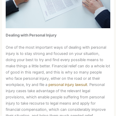
Dealing with Personal Injury
One of the most important ways of dealing with personal
injury is to stay strong and focused on your situation,
doing your best to try and find every possible means to
make things a little better. Financial relief can do a whole lot
of good in this regard, and this is why so many people
who face personal injury, either on the road or at their
workplace, try and file a
personal injury lawsuit
. Personal
injury cases take advantage of the relevant legal
provisions, which enable people suffering from personal
injury to take recourse to legal means and apply for
financial compensation, which can considerably improve
their situation, and bring them much needed relief.