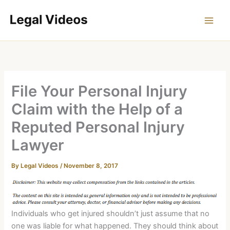
Skip
to
content
File Your Personal Injury
Claim with the Help of a
Reputed Personal Injury
Lawyer
By
Legal Videos
/
November 8, 2017
Individuals who get injured shouldn’t just assume that no
one was liable for what happened. They should think about