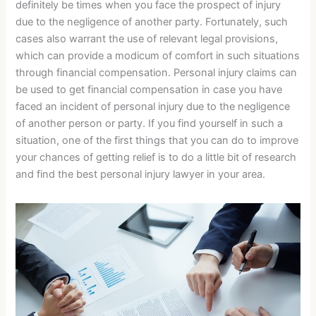
definitely be times when you face the prospect of injury
due to the negligence of another party. Fortunately, such
cases also warrant the use of relevant legal provisions,
which can provide a modicum of comfort in such situations
through financial compensation. Personal injury claims can
be used to get financial compensation in case you have
faced an incident of personal injury due to the negligence
of another person or party. If you find yourself in such a
situation, one of the first things that you can do to improve
your chances of getting relief is to do a little bit of research
and find the best personal injury lawyer in your area.