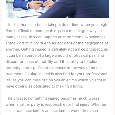
In life, there can be certain points of time when you might
find it difficult to manage things in a meaningful way. In
many cases, this can happen after someone experiences
some kind of injury due to an accident or the negligence of
another. Getting injured is definitely not a nice prospect, as
it can be a source of a large amount of physical pain and
discomfort, loss of mobility and the ability to function
normally, and significant expenses in the way of medical
treatment. Getting injured is also bad for your professional
life, as you can miss out on valuable time which you could
have otherwise dedicated to making a living.
The prospect of getting injured becomes much worse
when another party is responsible for that injury. Whether
it is a road accident or an accident at work, there can