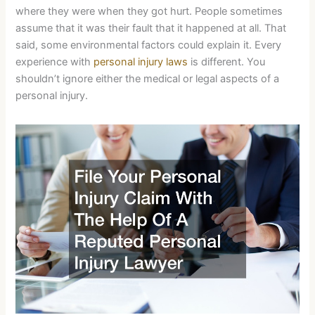
where they were when they got hurt. People sometimes
assume that it was their fault that it happened at all. That
said, some environmental factors could explain it. Every
experience with
personal injury laws
is different. You
shouldn’t ignore either the medical or legal aspects of a
personal injury.