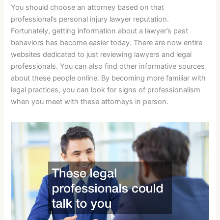
You should choose an attorney based on that
professional’s personal injury lawyer reputation.
Fortunately, getting information about a lawyer’s past
behaviors has become easier today. There are now entire
websites dedicated to just reviewing lawyers and legal
professionals. You can also find other informative sources
about these people online. By becoming more familiar with
legal practices, you can look for signs of professionalism
when you meet with these attorneys in person.