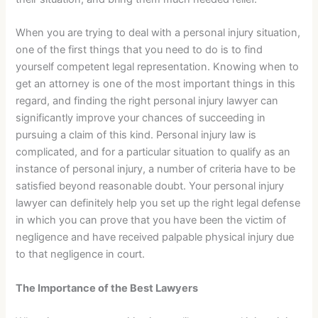
When you are trying to deal with a personal injury situation,
one of the first things that you need to do is to find
yourself competent legal representation. Knowing when to
get an attorney is one of the most important things in this
regard, and finding the right personal injury lawyer can
significantly improve your chances of succeeding in
pursuing a claim of this kind. Personal injury law is
complicated, and for a particular situation to qualify as an
instance of personal injury, a number of criteria have to be
satisfied beyond reasonable doubt. Your personal injury
lawyer can definitely help you set up the right legal defense
in which you can prove that you have been the victim of
negligence and have received palpable physical injury due
to that negligence in court.
The Importance of the Best Lawyers