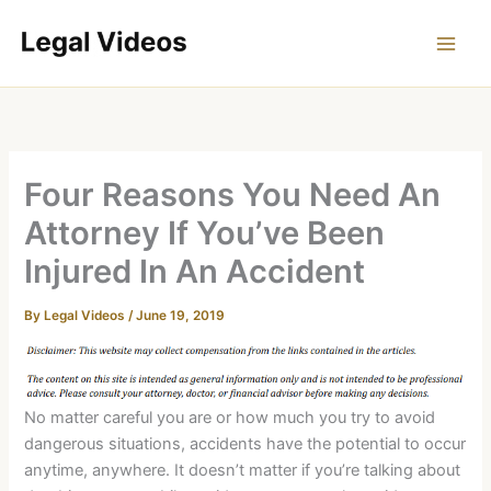
Skip
to
content
Four Reasons You Need An
Attorney If You’ve Been
Injured In An Accident
By
Legal Videos
/
June 19, 2019
No matter careful you are or how much you try to avoid
dangerous situations, accidents have the potential to occur
anytime, anywhere. It doesn’t matter if you’re talking about