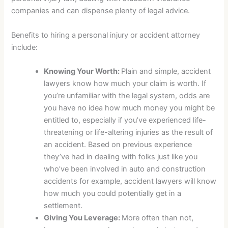
companies and can dispense plenty of legal advice.
Benefits to hiring a personal injury or accident attorney
include:
Knowing Your Worth:
Plain and simple, accident
lawyers know how much your claim is worth. If
you’re unfamiliar with the legal system, odds are
you have no idea how much money you might be
entitled to, especially if you’ve experienced life-
threatening or life-altering injuries as the result of
an accident. Based on previous experience
they’ve had in dealing with folks just like you
who’ve been involved in auto and construction
accidents for example, accident lawyers will know
how much you could potentially get in a
settlement.
Giving You Leverage:
More often than not,