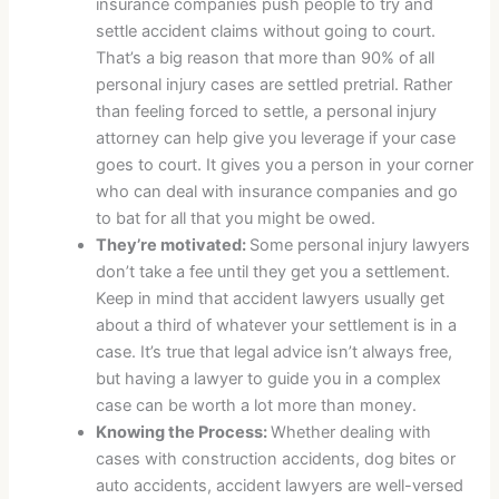
insurance companies push people to try and
settle accident claims without going to court.
That’s a big reason that more than 90% of all
personal injury cases are settled pretrial. Rather
than feeling forced to settle, a personal injury
attorney can help give you leverage if your case
goes to court. It gives you a person in your corner
who can deal with insurance companies and go
to bat for all that you might be owed.
They’re motivated:
Some personal injury lawyers
don’t take a fee until they get you a settlement.
Keep in mind that accident lawyers usually get
about a third of whatever your settlement is in a
case. It’s true that legal advice isn’t always free,
but having a lawyer to guide you in a complex
case can be worth a lot more than money.
Knowing the Process:
Whether dealing with
cases with construction accidents, dog bites or
auto accidents, accident lawyers are well-versed