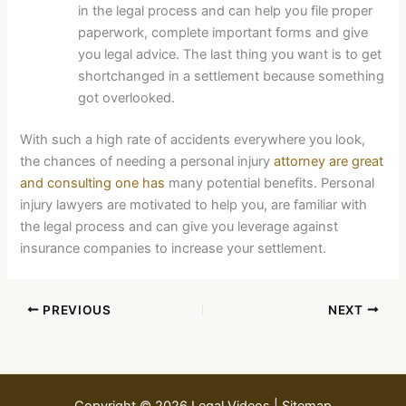
in the legal process and can help you file proper
paperwork, complete important forms and give
you legal advice. The last thing you want is to get
shortchanged in a settlement because something
got overlooked.
With such a high rate of accidents everywhere you look,
the chances of needing a personal injury
attorney are great
and consulting one has
many potential benefits. Personal
injury lawyers are motivated to help you, are familiar with
the legal process and can give you leverage against
insurance companies to increase your settlement.
PREVIOUS
NEXT