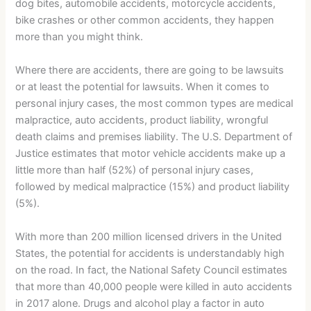
dog bites, automobile accidents, motorcycle accidents,
bike crashes or other common accidents, they happen
more than you might think.
Where there are accidents, there are going to be lawsuits
or at least the potential for lawsuits. When it comes to
personal injury cases, the most common types are medical
malpractice, auto accidents, product liability, wrongful
death claims and premises liability. The U.S. Department of
Justice estimates that motor vehicle accidents make up a
little more than half (52%) of personal injury cases,
followed by medical malpractice (15%) and product liability
(5%).
With more than 200 million licensed drivers in the United
States, the potential for accidents is understandably high
on the road. In fact, the National Safety Council estimates
that more than 40,000 people were killed in auto accidents
in 2017 alone. Drugs and alcohol play a factor in auto