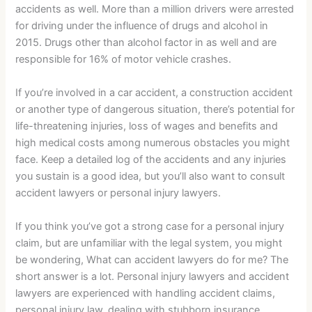
accidents as well. More than a million drivers were arrested
for driving under the influence of drugs and alcohol in
2015. Drugs other than alcohol factor in as well and are
responsible for 16% of motor vehicle crashes.
If you’re involved in a car accident, a construction accident
or another type of dangerous situation, there’s potential for
life-threatening injuries, loss of wages and benefits and
high medical costs among numerous obstacles you might
face. Keep a detailed log of the accidents and any injuries
you sustain is a good idea, but you’ll also want to consult
accident lawyers or personal injury lawyers.
If you think you’ve got a strong case for a personal injury
claim, but are unfamiliar with the legal system, you might
be wondering, What can accident lawyers do for me? The
short answer is a lot. Personal injury lawyers and accident
lawyers are experienced with handling accident claims,
personal injury law, dealing with stubborn insurance