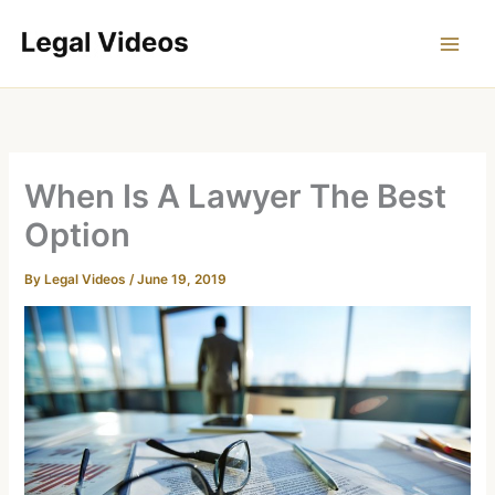
Skip
to
content
When Is A Lawyer The Best
Option
By
Legal Videos
/
June 19, 2019