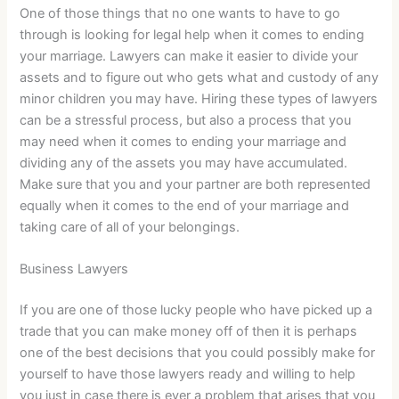
One of those things that no one wants to have to go
through is looking for legal help when it comes to ending
your marriage. Lawyers can make it easier to divide your
assets and to figure out who gets what and custody of any
minor children you may have. Hiring these types of lawyers
can be a stressful process, but also a process that you
may need when it comes to ending your marriage and
dividing any of the assets you may have accumulated.
Make sure that you and your partner are both represented
equally when it comes to the end of your marriage and
taking care of all of your belongings.
Business Lawyers
If you are one of those lucky people who have picked up a
trade that you can make money off of then it is perhaps
one of the best decisions that you could possibly make for
yourself to have those lawyers ready and willing to help
you just in case there is ever a problem that arises that you