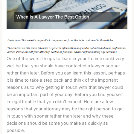
One of the worst things to learn in your lifetime could very
well be that you should have contacted a lawyer sooner
rather than later. Before you can learn this lesson, perhaps
it is time to take a step back and think of the important
reasons as to why getting in touch with that lawyer could
be an important part of your day. Before you find yourself
in legal trouble that you didn’t expect. Here are a few
reasons that your attorney may be the right person to get
in touch with sooner rather than later and why these
decisions should be some you make as quickly as
possible.