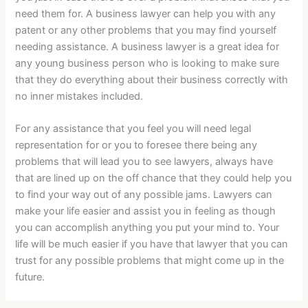
need them for. A business lawyer can help you with any
patent or any other problems that you may find yourself
needing assistance. A business lawyer is a great idea for
any young business person who is looking to make sure
that they do everything about their business correctly with
no inner mistakes included.
For any assistance that you feel you will need legal
representation for or you to foresee there being any
problems that will lead you to see lawyers, always have
that are lined up on the off chance that they could help you
to find your way out of any possible jams. Lawyers can
make your life easier and assist you in feeling as though
you can accomplish anything you put your mind to. Your
life will be much easier if you have that lawyer that you can
trust for any possible problems that might come up in the
future.