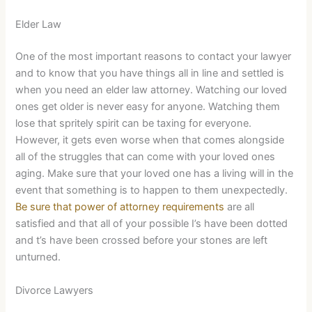
Elder Law
One of the most important reasons to contact your lawyer
and to know that you have things all in line and settled is
when you need an elder law attorney. Watching our loved
ones get older is never easy for anyone. Watching them
lose that spritely spirit can be taxing for everyone.
However, it gets even worse when that comes alongside
all of the struggles that can come with your loved ones
aging. Make sure that your loved one has a living will in the
event that something is to happen to them unexpectedly.
Be sure that power of attorney requirements
are all
satisfied and that all of your possible I’s have been dotted
and t’s have been crossed before your stones are left
unturned.
Divorce Lawyers