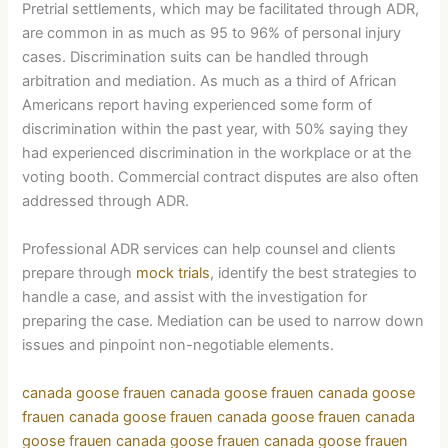
Pretrial settlements, which may be facilitated through ADR,
are common in as much as 95 to 96% of personal injury
cases. Discrimination suits can be handled through
arbitration and mediation. As much as a third of African
Americans report having experienced some form of
discrimination within the past year, with 50% saying they
had experienced discrimination in the workplace or at the
voting booth. Commercial contract disputes are also often
addressed through ADR.
Professional ADR services can help counsel and clients
prepare through
mock trials
, identify the best strategies to
handle a case, and assist with the investigation for
preparing the case. Mediation can be used to narrow down
issues and pinpoint non-negotiable elements.
canada goose frauen
canada goose frauen
canada goose
frauen
canada goose frauen
canada goose frauen
canada
goose frauen
canada goose frauen
canada goose frauen