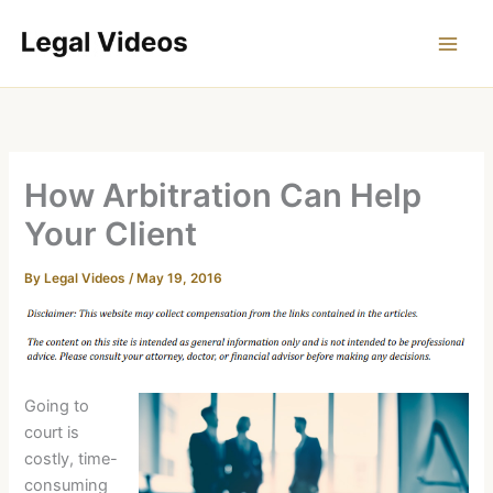
Skip
to
content
How Arbitration Can Help
Your Client
By
Legal Videos
/
May 19, 2016
Going to
court is
costly, time-
consuming