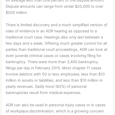
on average less than one percent of the dispute amount.
Dispute amounts can range from under $20,000 to over
$500 million.
There is limited discovery and a much simplified version of
rules of evidence in an ADR hearing as opposed to a
traditional court case. Hearings also only last between a
few days and a week. Offering much greater control for all
parties than traditional court proceedings, ADR can look at
even juvenile criminal cases or cases involving filing for
bankruptcy. There were more than 3,400 bankruptcy
filings per day in February 2015. Most chapter 11 cases
involve debtors with 50 or less employees, less than $10
million in assets or liabilities, and less than $10 million in
yearly revenues. Sadly most (62%) of personal
bankruptcies result from medical expenses.
ADR can also be used in personal injury cases or in cases
of workplace discrimination, which is a growing concern.