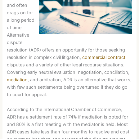
and often
drags on for
a long period
of time.
Alternative
dispute
resolution (ADR) offers an opportunity for those seeking
resolution in complex civil litigation,
commercial contract
disputes and a variety of other legal recourse situations.
Covering early neutral evaluation, negotiation, conciliation,
mediation
, and arbitration, ADR is an alternative that works,
with few such settlements being overturned if they do go
to court for appeal.
According to the International Chamber of Commerce,
ADR has a settlement rate of 74% if mediation is opted for
and 80% is a first meeting with the mediator is held. Most
ADR cases take less than four months to resolve and cost