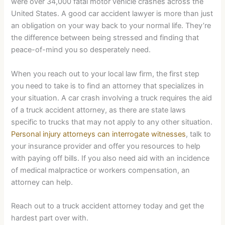
were over 34,000 fatal motor vehicle crashes across the
United States. A good car accident lawyer is more than just
an obligation on your way back to your normal life. They’re
the difference between being stressed and finding that
peace-of-mind you so desperately need.
When you reach out to your local law firm, the first step
you need to take is to find an attorney that specializes in
your situation. A car crash involving a truck requires the aid
of a truck accident attorney, as there are state laws
specific to trucks that may not apply to any other situation.
Personal injury attorneys can interrogate witnesses
, talk to
your insurance provider and offer you resources to help
with paying off bills. If you also need aid with an incidence
of medical malpractice or workers compensation, an
attorney can help.
Reach out to a truck accident attorney today and get the
hardest part over with.