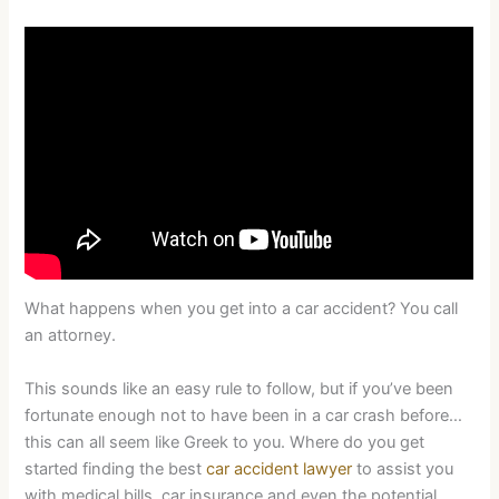
What happens when you get into a car accident? You call
an attorney.
This sounds like an easy rule to follow, but if you’ve been
fortunate enough not to have been in a car crash before…
this can all seem like Greek to you. Where do you get
started finding the best
car accident lawyer
to assist you
with medical bills, car insurance and even the potential