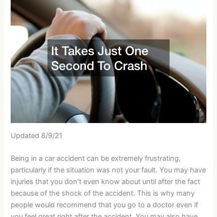
Updated 8/9/21
Being in a car accident can be extremely frustrating,
particularly if the situation was not your fault. You may have
injuries that you don’t even know about until after the fact
because of the shock of the accident. This is why many
people would recommend that you go to a doctor even if
you feel great right after the accident. You may also have