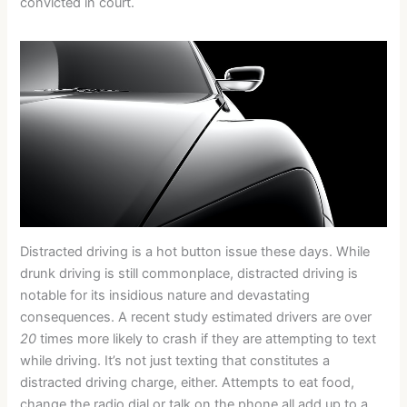
convicted in court.
Distracted driving is a hot button issue these days. While
drunk driving is still commonplace, distracted driving is
notable for its insidious nature and devastating
consequences. A recent study estimated drivers are over
20
times more likely to crash if they are attempting to text
while driving. It’s not just texting that constitutes a
distracted driving charge, either. Attempts to eat food,
change the radio dial or talk on the phone all add up to a