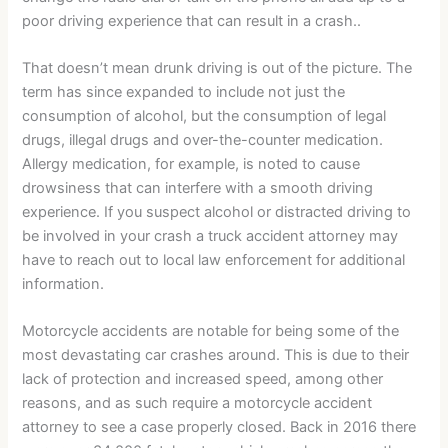
poor driving experience that can result in a crash..
That doesn’t mean drunk driving is out of the picture. The
term has since expanded to include not just the
consumption of alcohol, but the consumption of legal
drugs, illegal drugs and over-the-counter medication.
Allergy medication, for example, is noted to cause
drowsiness that can interfere with a smooth driving
experience. If you suspect alcohol or distracted driving to
be involved in your crash a truck accident attorney may
have to reach out to local law enforcement for additional
information.
Motorcycle accidents are notable for being some of the
most devastating car crashes around. This is due to their
lack of protection and increased speed, among other
reasons, and as such require a motorcycle accident
attorney to see a case properly closed. Back in 2016 there