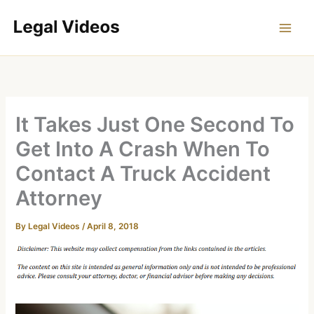
Skip
to
content
It Takes Just One Second To
Get Into A Crash When To
Contact A Truck Accident
Attorney
By
Legal Videos
/
April 8, 2018