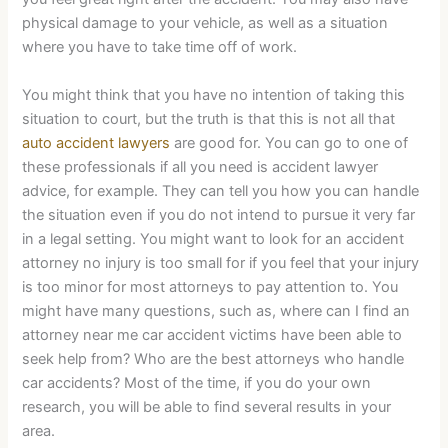
physical damage to your vehicle, as well as a situation
where you have to take time off of work.
You might think that you have no intention of taking this
situation to court, but the truth is that this is not all that
auto accident lawyers
are good for. You can go to one of
these professionals if all you need is accident lawyer
advice, for example. They can tell you how you can handle
the situation even if you do not intend to pursue it very far
in a legal setting. You might want to look for an accident
attorney no injury is too small for if you feel that your injury
is too minor for most attorneys to pay attention to. You
might have many questions, such as, where can I find an
attorney near me car accident victims have been able to
seek help from? Who are the best attorneys who handle
car accidents? Most of the time, if you do your own
research, you will be able to find several results in your
area.