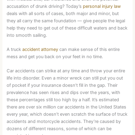
accusation of drunk driving? Today’s
personal injury law
deals with all sorts of cases, both major and minor, but
they all carry the same foundation — give people the legal
help they need to get out of these difficult waters and back
into smooth sailing.
A truck
accident attorney
can make sense of this entire
mess and get you back on your feet in no time.
Car accidents can strike at any time and throw your entire
life into disorder. Even a minor wreck can still put you out
of pocket if your insurance doesn’t fill in the gap. Their
prevalence has seen rises and dips over the years, with
these percentages still too high by a half. It’s estimated
there are over six million car accidents in the United States
every year, which doesn’t even scratch the surface of truck
accidents and motorcycle accidents. They’re caused by
dozens of different reasons, some of which can be