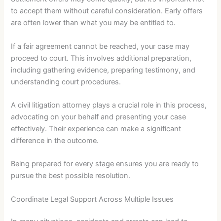
to accept them without careful consideration. Early offers
are often lower than what you may be entitled to.
If a fair agreement cannot be reached, your case may
proceed to court. This involves additional preparation,
including gathering evidence, preparing testimony, and
understanding court procedures.
A civil litigation attorney plays a crucial role in this process,
advocating on your behalf and presenting your case
effectively. Their experience can make a significant
difference in the outcome.
Being prepared for every stage ensures you are ready to
pursue the best possible resolution.
Coordinate Legal Support Across Multiple Issues