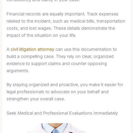
Financial records are equally important. Track expenses
related to the incident, such as medical bills, transportation
costs, and lost wages. These details demonstrate the
impact of the situation on your life.
A
civil litigation attorney
can use this documentation to
build a compelling case. They rely on clear, organized
evidence to support claims and counter opposing
arguments.
By staying organized and proactive, you make it easier for
legal professionals to advocate on your behalf and
strengthen your overall case.
Seek Medical and Professional Evaluations Immediately