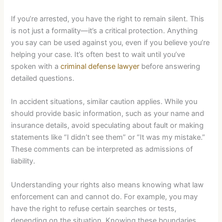
If you’re arrested, you have the right to remain silent. This
is not just a formality—it’s a critical protection. Anything
you say can be used against you, even if you believe you’re
helping your case. It’s often best to wait until you’ve
spoken with a
criminal defense lawyer
before answering
detailed questions.
In accident situations, similar caution applies. While you
should provide basic information, such as your name and
insurance details, avoid speculating about fault or making
statements like “I didn’t see them” or “It was my mistake.”
These comments can be interpreted as admissions of
liability.
Understanding your rights also means knowing what law
enforcement can and cannot do. For example, you may
have the right to refuse certain searches or tests,
depending on the situation. Knowing these boundaries