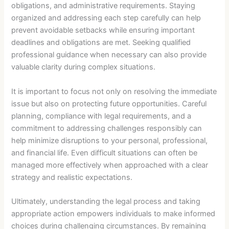
obligations, and administrative requirements. Staying
organized and addressing each step carefully can help
prevent avoidable setbacks while ensuring important
deadlines and obligations are met. Seeking qualified
professional guidance when necessary can also provide
valuable clarity during complex situations.
It is important to focus not only on resolving the immediate
issue but also on protecting future opportunities. Careful
planning, compliance with legal requirements, and a
commitment to addressing challenges responsibly can
help minimize disruptions to your personal, professional,
and financial life. Even difficult situations can often be
managed more effectively when approached with a clear
strategy and realistic expectations.
Ultimately, understanding the legal process and taking
appropriate action empowers individuals to make informed
choices during challenging circumstances. By remaining