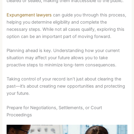
cleared or sealed, making them inaccessible to the public.
Expungement lawyers
can guide you through this process,
helping you determine eligibility and complete the
necessary steps. While not all cases qualify, exploring this
option can be an important part of moving forward.
Planning ahead is key. Understanding how your current
situation may affect your future allows you to take
proactive steps to minimize long-term consequences.
Taking control of your record isn’t just about clearing the
past—it’s about creating new opportunities and protecting
your future.
Prepare for Negotiations, Settlements, or Court
Proceedings