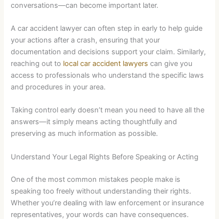
conversations—can become important later.
A car accident lawyer can often step in early to help guide
your actions after a crash, ensuring that your
documentation and decisions support your claim. Similarly,
reaching out to
local car accident lawyers
can give you
access to professionals who understand the specific laws
and procedures in your area.
Taking control early doesn’t mean you need to have all the
answers—it simply means acting thoughtfully and
preserving as much information as possible.
Understand Your Legal Rights Before Speaking or Acting
One of the most common mistakes people make is
speaking too freely without understanding their rights.
Whether you’re dealing with law enforcement or insurance
representatives, your words can have consequences.