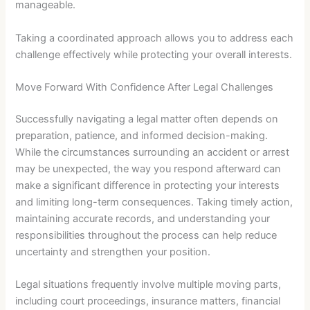
manageable.
Taking a coordinated approach allows you to address each
challenge effectively while protecting your overall interests.
Move Forward With Confidence After Legal Challenges
Successfully navigating a legal matter often depends on
preparation, patience, and informed decision-making.
While the circumstances surrounding an accident or arrest
may be unexpected, the way you respond afterward can
make a significant difference in protecting your interests
and limiting long-term consequences. Taking timely action,
maintaining accurate records, and understanding your
responsibilities throughout the process can help reduce
uncertainty and strengthen your position.
Legal situations frequently involve multiple moving parts,
including court proceedings, insurance matters, financial