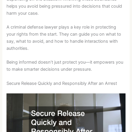
helps you avoid being pressured into decisions that could
harm your case.
A criminal defense lawyer plays a key role in protecting
your rights from the start. They can guide you on what to
say, what to avoid, and how to handle interactions with
authorities.
Being informed doesn’t just protect you—it empowers you
to make smarter decisions under pressure.
Secure Release Quickly and Responsibly After an Arrest