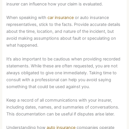
insurer can influence how your claim is evaluated.
When speaking with
car insurance
or auto insurance
representatives, stick to the facts. Provide accurate details
about the time, location, and nature of the incident, but
avoid making assumptions about fault or speculating on
what happened.
It’s also important to be cautious when providing recorded
statements. While these are often requested, you are not
always obligated to give one immediately. Taking time to
consult with a professional can help you avoid saying
something that could be used against you.
Keep a record of all communications with your insurer,
including dates, names, and summaries of conversations.
This documentation can be useful if disputes arise later.
Understanding how
auto insurance
companies operate