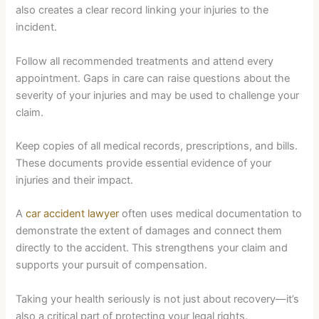
also creates a clear record linking your injuries to the
incident.
Follow all recommended treatments and attend every
appointment. Gaps in care can raise questions about the
severity of your injuries and may be used to challenge your
claim.
Keep copies of all medical records, prescriptions, and bills.
These documents provide essential evidence of your
injuries and their impact.
A
car accident lawyer
often uses medical documentation to
demonstrate the extent of damages and connect them
directly to the accident. This strengthens your claim and
supports your pursuit of compensation.
Taking your health seriously is not just about recovery—it’s
also a critical part of protecting your legal rights.