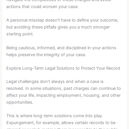
actions that could worsen your case.
A personal misstep doesn’t have to define your outcome,
but avoiding these pitfalls gives you a much stronger
starting point.
Being cautious, informed, and disciplined in your actions
helps preserve the integrity of your case.
Explore Long-Term Legal Solutions to Protect Your Record
Legal challenges don’t always end when a case is
resolved. In some situations, past charges can continue to
affect your life, impacting employment, housing, and other
opportunities.
This is where long-term solutions come into play.
Expungement, for example, allows certain records to be