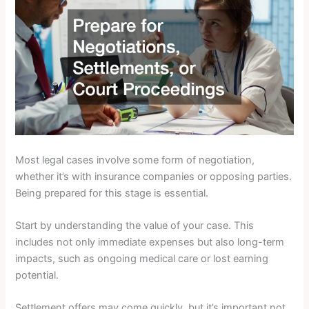
Most legal cases involve some form of negotiation,
whether it’s with insurance companies or opposing parties.
Being prepared for this stage is essential.
Start by understanding the value of your case. This
includes not only immediate expenses but also long-term
impacts, such as ongoing medical care or lost earning
potential.
Settlement offers may come quickly, but it’s important not