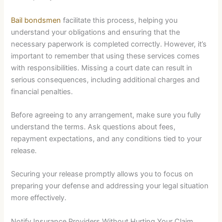
Bail bondsmen
facilitate this process, helping you
understand your obligations and ensuring that the
necessary paperwork is completed correctly. However, it’s
important to remember that using these services comes
with responsibilities. Missing a court date can result in
serious consequences, including additional charges and
financial penalties.
Before agreeing to any arrangement, make sure you fully
understand the terms. Ask questions about fees,
repayment expectations, and any conditions tied to your
release.
Securing your release promptly allows you to focus on
preparing your defense and addressing your legal situation
more effectively.
Notify Insurance Providers Without Hurting Your Claim