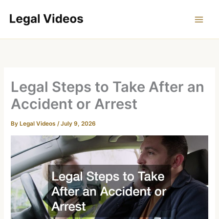
Skip
to
content
Legal Steps to Take After an
Accident or Arrest
By
Legal Videos
/
July 9, 2026