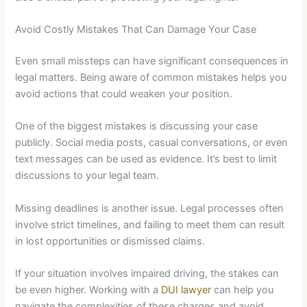
Avoid Costly Mistakes That Can Damage Your Case
Even small missteps can have significant consequences in
legal matters. Being aware of common mistakes helps you
avoid actions that could weaken your position.
One of the biggest mistakes is discussing your case
publicly. Social media posts, casual conversations, or even
text messages can be used as evidence. It’s best to limit
discussions to your legal team.
Missing deadlines is another issue. Legal processes often
involve strict timelines, and failing to meet them can result
in lost opportunities or dismissed claims.
If your situation involves impaired driving, the stakes can
be even higher. Working with a
DUI lawyer
can help you
navigate the complexities of these charges and avoid