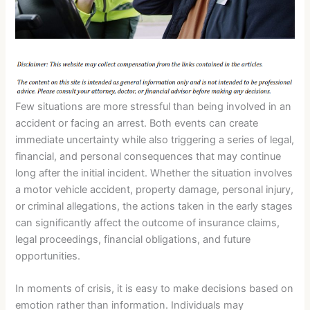
Few situations are more stressful than being involved in an
accident or facing an arrest. Both events can create
immediate uncertainty while also triggering a series of legal,
financial, and personal consequences that may continue
long after the initial incident. Whether the situation involves
a motor vehicle accident, property damage, personal injury,
or criminal allegations, the actions taken in the early stages
can significantly affect the outcome of insurance claims,
legal proceedings, financial obligations, and future
opportunities.
In moments of crisis, it is easy to make decisions based on
emotion rather than information. Individuals may