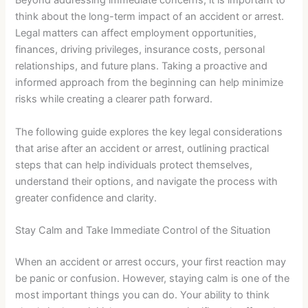
Beyond addressing immediate concerns, it is important to
think about the long-term impact of an accident or arrest.
Legal matters can affect employment opportunities,
finances, driving privileges, insurance costs, personal
relationships, and future plans. Taking a proactive and
informed approach from the beginning can help minimize
risks while creating a clearer path forward.
The following guide explores the key legal considerations
that arise after an accident or arrest, outlining practical
steps that can help individuals protect themselves,
understand their options, and navigate the process with
greater confidence and clarity.
Stay Calm and Take Immediate Control of the Situation
When an accident or arrest occurs, your first reaction may
be panic or confusion. However, staying calm is one of the
most important things you can do. Your ability to think