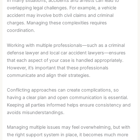
In many situations, accidents and arrests can lead to
overlapping legal challenges. For example, a vehicle
accident may involve both civil claims and criminal
charges. Managing these complexities requires
coordination.
Working with multiple professionals—such as a criminal
defense lawyer and local car accident lawyers—ensures
that each aspect of your case is handled appropriately.
However, it’s important that these professionals
communicate and align their strategies.
Conflicting approaches can create complications, so
having a clear plan and open communication is essential.
Keeping all parties informed helps ensure consistency and
avoids misunderstandings.
Managing multiple issues may feel overwhelming, but with
the right support system in place, it becomes much more