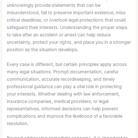
unknowingly provide statements that can be
misunderstood, fail to preserve important evidence, miss
critical deadlines, or overlook legal protections that could
safeguard their interests. Understanding the proper steps
to take after an accident or arrest can help reduce
uncertainty, protect your rights, and place you in a stronger
position as the situation develops.
Every case is different, but certain principles apply across
many legal situations. Prompt documentation, careful
communication, accurate recordkeeping, and timely
professional guidance can play a vital role in protecting
your interests. Whether dealing with law enforcement,
insurance companies, medical providers, or legal
representatives, informed decisions can help prevent
complications and improve the likelihood of a favorable
resolution.