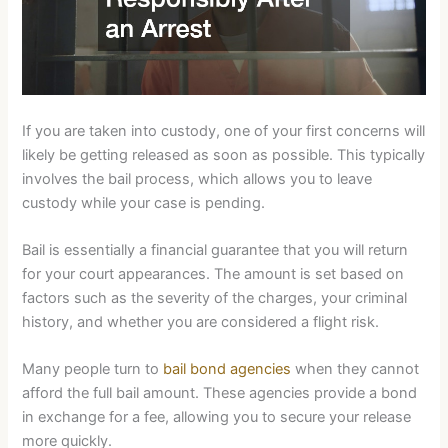
If you are taken into custody, one of your first concerns will
likely be getting released as soon as possible. This typically
involves the bail process, which allows you to leave
custody while your case is pending.
Bail is essentially a financial guarantee that you will return
for your court appearances. The amount is set based on
factors such as the severity of the charges, your criminal
history, and whether you are considered a flight risk.
Many people turn to
bail bond agencies
when they cannot
afford the full bail amount. These agencies provide a bond
in exchange for a fee, allowing you to secure your release
more quickly.