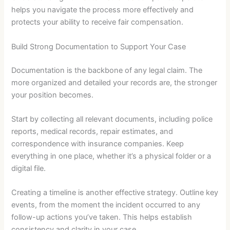
helps you navigate the process more effectively and
protects your ability to receive fair compensation.
Build Strong Documentation to Support Your Case
Documentation is the backbone of any legal claim. The
more organized and detailed your records are, the stronger
your position becomes.
Start by collecting all relevant documents, including police
reports, medical records, repair estimates, and
correspondence with insurance companies. Keep
everything in one place, whether it’s a physical folder or a
digital file.
Creating a timeline is another effective strategy. Outline key
events, from the moment the incident occurred to any
follow-up actions you’ve taken. This helps establish
consistency and clarity in your case.