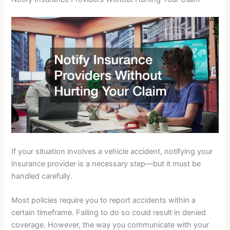
If your situation involves a vehicle accident, notifying your
insurance provider is a necessary step—but it must be
handled carefully.
Most policies require you to report accidents within a
certain timeframe. Failing to do so could result in denied
coverage. However, the way you communicate with your