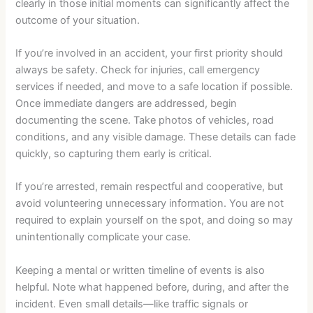
clearly in those initial moments can significantly affect the
outcome of your situation.
If you’re involved in an accident, your first priority should
always be safety. Check for injuries, call emergency
services if needed, and move to a safe location if possible.
Once immediate dangers are addressed, begin
documenting the scene. Take photos of vehicles, road
conditions, and any visible damage. These details can fade
quickly, so capturing them early is critical.
If you’re arrested, remain respectful and cooperative, but
avoid volunteering unnecessary information. You are not
required to explain yourself on the spot, and doing so may
unintentionally complicate your case.
Keeping a mental or written timeline of events is also
helpful. Note what happened before, during, and after the
incident. Even small details—like traffic signals or