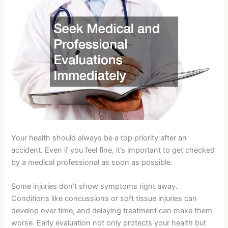
Your health should always be a top priority after an
accident. Even if you feel fine, it’s important to get checked
by a medical professional as soon as possible.
Some injuries don’t show symptoms right away.
Conditions like concussions or soft tissue injuries can
develop over time, and delaying treatment can make them
worse. Early evaluation not only protects your health but