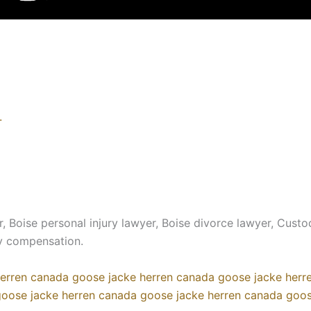
.
, Boise personal injury lawyer, Boise divorce lawyer, Custo
ry compensation.
erren
canada goose jacke herren
canada goose jacke herr
oose jacke herren
canada goose jacke herren
canada goos