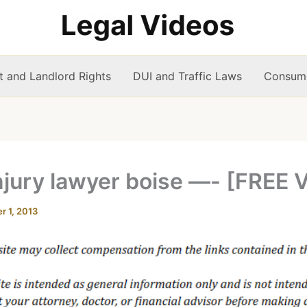
t and Landlord Rights
DUI and Traffic Laws
Consume
njury lawyer boise —- [FREE 
 1, 2013