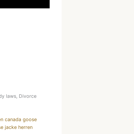
dy laws, Divorce
en
canada goose
e jacke herren