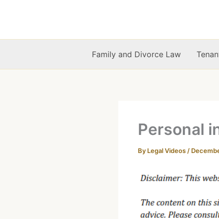
Skip
to
content
Family and Divorce Law
Tenan
Personal i
By
Legal Videos
/
December