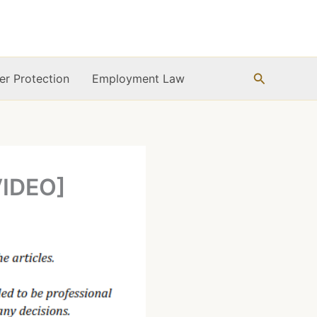
Search
r Protection
Employment Law
VIDEO]