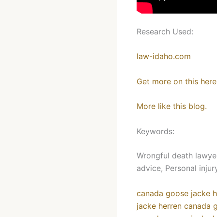
Research Used:
law-idaho.com
Get more on this here
More like this blog.
Keywords:
Wrongful death lawyer
advice, Personal inju
canada goose jacke h
jacke herren
canada g