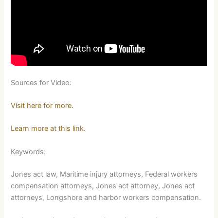
Sources for Video:
Visit here for more.
Learn more at this link.
Keywords:
Jones act law, Maritime injury attorneys, Federal workers
compensation attorneys, Jones act attorney, Jones act
attorneys, Longshore and harbor workers compensation.