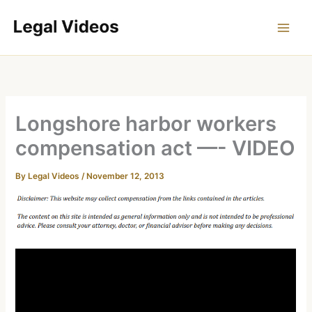
Skip
to
content
Longshore harbor workers
compensation act —- VIDEO
By
Legal Videos
/
November 12, 2013