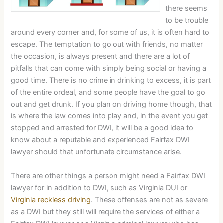
there seems
to be trouble
around every corner and, for some of us, it is often hard to
escape. The temptation to go out with friends, no matter
the occasion, is always present and there are a lot of
pitfalls that can come with simply being social or having a
good time. There is no crime in drinking to excess, it is part
of the entire ordeal, and some people have the goal to go
out and get drunk. If you plan on driving home though, that
is where the law comes into play and, in the event you get
stopped and arrested for DWI, it will be a good idea to
know about a reputable and experienced Fairfax DWI
lawyer should that unfortunate circumstance arise.
There are other things a person might need a Fairfax DWI
lawyer for in addition to DWI, such as Virginia DUI or
Virginia reckless driving
. These offenses are not as severe
as a DWI but they still will require the services of either a