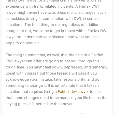
Fairfax DWI lawyer or a Virginia criminal lawyer who has
experience with traffic related incidents. A Fairfax DWI
lawyer might even have to address multiple charges, such
as reckless driving in combination with DWI, in certain
situations. The best thing to do, regardless of additional
charges or not, would be to get in touch with a Fairfax DWI
lawyer to understand your situation and what you can
hope to do about it.
The thing to remember, as well, that the help of a Fairfax
DWI lawyer can offer are going to get you through this
tough time. You might feel down, depressed, and generally
upset with yourself but those feelings will pass if you
acknowledge your mistake, take responsibility, and do
something to change it. It is unfortunate that it takes a
situation that requires hiring a
Fairfax dwi lawyer
to see
that some changes need to be made in your life but, as the
saying goes, it is better late than never.