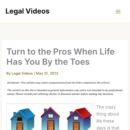
Skip
to
content
Turn to the Pros When Life
Has You By the Toes
By
Legal Videos
/
May 21, 2013
The crazy
thing about
life these
days is that