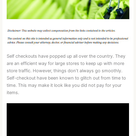
Self checkouts have popped up all over the country. They
are an efficient way for large stores to keep up with more
store traffic. However, things don’t always go smoothly.
Self-checkout have been known to glitch out from time to
time. This may make it look like you did not pay for your
items.