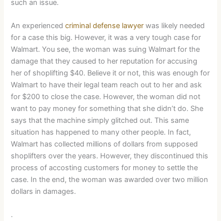
such an issue.
An experienced
criminal defense lawyer
was likely needed
for a case this big. However, it was a very tough case for
Walmart. You see, the woman was suing Walmart for the
damage that they caused to her reputation for accusing
her of shoplifting $40. Believe it or not, this was enough for
Walmart to have their legal team reach out to her and ask
for $200 to close the case. However, the woman did not
want to pay money for something that she didn’t do. She
says that the machine simply glitched out. This same
situation has happened to many other people. In fact,
Walmart has collected millions of dollars from supposed
shoplifters over the years. However, they discontinued this
process of accosting customers for money to settle the
case. In the end, the woman was awarded over two million
dollars in damages.
.