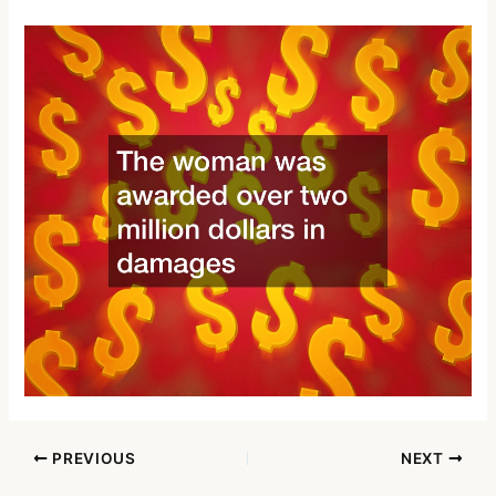
PREVIOUS
NEXT