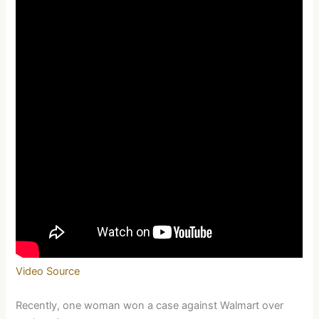
Video Source
Recently, one woman won a case against Walmart over