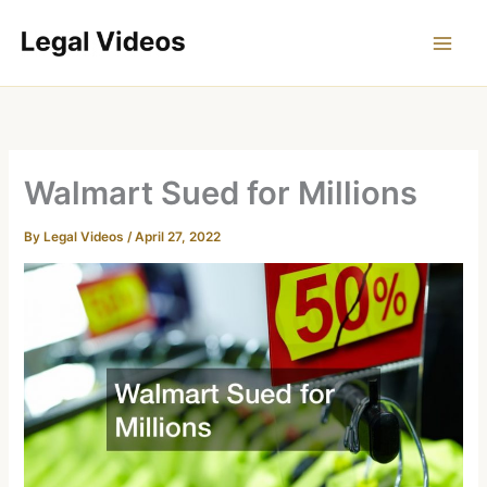
Skip
to
content
Walmart Sued for Millions
By
Legal Videos
/
April 27, 2022