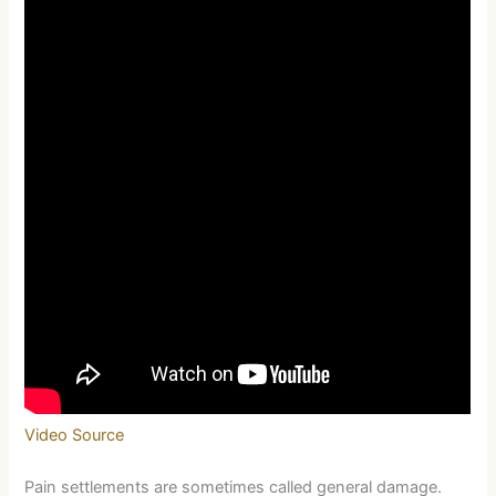
Video Source
Pain settlements are sometimes called general damage.