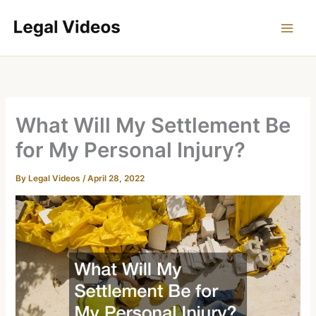
Skip
to
content
What Will My Settlement Be
for My Personal Injury?
By
Legal Videos
/
April 28, 2022