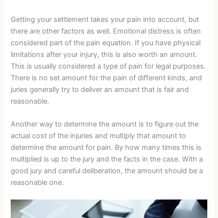
Getting your settlement takes your pain into account, but
there are other factors as well. Emotional distress is often
considered part of the pain equation. If you have physical
limitations after your injury, this is also worth an amount.
This is usually considered a type of pain for legal purposes.
There is no set amount for the pain of different kinds, and
juries generally try to deliver an amount that is fair and
reasonable.
Another way to determine the amount is to figure out the
actual cost of the injuries and multiply that amount to
determine the amount for pain. By how many times this is
multiplied is up to the jury and the facts in the case. With a
good jury and careful deliberation, the amount should be a
reasonable one.