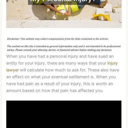
When you have had a personal injury and have sued an
entity for your injury, there are many ways that your
injury
lawyer
will calculate how much to ask for. These also have
an effect on what your eventual settlement is. When you
have had pain as a result of your injury, this is worth an
amount based on how that pain has affected you.