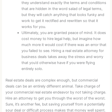
they understand exactly the terms and conditions
that are hidden in the word salad of legal terms,
but they will catch anything that looks funky and
work to get it rectified and rewritten so that it
works for you.
Ultimately, you are granted peace of mind. It does
cost money to hire legal help, but imagine how
much more it would cost if there was an error that
you failed to see. Hiring a real estate attorney for
business deals takes away the stress and worry
that you’d otherwise have if you were flying
entirely solo.
Real estate deals are complex enough, but commercial
deals can be an entirely different animal. Take charge of
your commercial real estate endeavor by
not
taking charge.
Hire an attorney to get you through the worst of the worst.
Sure, it’s another fee, but saving yourself from a potentially
sour deal or difficult process makes that money well spent.