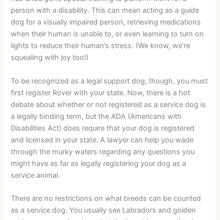
person with a disability. This can mean acting as a guide
dog for a visually impaired person, retrieving medications
when their human is unable to, or even learning to turn on
lights to reduce their human’s stress. (We know, we’re
squealing with joy too!)
To be recognized as a legal support dog, though, you must
first register Rover with your state. Now, there is a hot
debate about whether or not registered as a service dog is
a legally binding term, but the ADA (Americans with
Disabilities Act) does require that your dog is registered
and licensed in your state. A lawyer can help you wade
through the murky waters regarding any questions you
might have as far as legally registering your dog as a
service animal.
There are no restrictions on what breeds can be counted
as a service dog. You usually see Labradors and golden