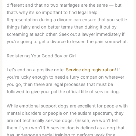
different and that no two marriages are the same — but
that’s why it’s so important to find legal help.
Representation during a divorce can ensure that you settle
things fairly and on better terms than duking it out by
screaming at each other. Seek out a lawyer immediately if
you’re going to get a divorce to lessen the pain somewhat.
Registering Your Good Boy or Girl
Let’s end on a positive note:
Service dog registration
! If
you’re lucky enough to need a furry companion wherever
you go, then there are legal processes that must be
followed to give your pal the official title of service dog.
While emotional support dogs are excellent for people with
mental disorders or people on the autism spectrum, they
are not technically
service
dogs. (Ssssh, we won’t tell
them if you won’t!) A service dog is defined as a dog that
has undergone special training to perform work for a