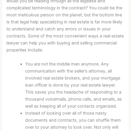
would you be reading through all the legalese and
complicated terminology in the contract? You could be the
most meticulous person on the planet, but the bottom line
is that legal help specializing in real estate is far more likely
to understand and catch any errors or issues in your
contracts. Some of the most convenient ways a real estate
lawyer can help you with buying and selling commercial
properties include:
You are not the middle man anymore. Any
communication with the seller’s attorney, all
involved real estate brokers, and your mortgage
loan officer is done by your real estate lawyer.
This saves you the headache of responding to a
thousand voicemails, phone calls, and emails, as
well as keeping all of your contacts organized.
Instead of looking over all of those nasty
documents and contracts, you can shuffle them
over to your attorney to look over. Not only will