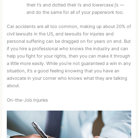
their t’s and dotted their i’s and lowercase j’s —
and do the same for all of your paperwork too.
Car accidents are all too common, making up about 20% of
civil lawsuits in the US, and lawsuits for injuries and
personal suffering can be dragged on for years on end. But
if you hire a professional who knows the industry and can
help you fight for your rights, then you can make it through
a little more easily. While you’re not guaranteed a win in any
situation, it’s a good feeling knowing that you have an
advocate in your corner who knows what they are talking
about.
On-the-Job Injuries