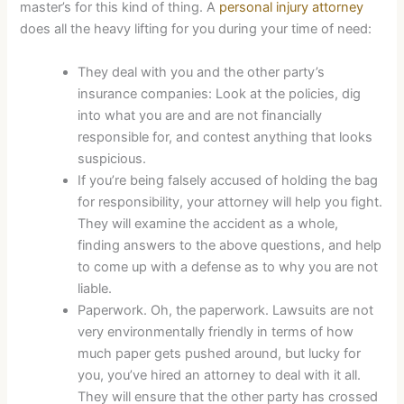
master’s for this kind of thing. A
personal injury attorney
does all the heavy lifting for you during your time of need:
They deal with you and the other party’s
insurance companies: Look at the policies, dig
into what you are and are not financially
responsible for, and contest anything that looks
suspicious.
If you’re being falsely accused of holding the bag
for responsibility, your attorney will help you fight.
They will examine the accident as a whole,
finding answers to the above questions, and help
to come up with a defense as to why you are not
liable.
Paperwork. Oh, the paperwork. Lawsuits are not
very environmentally friendly in terms of how
much paper gets pushed around, but lucky for
you, you’ve hired an attorney to deal with it all.
They will ensure that the other party has crossed