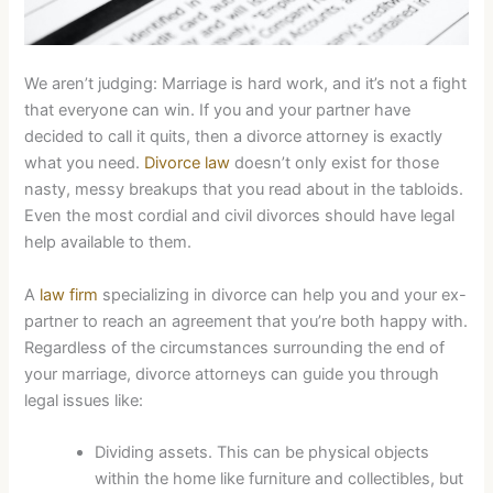
We aren’t judging: Marriage is hard work, and it’s not a fight
that everyone can win. If you and your partner have
decided to call it quits, then a divorce attorney is exactly
what you need.
Divorce law
doesn’t only exist for those
nasty, messy breakups that you read about in the tabloids.
Even the most cordial and civil divorces should have legal
help available to them.
A
law firm
specializing in divorce can help you and your ex-
partner to reach an agreement that you’re both happy with.
Regardless of the circumstances surrounding the end of
your marriage, divorce attorneys can guide you through
legal issues like:
Dividing assets. This can be physical objects
within the home like furniture and collectibles, but