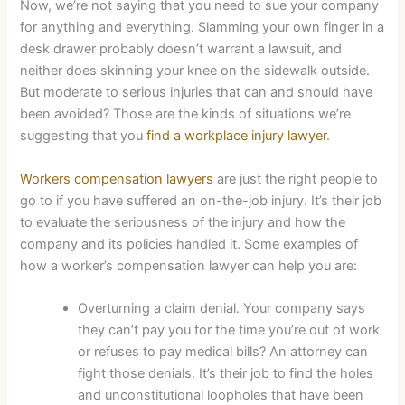
Now, we’re not saying that you need to sue your company
for anything and everything. Slamming your own finger in a
desk drawer probably doesn’t warrant a lawsuit, and
neither does skinning your knee on the sidewalk outside.
But moderate to serious injuries that can and should have
been avoided? Those are the kinds of situations we’re
suggesting that you
find a workplace injury lawyer
.
Workers compensation lawyers
are just the right people to
go to if you have suffered an on-the-job injury. It’s their job
to evaluate the seriousness of the injury and how the
company and its policies handled it. Some examples of
how a worker’s compensation lawyer can help you are:
Overturning a claim denial. Your company says
they can’t pay you for the time you’re out of work
or refuses to pay medical bills? An attorney can
fight those denials. It’s their job to find the holes
and unconstitutional loopholes that have been