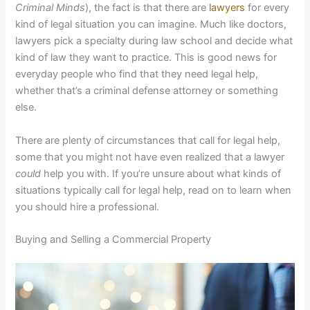
Criminal Minds
), the fact is that there are
lawyers
for every
kind of legal situation you can imagine. Much like doctors,
lawyers pick a specialty during law school and decide what
kind of law they want to practice. This is good news for
everyday people who find that they need legal help,
whether that’s a criminal defense attorney or something
else.
There are plenty of circumstances that call for legal help,
some that you might not have even realized that a lawyer
could
help you with. If you’re unsure about what kinds of
situations typically call for legal help, read on to learn when
you should hire a professional.
Buying and Selling a Commercial Property