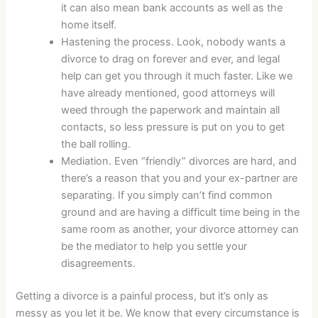
it can also mean bank accounts as well as the
home itself.
Hastening the process. Look, nobody wants a
divorce to drag on forever and ever, and legal
help can get you through it much faster. Like we
have already mentioned, good attorneys will
weed through the paperwork and maintain all
contacts, so less pressure is put on you to get
the ball rolling.
Mediation. Even “friendly” divorces are hard, and
there’s a reason that you and your ex-partner are
separating. If you simply can’t find common
ground and are having a difficult time being in the
same room as another, your divorce attorney can
be the mediator to help you settle your
disagreements.
Getting a divorce is a painful process, but it’s only as
messy as you let it be. We know that every circumstance is