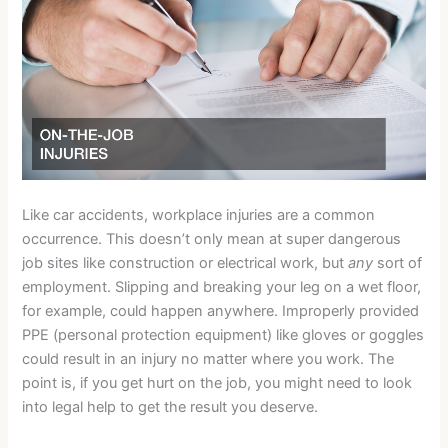
Like car accidents, workplace injuries are a common
occurrence. This doesn’t only mean at super dangerous
job sites like construction or electrical work, but
any
sort of
employment. Slipping and breaking your leg on a wet floor,
for example, could happen anywhere. Improperly provided
PPE (personal protection equipment) like gloves or goggles
could result in an injury no matter where you work. The
point is, if you get hurt on the job, you might need to look
into legal help to get the result you deserve.