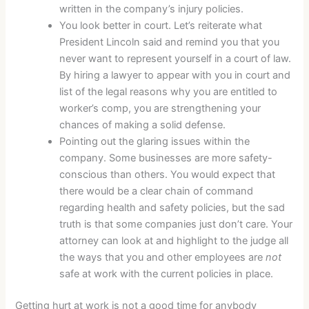
written in the company’s injury policies.
You look better in court. Let’s reiterate what
President Lincoln said and remind you that you
never want to represent yourself in a court of law.
By hiring a lawyer to appear with you in court and
list of the legal reasons why you are entitled to
worker’s comp, you are strengthening your
chances of making a solid defense.
Pointing out the glaring issues within the
company. Some businesses are more safety-
conscious than others. You would expect that
there would be a clear chain of command
regarding health and safety policies, but the sad
truth is that some companies just don’t care. Your
attorney can look at and highlight to the judge all
the ways that you and other employees are
not
safe at work with the current policies in place.
Getting hurt at work is not a good time for anybody