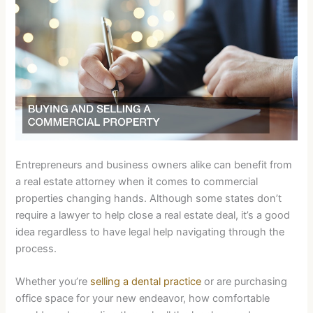
Entrepreneurs and business owners alike can benefit from
a real estate attorney when it comes to commercial
properties changing hands. Although some states don’t
require a lawyer to help close a real estate deal, it’s a good
idea regardless to have legal help navigating through the
process.
Whether you’re
selling a dental practice
or are purchasing
office space for your new endeavor, how comfortable