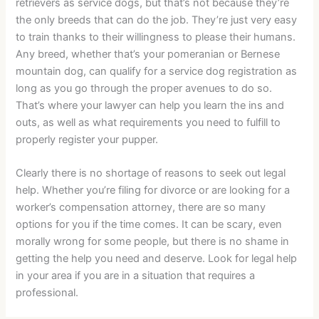
retrievers as service dogs, but that’s not because they’re
the only breeds that can do the job. They’re just very easy
to train thanks to their willingness to please their humans.
Any breed, whether that’s your pomeranian or Bernese
mountain dog, can qualify for a service dog registration as
long as you go through the proper avenues to do so.
That’s where your lawyer can help you learn the ins and
outs, as well as what requirements you need to fulfill to
properly register your pupper.
Clearly there is no shortage of reasons to seek out legal
help. Whether you’re filing for divorce or are looking for a
worker’s compensation attorney, there are so many
options for you if the time comes. It can be scary, even
morally wrong for some people, but there is no shame in
getting the help you need and deserve. Look for legal help
in your area if you are in a situation that requires a
professional.