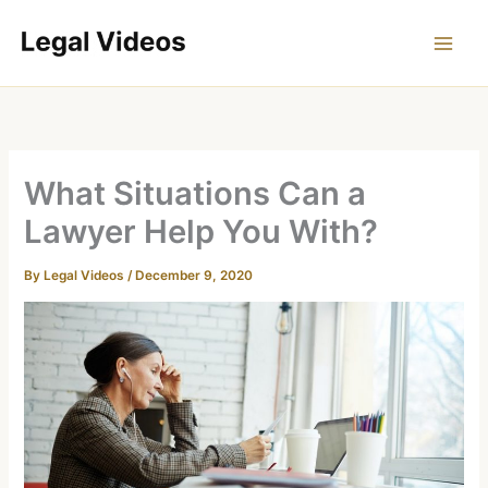
Skip
to
content
What Situations Can a
Lawyer Help You With?
By
Legal Videos
/
December 9, 2020