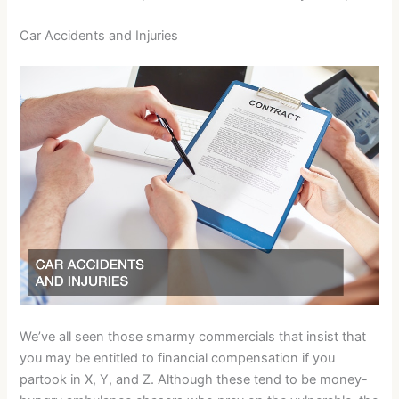
Car Accidents and Injuries
We’ve all seen those smarmy commercials that insist that
you may be entitled to financial compensation if you
partook in X, Y, and Z. Although these tend to be money-