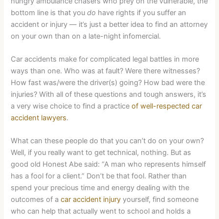
hungry ambulance chasers who prey on the vulnerable, the
bottom line is that you
do
have rights if you suffer an
accident or injury — it’s just a better idea to find an attorney
on your own than on a late-night infomercial.
Car accidents make for complicated legal battles in more
ways than one. Who was at fault? Were there witnesses?
How fast was/were the driver(s) going? How bad were the
injuries? With all of these questions and tough answers, it’s
a very wise choice to find a practice
of well-respected car
accident lawyers
.
What can these people do that you can’t do on your own?
Well, if you really want to get technical, nothing. But as
good old Honest Abe said: “A man who represents himself
has a fool for a client.” Don’t be that fool. Rather than
spend your precious time and energy dealing with the
outcomes of a
car accident injury
yourself, find someone
who can help that actually went to school and holds a