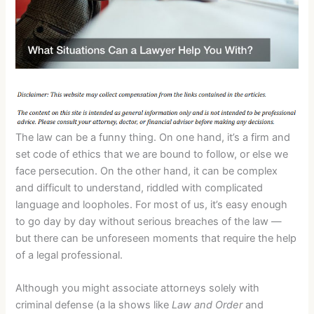
The law can be a funny thing. On one hand, it’s a firm and
set code of ethics that we are bound to follow, or else we
face persecution. On the other hand, it can be complex
and difficult to understand, riddled with complicated
language and loopholes. For most of us, it’s easy enough
to go day by day without serious breaches of the law —
but there can be unforeseen moments that require the help
of a legal professional.
Although you might associate attorneys solely with
criminal defense (a la shows like
Law and Order
and