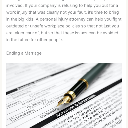
involved. If your company is refusing to help you out for a
work injury that was clearly not your fault, it’s time to bring
in the big kids. A personal injury attorney can help you fight
outdated or unsafe workplace policies so that not just you
are taken care of, but so that these issues can be avoided
in the future for other people.
Ending a Marriage