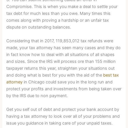
Compromise. This is when you make a deal to settle your
tax debt for much less than you owe. Many times this
comes along with proving a hardship or an unfair tax
dispute on outstanding balances.
Considering that in 2017, 119,853,012 tax refunds were
made, your tax attorney has seen many cases and they do
in fact know how to deal with all situations of all shapes
and sizes. Since the IRS will process ore than 155 million
taxpayer returns this year, straighten your situations out
and doing what is best for you with the aid of the
best tax
attorney
in Chicago could save you in the long run and
protect your profits and investments from being taken over
by the IRS due to non payment.
Get you self out of debt and protect your bank account by
having a tax attorney to look over all of your problems and
issue you guidance in taking care of your unpaid taxes.