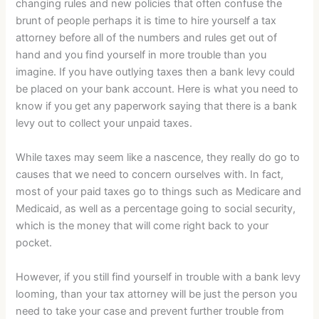
changing rules and new policies that often confuse the
brunt of people perhaps it is time to hire yourself a tax
attorney before all of the numbers and rules get out of
hand and you find yourself in more trouble than you
imagine. If you have outlying taxes then a bank levy could
be placed on your bank account. Here is what you need to
know if you get any paperwork saying that there is a bank
levy out to collect your unpaid taxes.
While taxes may seem like a nascence, they really do go to
causes that we need to concern ourselves with. In fact,
most of your paid taxes go to things such as Medicare and
Medicaid, as well as a percentage going to social security,
which is the money that will come right back to your
pocket.
However, if you still find yourself in trouble with a bank levy
looming, than your tax attorney will be just the person you
need to take your case and prevent further trouble from