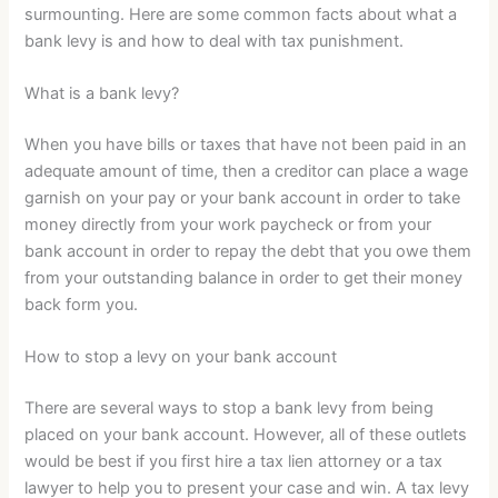
surmounting. Here are some common facts about what a
bank levy is and how to deal with tax punishment.
What is a bank levy?
When you have bills or taxes that have not been paid in an
adequate amount of time, then a creditor can place a wage
garnish on your pay or your bank account in order to take
money directly from your work paycheck or from your
bank account in order to repay the debt that you owe them
from your outstanding balance in order to get their money
back form you.
How to stop a levy on your bank account
There are several ways to stop a bank levy from being
placed on your bank account. However, all of these outlets
would be best if you first hire a tax lien attorney or a tax
lawyer to help you to present your case and win. A tax levy