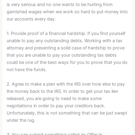
is very serious and no one wants to be hurting from
garnished wages when we work so hard to put money into
our accounts every day.
1. Provide proof of a financial hardship. If you find yourself
unable to pay any outstanding debts. Working with a tax
attorney and presenting a solid case of hardship to prove
that you are unable to pay your outstanding tax debts
could be one of the best ways for you to prove that you do
not have the funds.
2. Agree to make a plan with the IRS over how else to pay
the money back to the IRS. In order to get your tax lien
released, you are going to need to make some
negotiations in order to pay your creditors back.
Unfortunately, this is not something that can be just swept
under the rug.
3. You can submit something called an Offer in