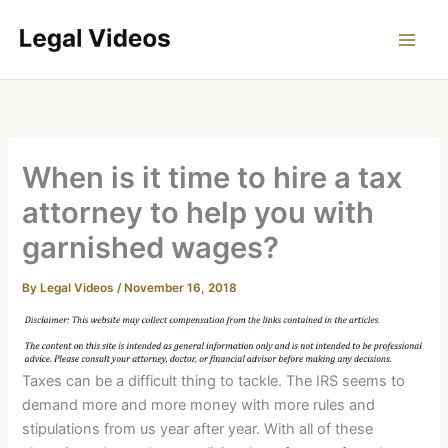
Skip
to
content
When is it time to hire a tax
attorney to help you with
garnished wages?
By
Legal Videos
/
November 16, 2018
Taxes can be a difficult thing to tackle. The IRS seems to
demand more and more money with more rules and
stipulations from us year after year. With all of these